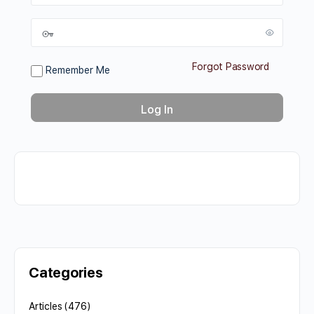
Forgot Password
Remember Me
Categories
Articles
(476)