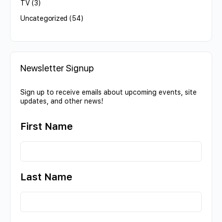
TV
(3)
Uncategorized
(54)
Newsletter Signup
Sign up to receive emails about upcoming events, site
updates, and other news!
First Name
Last Name