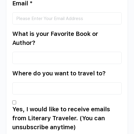
Email
*
What is your Favorite Book or
Author?
Where do you want to travel to?
Yes, I would like to receive emails
from Literary Traveler. (You can
unsubscribe anytime)