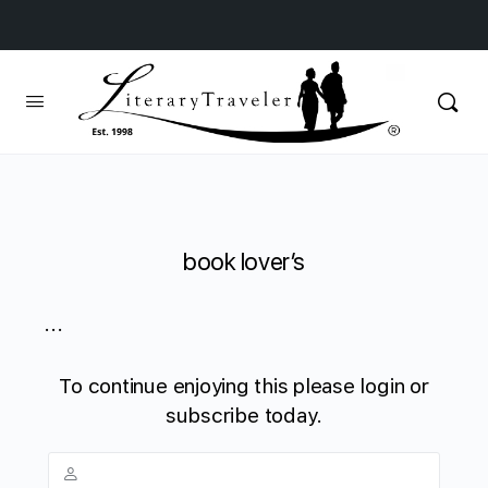
book lover’s
...
To continue enjoying this please login or
subscribe today.