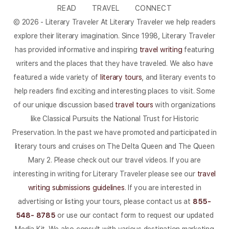
READ
TRAVEL
CONNECT
© 2026 - Literary Traveler At Literary Traveler we help readers
explore their literary imagination. Since 1998, Literary Traveler
has provided informative and inspiring
travel writing
featuring
writers and the places that they have traveled. We also have
featured a wide variety of
literary tours
, and literary events to
help readers find exciting and interesting places to visit. Some
of our unique discussion based
travel tours
with organizations
like Classical Pursuits the National Trust for Historic
Preservation. In the past we have promoted and participated in
literary tours and cruises on The Delta Queen and The Queen
Mary 2. Please check out our travel videos. If you are
interesting in writing for Literary Traveler please see our
travel
writing submissions guidelines
. If you are interested in
advertising or listing your tours, please contact us at
855-
548- 8785
or use our contact form to request our updated
Media Kit. We also consult with various destination marketing