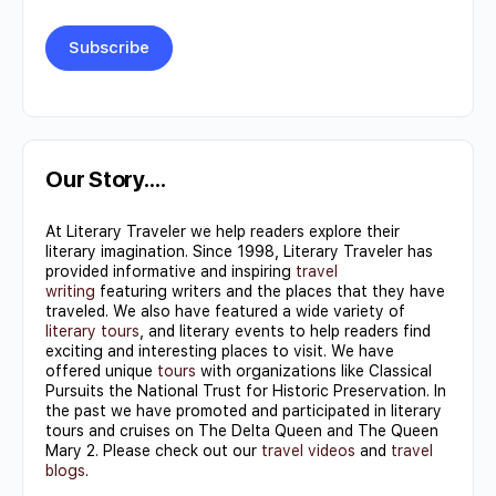
Constant
Contact
Use.
Our Story….
Please
At Literary Traveler we help readers explore their
leave
literary imagination. Since 1998, Literary Traveler has
this field
provided informative and inspiring
travel
writing
featuring writers and the places that they have
blank.
traveled. We also have featured a wide variety of
literary tours
, and literary events to help readers find
exciting and interesting places to visit. We have
offered unique
tours
with organizations like Classical
Pursuits the National Trust for Historic Preservation. In
the past we have promoted and participated in literary
tours and cruises on The Delta Queen and The Queen
Mary 2. Please check out our
travel videos
and
travel
blogs
.