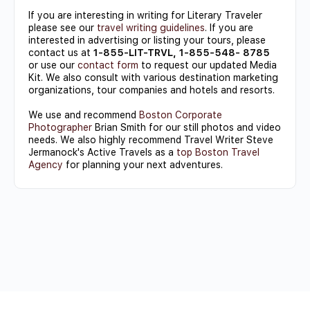
If you are interesting in writing for Literary Traveler
please see our
travel writing guidelines
. If you are
interested in advertising or listing your tours, please
contact us at
1-855-LIT-TRVL, 1-855-548- 8785
or use our
contact form
to request our updated Media
Kit. We also consult with various destination marketing
organizations, tour companies and hotels and resorts.
We use and recommend
Boston Corporate
Photographer
Brian Smith for our still photos and video
needs. We also highly recommend Travel Writer Steve
Jermanock's Active Travels as a
top Boston Travel
Agency
for planning your next adventures.