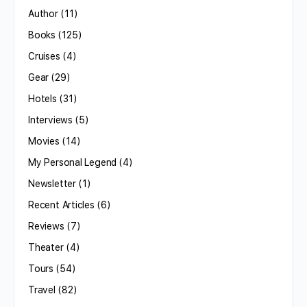
Author
(11)
Books
(125)
Cruises
(4)
Gear
(29)
Hotels
(31)
Interviews
(5)
Movies
(14)
My Personal Legend
(4)
Newsletter
(1)
Recent Articles
(6)
Reviews
(7)
Theater
(4)
Tours
(54)
Travel
(82)