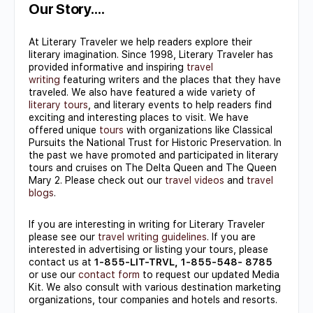
Use.
Our Story….
Please
At Literary Traveler we help readers explore their
leave
literary imagination. Since 1998, Literary Traveler has
this field
provided informative and inspiring
travel
writing
featuring writers and the places that they have
blank.
traveled. We also have featured a wide variety of
literary tours
, and literary events to help readers find
exciting and interesting places to visit. We have
offered unique
tours
with organizations like Classical
Pursuits the National Trust for Historic Preservation. In
the past we have promoted and participated in literary
tours and cruises on The Delta Queen and The Queen
Mary 2. Please check out our
travel videos
and
travel
blogs
.
If you are interesting in writing for Literary Traveler
please see our
travel writing guidelines
. If you are
interested in advertising or listing your tours, please
contact us at
1-855-LIT-TRVL, 1-855-548- 8785
or use our
contact form
to request our updated Media
Kit. We also consult with various destination marketing
organizations, tour companies and hotels and resorts.