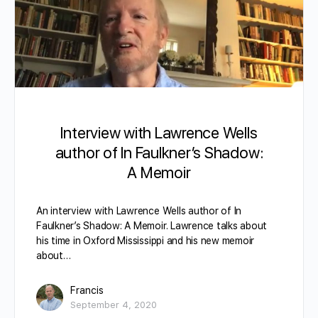
Interview with Lawrence Wells
author of In Faulkner’s Shadow:
A Memoir
An interview with Lawrence Wells author of In
Faulkner’s Shadow: A Memoir. Lawrence talks about
his time in Oxford Mississippi and his new memoir
about…
Francis
September 4, 2020