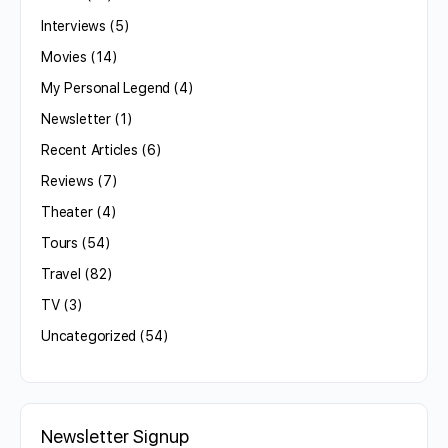
Interviews
(5)
Movies
(14)
My Personal Legend
(4)
Newsletter
(1)
Recent Articles
(6)
Reviews
(7)
Theater
(4)
Tours
(54)
Travel
(82)
TV
(3)
Uncategorized
(54)
Newsletter Signup