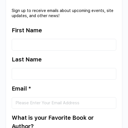
Sign up to receive emails about upcoming events, site
updates, and other news!
First Name
Last Name
Email
*
What is your Favorite Book or
Author?