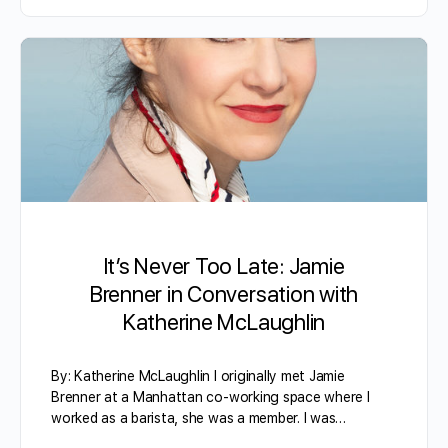
It’s Never Too Late: Jamie
Brenner in Conversation with
Katherine McLaughlin
By: Katherine McLaughlin I originally met Jamie
Brenner at a Manhattan co-working space where I
worked as a barista, she was a member. I was…