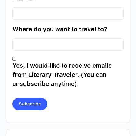
Where do you want to travel to?
Yes, I would like to receive emails
from Literary Traveler. (You can
unsubscribe anytime)
Constant
Contact