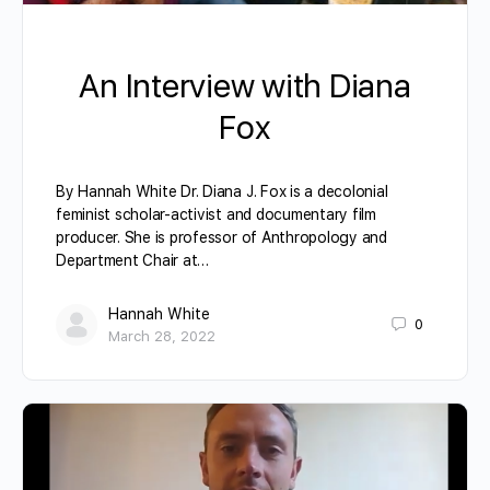
An Interview with Diana
Fox
By Hannah White Dr. Diana J. Fox is a decolonial
feminist scholar-activist and documentary film
producer. She is professor of Anthropology and
Department Chair at…
Hannah White
0
March 28, 2022