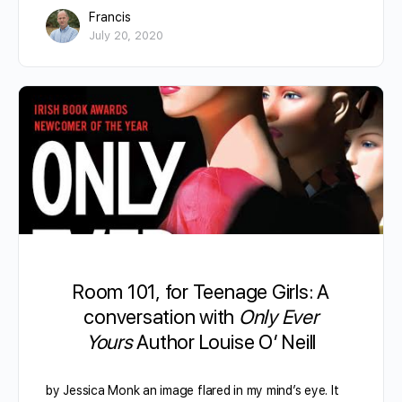
Francis
July 20, 2020
Room 101, for Teenage Girls: A
conversation with
Only Ever
Yours
Author Louise O’ Neill
by Jessica Monk an image flared in my mind’s eye. It