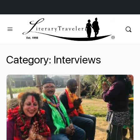
Category:
Interviews