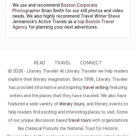
We use and recommend
Boston Corporate
Photographer
Brian Smith for our still photos and video
needs. We also highly recommend Travel Writer Steve
Jermanock's Active Travels as a
top Boston Travel
Agency
for planning your next adventures.
READ
TRAVEL
CONNECT
© 2026 - Literary Traveler At Literary Traveler we help readers
explore their literary imagination. Since 1998, Literary Traveler
has provided informative and inspiring
travel writing
featuring
writers and the places that they have traveled. We also have
featured a wide variety of
literary tours
, and literary events to
help readers find exciting and interesting places to visit. Some
of our unique discussion based
travel tours
with organizations
like Classical Pursuits the National Trust for Historic