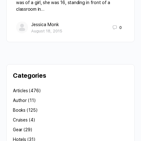
was of a girl, she was 16, standing in front of a
classroom in…
Jessica Monk
0
August 18, 2015
Categories
Articles
(476)
Author
(11)
Books
(125)
Cruises
(4)
Gear
(29)
Hotels
(31)