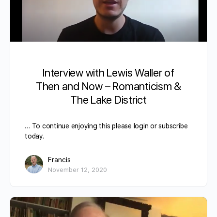
Interview with Lewis Waller of
Then and Now – Romanticism &
The Lake District
… To continue enjoying this please login or subscribe
today.
Francis
November 12, 2020