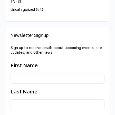
TV
(3)
Uncategorized
(54)
Newsletter Signup
Sign up to receive emails about upcoming events, site
updates, and other news!
First Name
Last Name