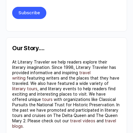
Constant
Contact
Use.
Our Story….
Please
At Literary Traveler we help readers explore their
leave
literary imagination. Since 1998, Literary Traveler has
this field
provided informative and inspiring
travel
writing
featuring writers and the places that they have
blank.
traveled. We also have featured a wide variety of
literary tours
, and literary events to help readers find
exciting and interesting places to visit. We have
offered unique
tours
with organizations like Classical
Pursuits the National Trust for Historic Preservation. In
the past we have promoted and participated in literary
tours and cruises on The Delta Queen and The Queen
Mary 2. Please check out our
travel videos
and
travel
blogs
.