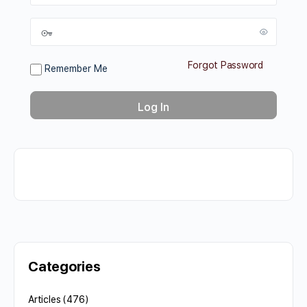
Forgot Password
Remember Me
Categories
Articles
(476)