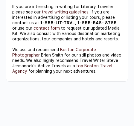
If you are interesting in writing for Literary Traveler
please see our
travel writing guidelines
. If you are
interested in advertising or listing your tours, please
contact us at
1-855-LIT-TRVL, 1-855-548- 8785
or use our
contact form
to request our updated Media
Kit. We also consult with various destination marketing
organizations, tour companies and hotels and resorts.
We use and recommend
Boston Corporate
Photographer
Brian Smith for our still photos and video
needs. We also highly recommend Travel Writer Steve
Jermanock's Active Travels as a
top Boston Travel
Agency
for planning your next adventures.