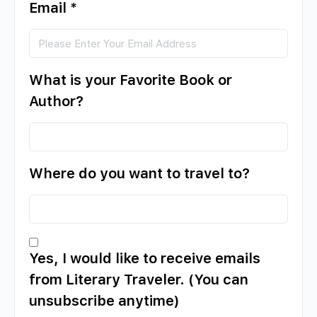
Email
*
What is your Favorite Book or
Author?
Where do you want to travel to?
Yes, I would like to receive emails
from Literary Traveler. (You can
unsubscribe anytime)