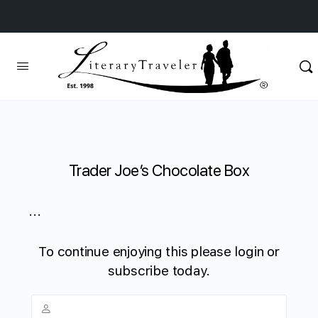
Trader Joe’s Chocolate Box
...
To continue enjoying this please login or
subscribe today.