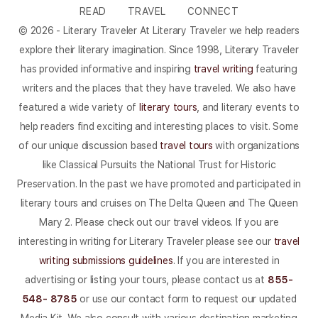
READ
TRAVEL
CONNECT
© 2026 - Literary Traveler At Literary Traveler we help readers
explore their literary imagination. Since 1998, Literary Traveler
has provided informative and inspiring
travel writing
featuring
writers and the places that they have traveled. We also have
featured a wide variety of
literary tours
, and literary events to
help readers find exciting and interesting places to visit. Some
of our unique discussion based
travel tours
with organizations
like Classical Pursuits the National Trust for Historic
Preservation. In the past we have promoted and participated in
literary tours and cruises on The Delta Queen and The Queen
Mary 2. Please check out our travel videos. If you are
interesting in writing for Literary Traveler please see our
travel
writing submissions guidelines
. If you are interested in
advertising or listing your tours, please contact us at
855-
548- 8785
or use our contact form to request our updated
Media Kit. We also consult with various destination marketing