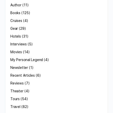
Author
(11)
Books
(125)
Cruises
(4)
Gear
(29)
Hotels
(31)
Interviews
(5)
Movies
(14)
My Personal Legend
(4)
Newsletter
(1)
Recent Articles
(6)
Reviews
(7)
Theater
(4)
Tours
(54)
Travel
(82)