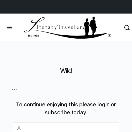
Wild
...
To continue enjoying this please login or
subscribe today.