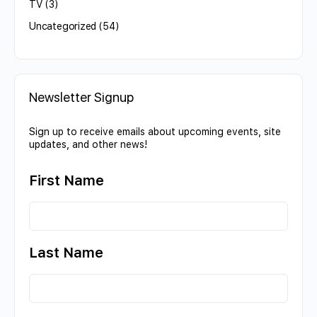
TV
(3)
Uncategorized
(54)
Newsletter Signup
Sign up to receive emails about upcoming events, site
updates, and other news!
First Name
Last Name