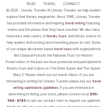
READ
TRAVEL
CONNECT
© 2026 - Literary Traveler At Literary Traveler we help readers
explore their literary imagination. Since 1998, Literary Traveler
has provided informative and inspiring
travel writing
featuring
writers and the places that they have traveled. We also have
featured a wide variety of
literary tours
, and literary events to
help readers find exciting and interesting places to visit. Some
of our unique discussion based
travel tours
with organizations
like Classical Pursuits the National Trust for Historic
Preservation. In the past we have promoted and participated in
literary tours and cruises on The Delta Queen and The Queen
Mary 2. Please check out our travel videos. If you are
interesting in writing for Literary Traveler please see our
travel
writing submissions guidelines
. If you are interested in
advertising or listing your tours, please contact us at
855-
548- 8785
or use our contact form to request our updated
Media Kit. We also consult with various destination marketing