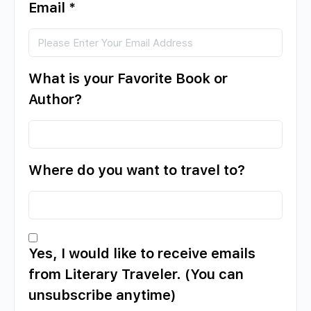
Email
*
What is your Favorite Book or
Author?
Where do you want to travel to?
Yes, I would like to receive emails
from Literary Traveler. (You can
unsubscribe anytime)