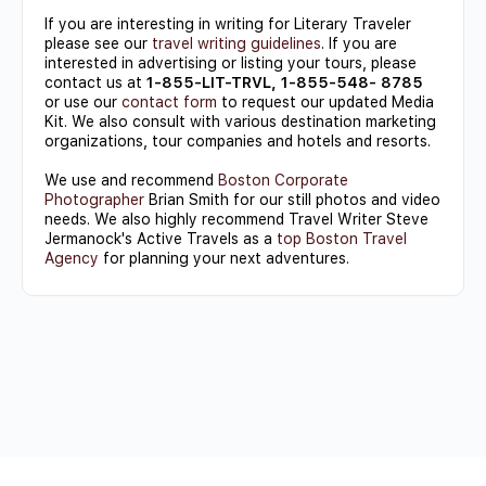
If you are interesting in writing for Literary Traveler
please see our
travel writing guidelines
. If you are
interested in advertising or listing your tours, please
contact us at
1-855-LIT-TRVL, 1-855-548- 8785
or use our
contact form
to request our updated Media
Kit. We also consult with various destination marketing
organizations, tour companies and hotels and resorts.
We use and recommend
Boston Corporate
Photographer
Brian Smith for our still photos and video
needs. We also highly recommend Travel Writer Steve
Jermanock's Active Travels as a
top Boston Travel
Agency
for planning your next adventures.