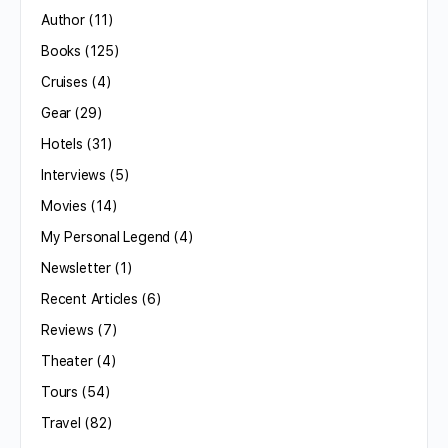
Author
(11)
Books
(125)
Cruises
(4)
Gear
(29)
Hotels
(31)
Interviews
(5)
Movies
(14)
My Personal Legend
(4)
Newsletter
(1)
Recent Articles
(6)
Reviews
(7)
Theater
(4)
Tours
(54)
Travel
(82)