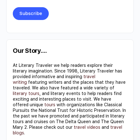
Constant
Contact
Use.
Our Story….
Please
At Literary Traveler we help readers explore their
leave
literary imagination. Since 1998, Literary Traveler has
this field
provided informative and inspiring
travel
writing
featuring writers and the places that they have
blank.
traveled. We also have featured a wide variety of
literary tours
, and literary events to help readers find
exciting and interesting places to visit. We have
offered unique
tours
with organizations like Classical
Pursuits the National Trust for Historic Preservation. In
the past we have promoted and participated in literary
tours and cruises on The Delta Queen and The Queen
Mary 2. Please check out our
travel videos
and
travel
blogs
.