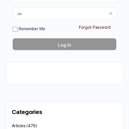
Forgot Password
Remember Me
Categories
Articles
(476)