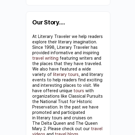
Constant
Contact
Use.
Our Story….
Please
At Literary Traveler we help readers
leave
explore their literary imagination.
this field
Since 1998, Literary Traveler has
provided informative and inspiring
blank.
travel writing
featuring writers and
the places that they have traveled.
We also have featured a wide
variety of
literary tours
, and literary
events to help readers find exciting
and interesting places to visit. We
have offered unique
tours
with
organizations like Classical Pursuits
the National Trust for Historic
Preservation. In the past we have
promoted and participated
in literary tours and cruises on
The Delta Queen and The Queen
Mary 2. Please check out our
travel
videos
and
travel blogs
.