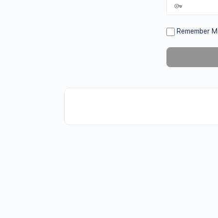
Remember M