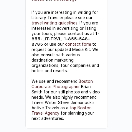
If you are interesting in writing for
Literary Traveler please see our
travel writing guidelines
. If you are
interested in advertising or listing
your tours, please contact us at
1-
855-LIT-TRVL, 1-855-548-
8785
or use our
contact form
to
request our updated Media Kit. We
also consult with various
destination marketing
organizations, tour companies and
hotels and resorts.
We use and recommend
Boston
Corporate Photographer
Brian
Smith for our still photos and video
needs. We also highly recommend
Travel Writer Steve Jermanock's
Active Travels as a
top Boston
Travel Agency
for planning your
next adventures.