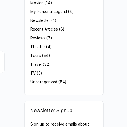
Movies
(14)
My Personal Legend
(4)
Newsletter
(1)
Recent Articles
(6)
Reviews
(7)
Theater
(4)
Tours
(54)
Travel
(82)
TV
(3)
Uncategorized
(54)
Newsletter Signup
Sign up to receive emails about