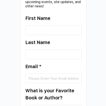
upcoming events, site updates, and
other news!
First Name
Last Name
Email
*
What is your Favorite
Book or Author?