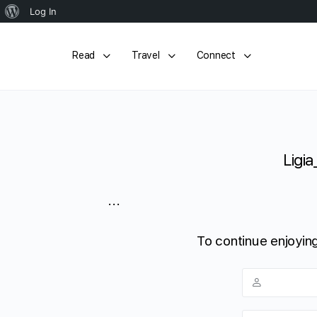
About
Log In
WordPress
Read
Travel
Connect
Ligia
...
To continue enjoying