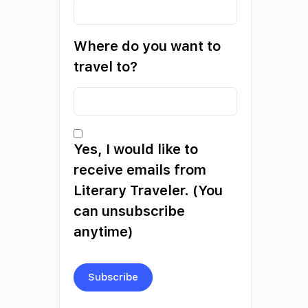
Where do you want to
travel to?
Yes, I would like to
receive emails from
Literary Traveler. (You
can unsubscribe
anytime)