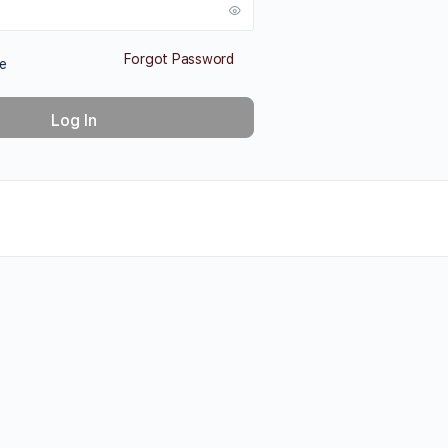
Forgot Password
e