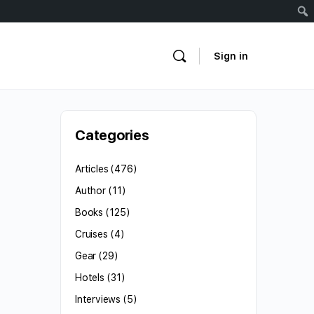
Sign in
Categories
Articles
(476)
Author
(11)
Books
(125)
Cruises
(4)
Gear
(29)
Hotels
(31)
Interviews
(5)