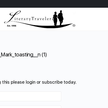
_Mark_toasting__n (1)
 this please login or subscribe today.