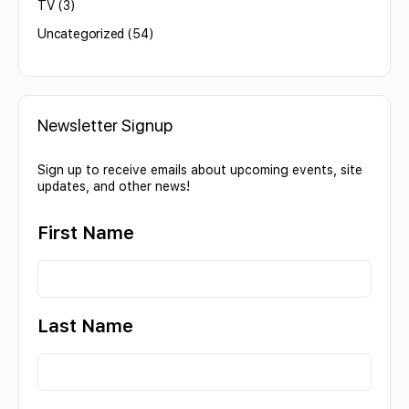
TV
(3)
Uncategorized
(54)
Newsletter Signup
Sign up to receive emails about upcoming events, site
updates, and other news!
First Name
Last Name