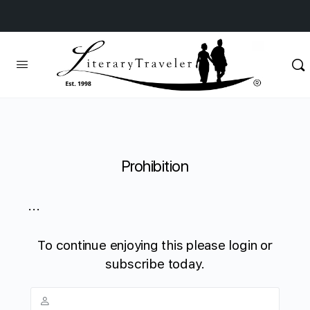
Prohibition
...
To continue enjoying this please login or
subscribe today.