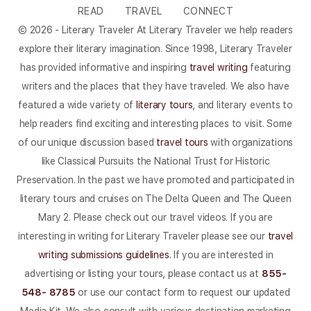
READ
TRAVEL
CONNECT
© 2026 - Literary Traveler At Literary Traveler we help readers
explore their literary imagination. Since 1998, Literary Traveler
has provided informative and inspiring
travel writing
featuring
writers and the places that they have traveled. We also have
featured a wide variety of
literary tours
, and literary events to
help readers find exciting and interesting places to visit. Some
of our unique discussion based
travel tours
with organizations
like Classical Pursuits the National Trust for Historic
Preservation. In the past we have promoted and participated in
literary tours and cruises on The Delta Queen and The Queen
Mary 2. Please check out our travel videos. If you are
interesting in writing for Literary Traveler please see our
travel
writing submissions guidelines
. If you are interested in
advertising or listing your tours, please contact us at
855-
548- 8785
or use our contact form to request our updated
Media Kit. We also consult with various destination marketing