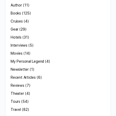
Author
(11)
Books
(125)
Cruises
(4)
Gear
(29)
Hotels
(31)
Interviews
(5)
Movies
(14)
My Personal Legend
(4)
Newsletter
(1)
Recent Articles
(6)
Reviews
(7)
Theater
(4)
Tours
(54)
Travel
(82)