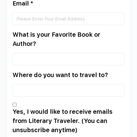
Email
*
What is your Favorite Book or
Author?
Where do you want to travel to?
Yes, I would like to receive emails
from Literary Traveler. (You can
unsubscribe anytime)