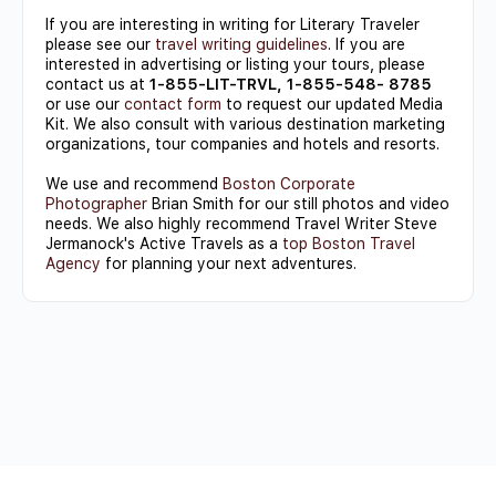
If you are interesting in writing for Literary Traveler
please see our
travel writing guidelines
. If you are
interested in advertising or listing your tours, please
contact us at
1-855-LIT-TRVL, 1-855-548- 8785
or use our
contact form
to request our updated Media
Kit. We also consult with various destination marketing
organizations, tour companies and hotels and resorts.
We use and recommend
Boston Corporate
Photographer
Brian Smith for our still photos and video
needs. We also highly recommend Travel Writer Steve
Jermanock's Active Travels as a
top Boston Travel
Agency
for planning your next adventures.