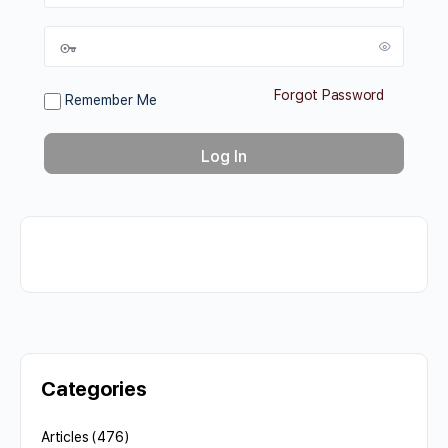
Forgot Password
Remember Me
Categories
Articles
(476)