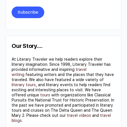
Constant
Contact
Use.
Our Story….
Please
At Literary Traveler we help readers explore their
leave
literary imagination. Since 1998, Literary Traveler has
this field
provided informative and inspiring
travel
writing
featuring writers and the places that they have
blank.
traveled. We also have featured a wide variety of
literary tours
, and literary events to help readers find
exciting and interesting places to visit. We have
offered unique
tours
with organizations like Classical
Pursuits the National Trust for Historic Preservation. In
the past we have promoted and participated in literary
tours and cruises on The Delta Queen and The Queen
Mary 2. Please check out our
travel videos
and
travel
blogs
.