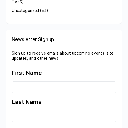
TV
(3)
Uncategorized
(54)
Newsletter Signup
Sign up to receive emails about upcoming events, site
updates, and other news!
First Name
Last Name