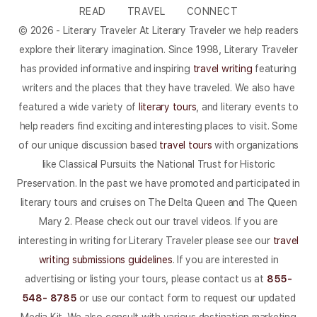
READ
TRAVEL
CONNECT
© 2026 - Literary Traveler At Literary Traveler we help readers
explore their literary imagination. Since 1998, Literary Traveler
has provided informative and inspiring
travel writing
featuring
writers and the places that they have traveled. We also have
featured a wide variety of
literary tours
, and literary events to
help readers find exciting and interesting places to visit. Some
of our unique discussion based
travel tours
with organizations
like Classical Pursuits the National Trust for Historic
Preservation. In the past we have promoted and participated in
literary tours and cruises on The Delta Queen and The Queen
Mary 2. Please check out our travel videos. If you are
interesting in writing for Literary Traveler please see our
travel
writing submissions guidelines
. If you are interested in
advertising or listing your tours, please contact us at
855-
548- 8785
or use our contact form to request our updated
Media Kit. We also consult with various destination marketing