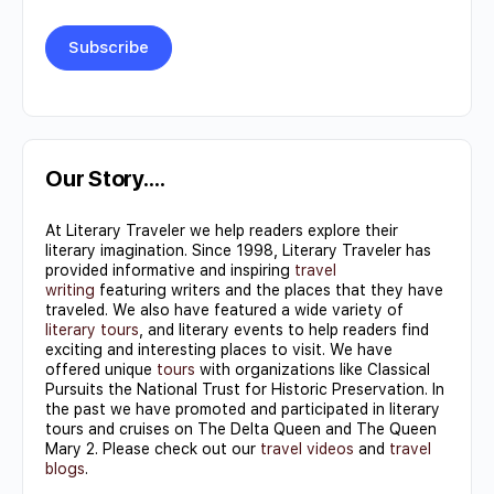
Constant
Contact
Use.
Our Story….
Please
At Literary Traveler we help readers explore their
leave
literary imagination. Since 1998, Literary Traveler has
this field
provided informative and inspiring
travel
writing
featuring writers and the places that they have
blank.
traveled. We also have featured a wide variety of
literary tours
, and literary events to help readers find
exciting and interesting places to visit. We have
offered unique
tours
with organizations like Classical
Pursuits the National Trust for Historic Preservation. In
the past we have promoted and participated in literary
tours and cruises on The Delta Queen and The Queen
Mary 2. Please check out our
travel videos
and
travel
blogs
.