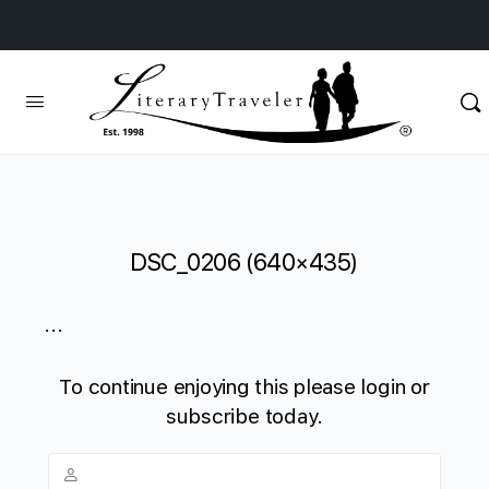
DSC_0206 (640×435)
...
To continue enjoying this please login or
subscribe today.