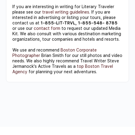
If you are interesting in writing for Literary Traveler
please see our
travel writing guidelines
. If you are
interested in advertising or listing your tours, please
contact us at
1-855-LIT-TRVL, 1-855-548- 8785
or use our
contact form
to request our updated Media
Kit. We also consult with various destination marketing
organizations, tour companies and hotels and resorts.
We use and recommend
Boston Corporate
Photographer
Brian Smith for our still photos and video
needs. We also highly recommend Travel Writer Steve
Jermanock's Active Travels as a
top Boston Travel
Agency
for planning your next adventures.