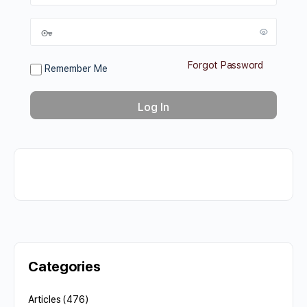
Forgot Password
Remember Me
Categories
Articles
(476)