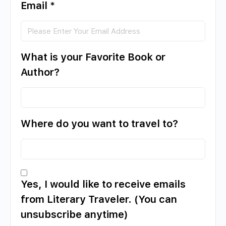
Email
*
What is your Favorite Book or
Author?
Where do you want to travel to?
Yes, I would like to receive emails
from Literary Traveler. (You can
unsubscribe anytime)