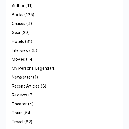
Author
(11)
Books
(125)
Cruises
(4)
Gear
(29)
Hotels
(31)
Interviews
(5)
Movies
(14)
My Personal Legend
(4)
Newsletter
(1)
Recent Articles
(6)
Reviews
(7)
Theater
(4)
Tours
(54)
Travel
(82)