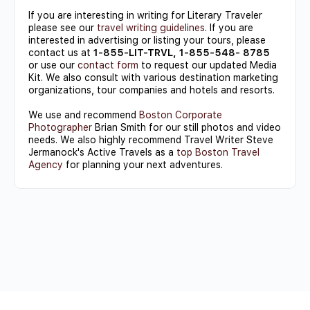
If you are interesting in writing for Literary Traveler
please see our
travel writing guidelines
. If you are
interested in advertising or listing your tours, please
contact us at
1-855-LIT-TRVL, 1-855-548- 8785
or use our
contact form
to request our updated Media
Kit. We also consult with various destination marketing
organizations, tour companies and hotels and resorts.
We use and recommend
Boston Corporate
Photographer
Brian Smith for our still photos and video
needs. We also highly recommend Travel Writer Steve
Jermanock's Active Travels as a
top Boston Travel
Agency
for planning your next adventures.