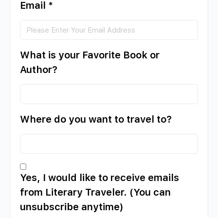
Email
*
What is your Favorite Book or
Author?
Where do you want to travel to?
Yes, I would like to receive emails
from Literary Traveler. (You can
unsubscribe anytime)