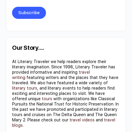
Constant
Contact
Use.
Our Story….
Please
At Literary Traveler we help readers explore their
leave
literary imagination. Since 1998, Literary Traveler has
this field
provided informative and inspiring
travel
writing
featuring writers and the places that they have
blank.
traveled. We also have featured a wide variety of
literary tours
, and literary events to help readers find
exciting and interesting places to visit. We have
offered unique
tours
with organizations like Classical
Pursuits the National Trust for Historic Preservation. In
the past we have promoted and participated in literary
tours and cruises on The Delta Queen and The Queen
Mary 2. Please check out our
travel videos
and
travel
blogs
.