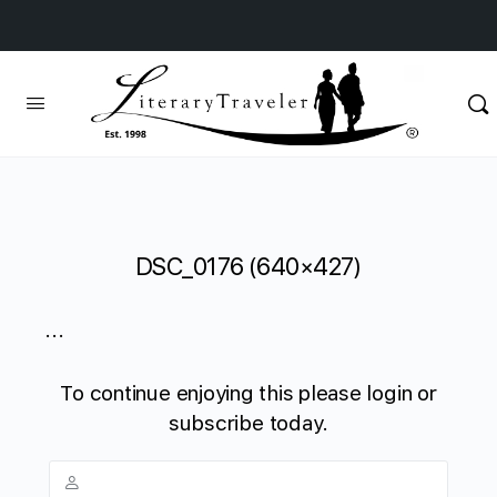
DSC_0176 (640×427)
...
To continue enjoying this please login or
subscribe today.