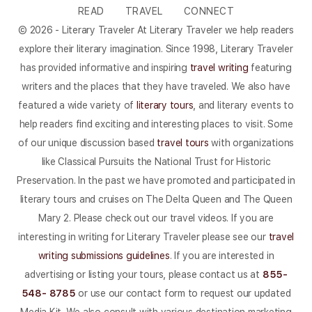
READ
TRAVEL
CONNECT
© 2026 - Literary Traveler At Literary Traveler we help readers
explore their literary imagination. Since 1998, Literary Traveler
has provided informative and inspiring
travel writing
featuring
writers and the places that they have traveled. We also have
featured a wide variety of
literary tours
, and literary events to
help readers find exciting and interesting places to visit. Some
of our unique discussion based
travel tours
with organizations
like Classical Pursuits the National Trust for Historic
Preservation. In the past we have promoted and participated in
literary tours and cruises on The Delta Queen and The Queen
Mary 2. Please check out our travel videos. If you are
interesting in writing for Literary Traveler please see our
travel
writing submissions guidelines
. If you are interested in
advertising or listing your tours, please contact us at
855-
548- 8785
or use our contact form to request our updated
Media Kit. We also consult with various destination marketing