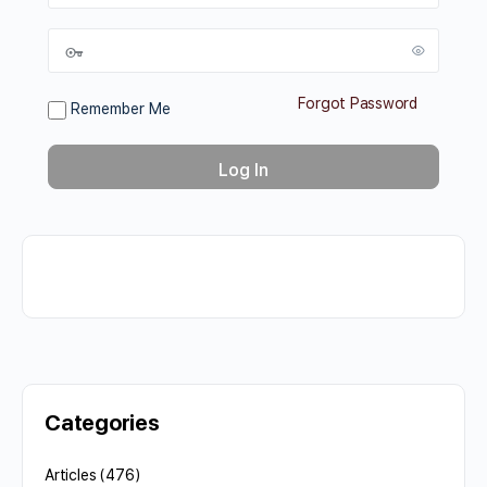
Forgot Password
Remember Me
Categories
Articles
(476)