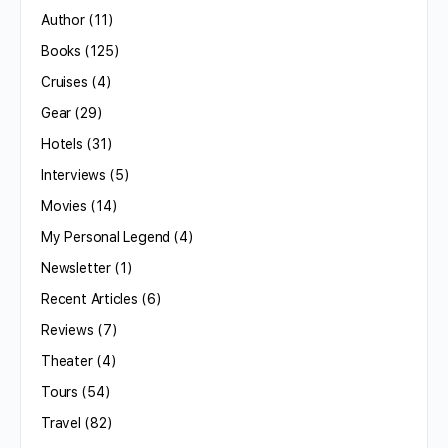
Author
(11)
Books
(125)
Cruises
(4)
Gear
(29)
Hotels
(31)
Interviews
(5)
Movies
(14)
My Personal Legend
(4)
Newsletter
(1)
Recent Articles
(6)
Reviews
(7)
Theater
(4)
Tours
(54)
Travel
(82)