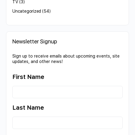
TV
(3)
Uncategorized
(54)
Newsletter Signup
Sign up to receive emails about upcoming events, site
updates, and other news!
First Name
Last Name