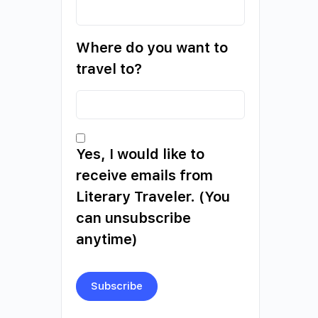
Where do you want to
travel to?
Yes, I would like to
receive emails from
Literary Traveler. (You
can unsubscribe
anytime)