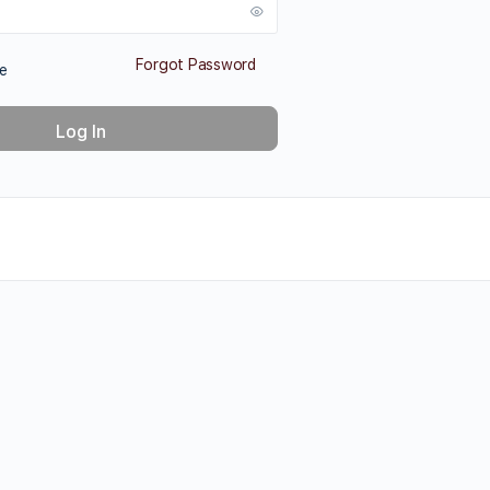
Forgot Password
e