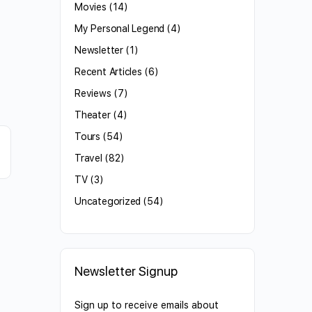
Movies
(14)
My Personal Legend
(4)
Newsletter
(1)
Recent Articles
(6)
Reviews
(7)
Theater
(4)
Tours
(54)
Travel
(82)
TV
(3)
Uncategorized
(54)
Newsletter Signup
Sign up to receive emails about