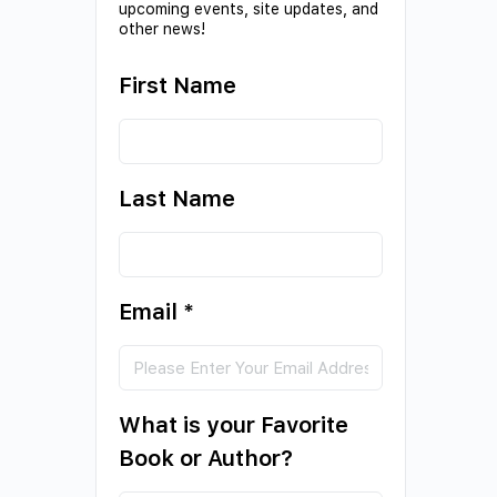
upcoming events, site updates, and
other news!
First Name
Last Name
Email
*
What is your Favorite
Book or Author?