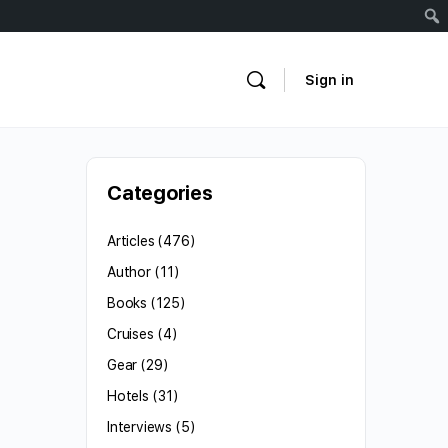
Sign in
Categories
Articles
(476)
Author
(11)
Books
(125)
Cruises
(4)
Gear
(29)
Hotels
(31)
Interviews
(5)