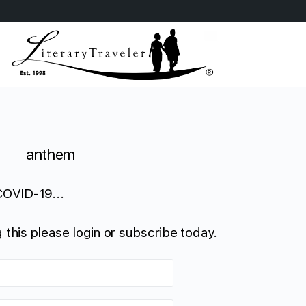
anthem
COVID-19...
 this please login or subscribe today.