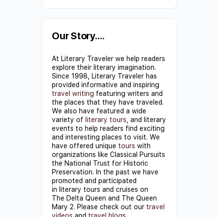
Constant
Contact
Use.
Our Story….
Please
At Literary Traveler we help readers
leave
explore their literary imagination.
this field
Since 1998, Literary Traveler has
provided informative and inspiring
blank.
travel writing
featuring writers and
the places that they have traveled.
We also have featured a wide
variety of
literary tours
, and literary
events to help readers find exciting
and interesting places to visit. We
have offered unique
tours
with
organizations like Classical Pursuits
the National Trust for Historic
Preservation. In the past we have
promoted and participated
in literary tours and cruises on
The Delta Queen and The Queen
Mary 2. Please check out our
travel
videos
and
travel blogs
.