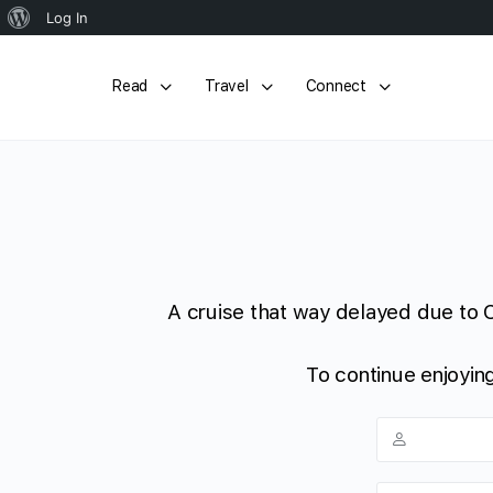
About
Log In
WordPress
Read
Travel
Connect
A cruise that way delayed due to 
To continue enjoying