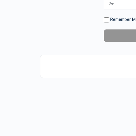
Remember M