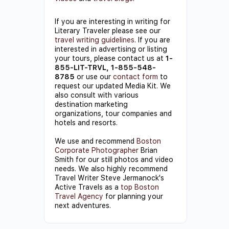
If you are interesting in writing for
Literary Traveler please see our
travel writing guidelines
. If you are
interested in advertising or listing
your tours, please contact us at
1-
855-LIT-TRVL, 1-855-548-
8785
or use our
contact form
to
request our updated Media Kit. We
also consult with various
destination marketing
organizations, tour companies and
hotels and resorts.
We use and recommend
Boston
Corporate Photographer
Brian
Smith for our still photos and video
needs. We also highly recommend
Travel Writer Steve Jermanock's
Active Travels as a
top Boston
Travel Agency
for planning your
next adventures.