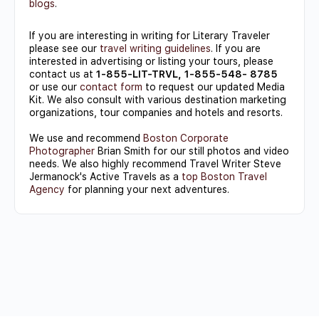
blogs
.
If you are interesting in writing for Literary Traveler
please see our
travel writing guidelines
. If you are
interested in advertising or listing your tours, please
contact us at
1-855-LIT-TRVL, 1-855-548- 8785
or use our
contact form
to request our updated Media
Kit. We also consult with various destination marketing
organizations, tour companies and hotels and resorts.
We use and recommend
Boston Corporate
Photographer
Brian Smith for our still photos and video
needs. We also highly recommend Travel Writer Steve
Jermanock's Active Travels as a
top Boston Travel
Agency
for planning your next adventures.