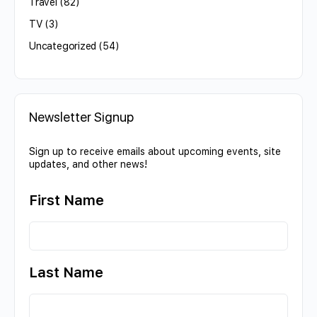
Travel
(82)
TV
(3)
Uncategorized
(54)
Newsletter Signup
Sign up to receive emails about upcoming events, site
updates, and other news!
First Name
Last Name