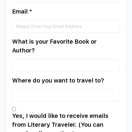
Email
*
What is your Favorite Book or
Author?
Where do you want to travel to?
Yes, I would like to receive emails
from Literary Traveler. (You can