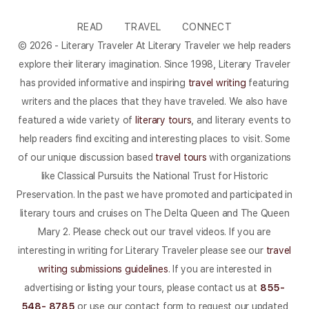
READ
TRAVEL
CONNECT
© 2026 - Literary Traveler At Literary Traveler we help readers
explore their literary imagination. Since 1998, Literary Traveler
has provided informative and inspiring
travel writing
featuring
writers and the places that they have traveled. We also have
featured a wide variety of
literary tours
, and literary events to
help readers find exciting and interesting places to visit. Some
of our unique discussion based
travel tours
with organizations
like Classical Pursuits the National Trust for Historic
Preservation. In the past we have promoted and participated in
literary tours and cruises on The Delta Queen and The Queen
Mary 2. Please check out our travel videos. If you are
interesting in writing for Literary Traveler please see our
travel
writing submissions guidelines
. If you are interested in
advertising or listing your tours, please contact us at
855-
548- 8785
or use our contact form to request our updated