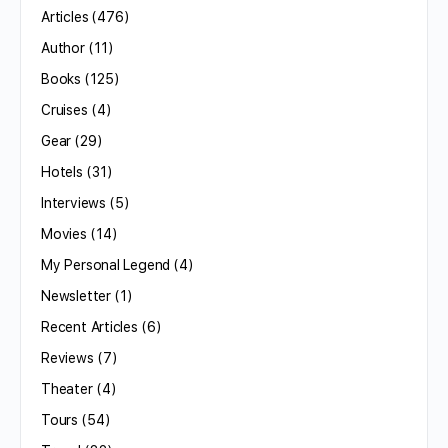
Articles
(476)
Author
(11)
Books
(125)
Cruises
(4)
Gear
(29)
Hotels
(31)
Interviews
(5)
Movies
(14)
My Personal Legend
(4)
Newsletter
(1)
Recent Articles
(6)
Reviews
(7)
Theater
(4)
Tours
(54)