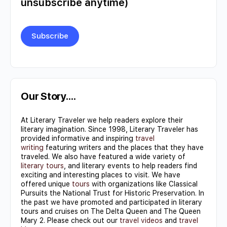
unsubscribe anytime)
Constant
Contact
Use.
Our Story….
Please
At Literary Traveler we help readers explore their
leave
literary imagination. Since 1998, Literary Traveler has
this field
provided informative and inspiring
travel
writing
featuring writers and the places that they have
blank.
traveled. We also have featured a wide variety of
literary tours
, and literary events to help readers find
exciting and interesting places to visit. We have
offered unique
tours
with organizations like Classical
Pursuits the National Trust for Historic Preservation. In
the past we have promoted and participated in literary
tours and cruises on The Delta Queen and The Queen
Mary 2. Please check out our
travel videos
and
travel