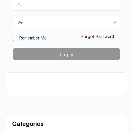
Forgot Password
Remember Me
Categories