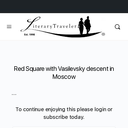
Red Square with Vasilevsky descent in
Moscow
...
To continue enjoying this please login or
subscribe today.