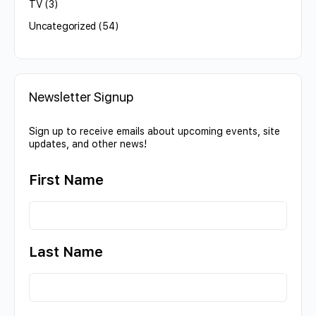
TV
(3)
Uncategorized
(54)
Newsletter Signup
Sign up to receive emails about upcoming events, site
updates, and other news!
First Name
Last Name