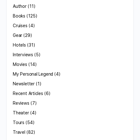
Author
(11)
Books
(125)
Cruises
(4)
Gear
(29)
Hotels
(31)
Interviews
(5)
Movies
(14)
My Personal Legend
(4)
Newsletter
(1)
Recent Articles
(6)
Reviews
(7)
Theater
(4)
Tours
(54)
Travel
(82)