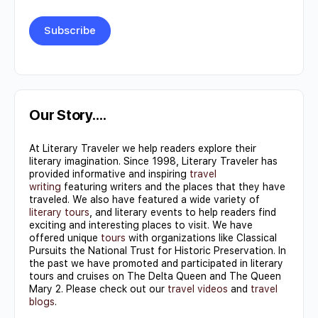
Constant
Contact
Use.
Our Story….
Please
At Literary Traveler we help readers explore their
leave
literary imagination. Since 1998, Literary Traveler has
this field
provided informative and inspiring
travel
writing
featuring writers and the places that they have
blank.
traveled. We also have featured a wide variety of
literary tours
, and literary events to help readers find
exciting and interesting places to visit. We have
offered unique
tours
with organizations like Classical
Pursuits the National Trust for Historic Preservation. In
the past we have promoted and participated in literary
tours and cruises on The Delta Queen and The Queen
Mary 2. Please check out our
travel videos
and
travel
blogs
.