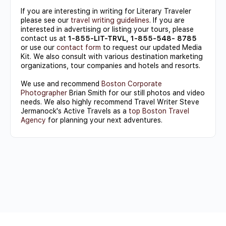
If you are interesting in writing for Literary Traveler
please see our
travel writing guidelines
. If you are
interested in advertising or listing your tours, please
contact us at
1-855-LIT-TRVL, 1-855-548- 8785
or use our
contact form
to request our updated Media
Kit. We also consult with various destination marketing
organizations, tour companies and hotels and resorts.
We use and recommend
Boston Corporate
Photographer
Brian Smith for our still photos and video
needs. We also highly recommend Travel Writer Steve
Jermanock's Active Travels as a
top Boston Travel
Agency
for planning your next adventures.