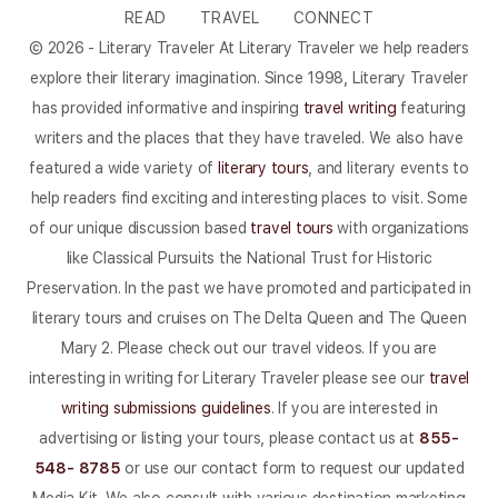
READ
TRAVEL
CONNECT
© 2026 - Literary Traveler At Literary Traveler we help readers
explore their literary imagination. Since 1998, Literary Traveler
has provided informative and inspiring
travel writing
featuring
writers and the places that they have traveled. We also have
featured a wide variety of
literary tours
, and literary events to
help readers find exciting and interesting places to visit. Some
of our unique discussion based
travel tours
with organizations
like Classical Pursuits the National Trust for Historic
Preservation. In the past we have promoted and participated in
literary tours and cruises on The Delta Queen and The Queen
Mary 2. Please check out our travel videos. If you are
interesting in writing for Literary Traveler please see our
travel
writing submissions guidelines
. If you are interested in
advertising or listing your tours, please contact us at
855-
548- 8785
or use our contact form to request our updated
Media Kit. We also consult with various destination marketing