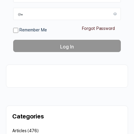
Forgot Password
Remember Me
Categories
Articles
(476)