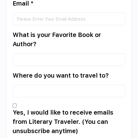
Email
*
What is your Favorite Book or
Author?
Where do you want to travel to?
Yes, I would like to receive emails
from Literary Traveler. (You can
unsubscribe anytime)