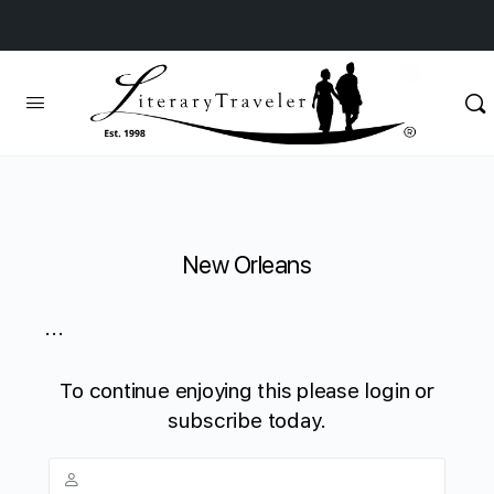
New Orleans
...
To continue enjoying this please login or
subscribe today.