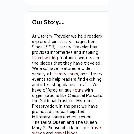
Constant
Contact
Use.
Our Story….
Please
At Literary Traveler we help readers
leave
explore their literary imagination.
this field
Since 1998, Literary Traveler has
provided informative and inspiring
blank.
travel writing
featuring writers and
the places that they have traveled.
We also have featured a wide
variety of
literary tours
, and literary
events to help readers find exciting
and interesting places to visit. We
have offered unique
tours
with
organizations like Classical Pursuits
the National Trust for Historic
Preservation. In the past we have
promoted and participated
in literary tours and cruises on
The Delta Queen and The Queen
Mary 2. Please check out our
travel
videos
and
travel blogs
.