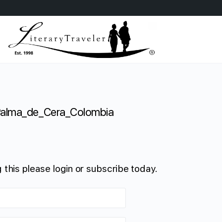
alma_de_Cera_Colombia
 this please login or subscribe today.