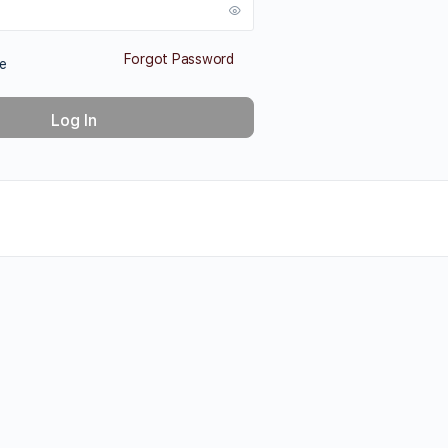
Forgot Password
e