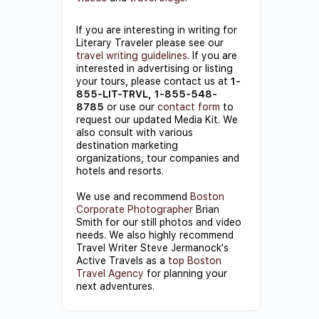
If you are interesting in writing for
Literary Traveler please see our
travel writing guidelines
. If you are
interested in advertising or listing
your tours, please contact us at
1-
855-LIT-TRVL, 1-855-548-
8785
or use our
contact form
to
request our updated Media Kit. We
also consult with various
destination marketing
organizations, tour companies and
hotels and resorts.
We use and recommend
Boston
Corporate Photographer
Brian
Smith for our still photos and video
needs. We also highly recommend
Travel Writer Steve Jermanock's
Active Travels as a
top Boston
Travel Agency
for planning your
next adventures.