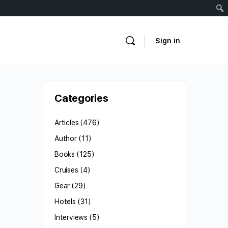
Sign in
Categories
Articles
(476)
Author
(11)
Books
(125)
Cruises
(4)
Gear
(29)
Hotels
(31)
Interviews
(5)