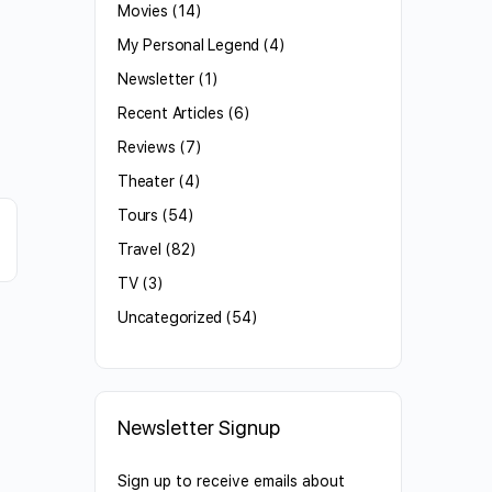
Movies
(14)
My Personal Legend
(4)
Newsletter
(1)
Recent Articles
(6)
Reviews
(7)
Theater
(4)
Tours
(54)
Travel
(82)
TV
(3)
Uncategorized
(54)
Newsletter Signup
Sign up to receive emails about