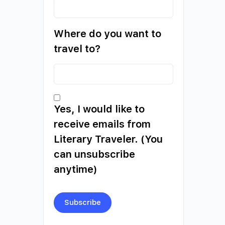
Where do you want to
travel to?
Yes, I would like to
receive emails from
Literary Traveler. (You
can unsubscribe
anytime)