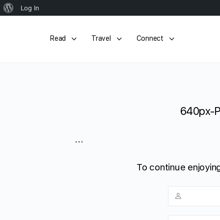
About
Log In
WordPress
Read
Travel
Connect
640px-P
...
To continue enjoying