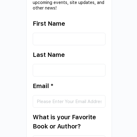
upcoming events, site updates, and
other news!
First Name
Last Name
Email
*
What is your Favorite
Book or Author?