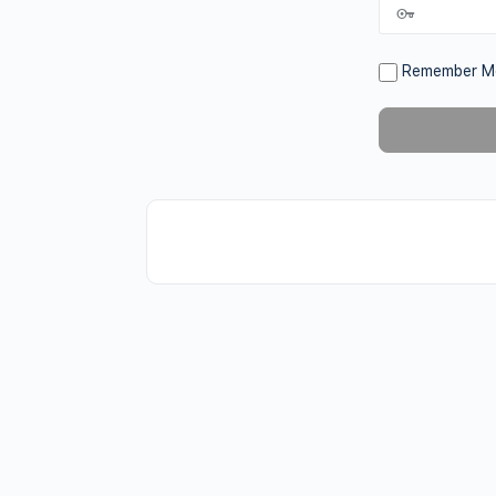
Remember M