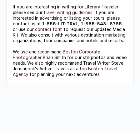
If you are interesting in writing for Literary Traveler
please see our
travel writing guidelines
. If you are
interested in advertising or listing your tours, please
contact us at
1-855-LIT-TRVL, 1-855-548- 8785
or use our
contact form
to request our updated Media
Kit. We also consult with various destination marketing
organizations, tour companies and hotels and resorts.
We use and recommend
Boston Corporate
Photographer
Brian Smith for our still photos and video
needs. We also highly recommend Travel Writer Steve
Jermanock's Active Travels as a
top Boston Travel
Agency
for planning your next adventures.