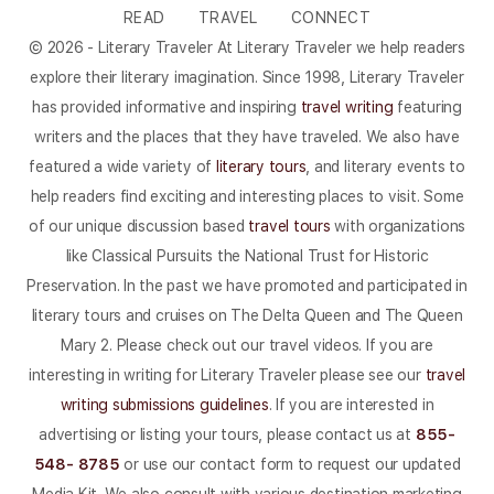
READ
TRAVEL
CONNECT
© 2026 - Literary Traveler At Literary Traveler we help readers
explore their literary imagination. Since 1998, Literary Traveler
has provided informative and inspiring
travel writing
featuring
writers and the places that they have traveled. We also have
featured a wide variety of
literary tours
, and literary events to
help readers find exciting and interesting places to visit. Some
of our unique discussion based
travel tours
with organizations
like Classical Pursuits the National Trust for Historic
Preservation. In the past we have promoted and participated in
literary tours and cruises on The Delta Queen and The Queen
Mary 2. Please check out our travel videos. If you are
interesting in writing for Literary Traveler please see our
travel
writing submissions guidelines
. If you are interested in
advertising or listing your tours, please contact us at
855-
548- 8785
or use our contact form to request our updated
Media Kit. We also consult with various destination marketing