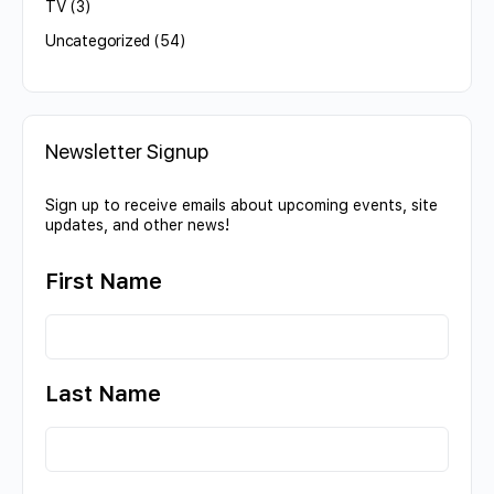
TV
(3)
Uncategorized
(54)
Newsletter Signup
Sign up to receive emails about upcoming events, site
updates, and other news!
First Name
Last Name