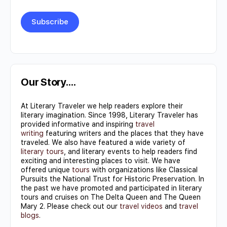
Constant
Contact
Use.
Our Story….
Please
At Literary Traveler we help readers explore their
leave
literary imagination. Since 1998, Literary Traveler has
this field
provided informative and inspiring
travel
writing
featuring writers and the places that they have
blank.
traveled. We also have featured a wide variety of
literary tours
, and literary events to help readers find
exciting and interesting places to visit. We have
offered unique
tours
with organizations like Classical
Pursuits the National Trust for Historic Preservation. In
the past we have promoted and participated in literary
tours and cruises on The Delta Queen and The Queen
Mary 2. Please check out our
travel videos
and
travel
blogs
.