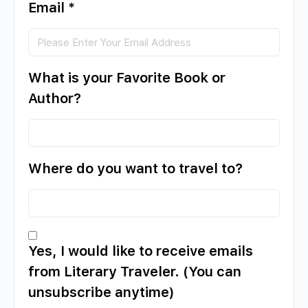
Email
*
What is your Favorite Book or
Author?
Where do you want to travel to?
Yes, I would like to receive emails
from Literary Traveler. (You can
unsubscribe anytime)