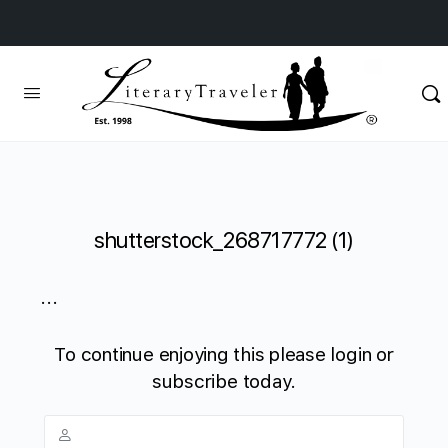
shutterstock_268717772 (1)
...
To continue enjoying this please login or
subscribe today.