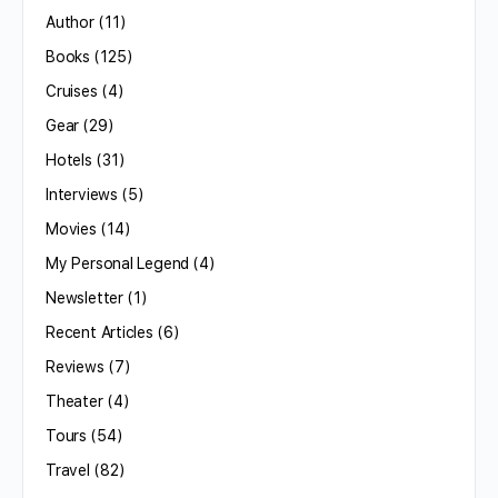
Author
(11)
Books
(125)
Cruises
(4)
Gear
(29)
Hotels
(31)
Interviews
(5)
Movies
(14)
My Personal Legend
(4)
Newsletter
(1)
Recent Articles
(6)
Reviews
(7)
Theater
(4)
Tours
(54)
Travel
(82)