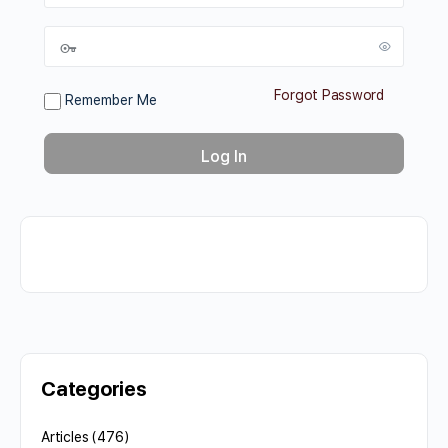
Forgot Password
Remember Me
Categories
Articles
(476)