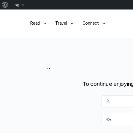
About
Log In
WordPress
Read
Travel
Connect
...
To continue enjoying