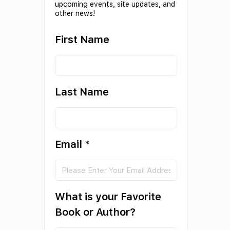
upcoming events, site updates, and
other news!
First Name
Last Name
Email
*
What is your Favorite
Book or Author?