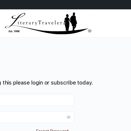
 this please login or subscribe today.