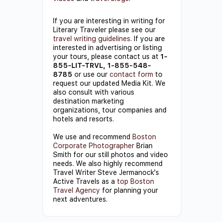
If you are interesting in writing for
Literary Traveler please see our
travel writing guidelines
. If you are
interested in advertising or listing
your tours, please contact us at
1-
855-LIT-TRVL, 1-855-548-
8785
or use our
contact form
to
request our updated Media Kit. We
also consult with various
destination marketing
organizations, tour companies and
hotels and resorts.
We use and recommend
Boston
Corporate Photographer
Brian
Smith for our still photos and video
needs. We also highly recommend
Travel Writer Steve Jermanock's
Active Travels as a
top Boston
Travel Agency
for planning your
next adventures.