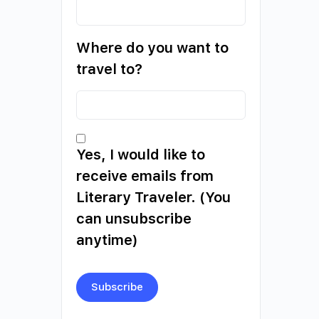
Where do you want to
travel to?
Yes, I would like to
receive emails from
Literary Traveler. (You
can unsubscribe
anytime)