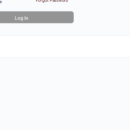
Forgot Password
e