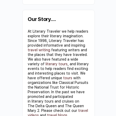
Constant
Contact
Use.
Our Story….
Please
At Literary Traveler we help readers
leave
explore their literary imagination.
this field
Since 1998, Literary Traveler has
provided informative and inspiring
blank.
travel writing
featuring writers and
the places that they have traveled.
We also have featured a wide
variety of
literary tours
, and literary
events to help readers find exciting
and interesting places to visit. We
have offered unique
tours
with
organizations like Classical Pursuits
the National Trust for Historic
Preservation. In the past we have
promoted and participated
in literary tours and cruises on
The Delta Queen and The Queen
Mary 2. Please check out our
travel
videos
and
travel blogs
.