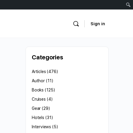
Sign in
Categories
Articles
(476)
Author
(11)
Books
(125)
Cruises
(4)
Gear
(29)
Hotels
(31)
Interviews
(5)