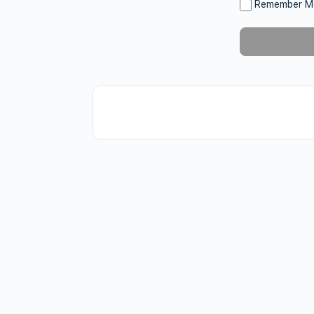
Remember M