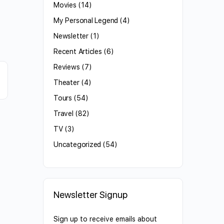
Movies
(14)
My Personal Legend
(4)
Newsletter
(1)
Recent Articles
(6)
Reviews
(7)
Theater
(4)
Tours
(54)
Travel
(82)
TV
(3)
Uncategorized
(54)
Newsletter Signup
Sign up to receive emails about