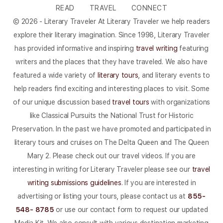
READ
TRAVEL
CONNECT
© 2026 - Literary Traveler At Literary Traveler we help readers
explore their literary imagination. Since 1998, Literary Traveler
has provided informative and inspiring
travel writing
featuring
writers and the places that they have traveled. We also have
featured a wide variety of
literary tours
, and literary events to
help readers find exciting and interesting places to visit. Some
of our unique discussion based
travel tours
with organizations
like Classical Pursuits the National Trust for Historic
Preservation. In the past we have promoted and participated in
literary tours and cruises on The Delta Queen and The Queen
Mary 2. Please check out our travel videos. If you are
interesting in writing for Literary Traveler please see our
travel
writing submissions guidelines
. If you are interested in
advertising or listing your tours, please contact us at
855-
548- 8785
or use our contact form to request our updated
Media Kit. We also consult with various destination marketing