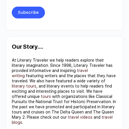
Constant
Contact
Use.
Our Story….
Please
At Literary Traveler we help readers explore their
leave
literary imagination. Since 1998, Literary Traveler has
this field
provided informative and inspiring
travel
writing
featuring writers and the places that they have
blank.
traveled. We also have featured a wide variety of
literary tours
, and literary events to help readers find
exciting and interesting places to visit. We have
offered unique
tours
with organizations like Classical
Pursuits the National Trust for Historic Preservation. In
the past we have promoted and participated in literary
tours and cruises on The Delta Queen and The Queen
Mary 2. Please check out our
travel videos
and
travel
blogs
.