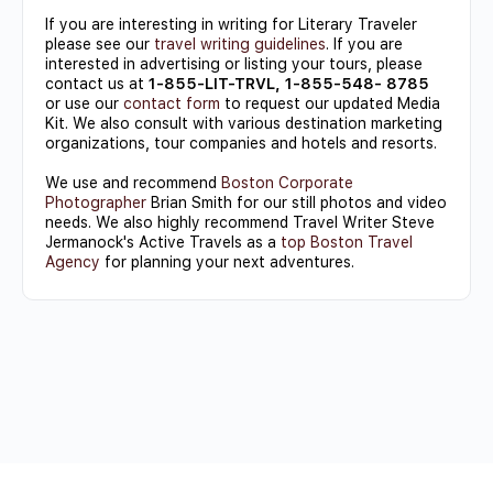
If you are interesting in writing for Literary Traveler
please see our
travel writing guidelines
. If you are
interested in advertising or listing your tours, please
contact us at
1-855-LIT-TRVL, 1-855-548- 8785
or use our
contact form
to request our updated Media
Kit. We also consult with various destination marketing
organizations, tour companies and hotels and resorts.
We use and recommend
Boston Corporate
Photographer
Brian Smith for our still photos and video
needs. We also highly recommend Travel Writer Steve
Jermanock's Active Travels as a
top Boston Travel
Agency
for planning your next adventures.