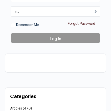
Forgot Password
Remember Me
Categories
Articles
(476)