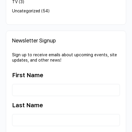
TV
(3)
Uncategorized
(54)
Newsletter Signup
Sign up to receive emails about upcoming events, site
updates, and other news!
First Name
Last Name