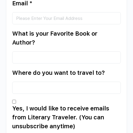
Email
*
What is your Favorite Book or
Author?
Where do you want to travel to?
Yes, I would like to receive emails
from Literary Traveler. (You can
unsubscribe anytime)