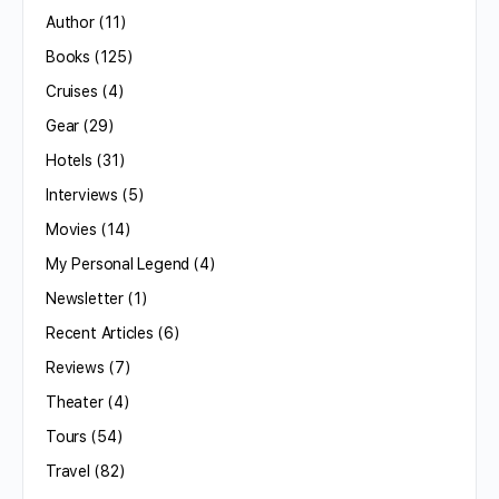
Author
(11)
Books
(125)
Cruises
(4)
Gear
(29)
Hotels
(31)
Interviews
(5)
Movies
(14)
My Personal Legend
(4)
Newsletter
(1)
Recent Articles
(6)
Reviews
(7)
Theater
(4)
Tours
(54)
Travel
(82)