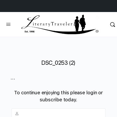
DSC_0253 (2)
...
To continue enjoying this please login or
subscribe today.