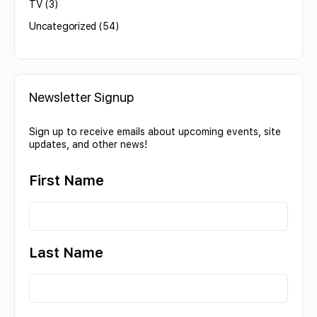
TV
(3)
Uncategorized
(54)
Newsletter Signup
Sign up to receive emails about upcoming events, site
updates, and other news!
First Name
Last Name