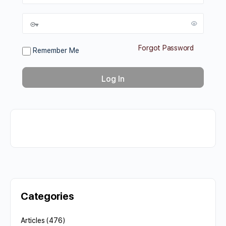
Forgot Password
Remember Me
Categories
Articles
(476)