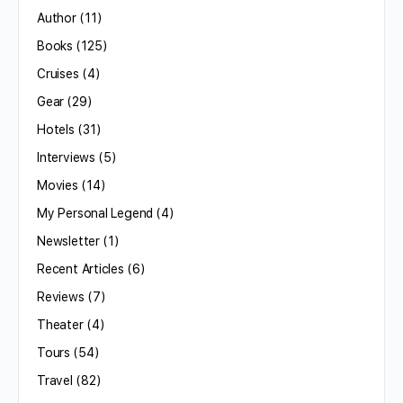
Author
(11)
Books
(125)
Cruises
(4)
Gear
(29)
Hotels
(31)
Interviews
(5)
Movies
(14)
My Personal Legend
(4)
Newsletter
(1)
Recent Articles
(6)
Reviews
(7)
Theater
(4)
Tours
(54)
Travel
(82)