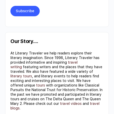
Constant
Contact
Use.
Our Story….
Please
At Literary Traveler we help readers explore their
leave
literary imagination. Since 1998, Literary Traveler has
this field
provided informative and inspiring
travel
writing
featuring writers and the places that they have
blank.
traveled. We also have featured a wide variety of
literary tours
, and literary events to help readers find
exciting and interesting places to visit. We have
offered unique
tours
with organizations like Classical
Pursuits the National Trust for Historic Preservation. In
the past we have promoted and participated in literary
tours and cruises on The Delta Queen and The Queen
Mary 2. Please check out our
travel videos
and
travel
blogs
.