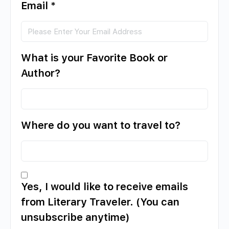
Email
*
What is your Favorite Book or
Author?
Where do you want to travel to?
Yes, I would like to receive emails
from Literary Traveler. (You can
unsubscribe anytime)