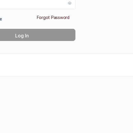
Forgot Password
e