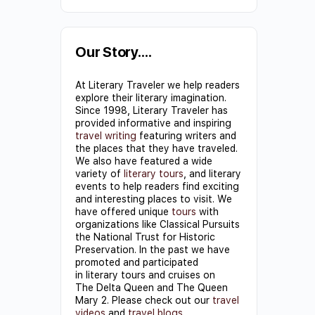
Constant
Contact
Use.
Our Story….
Please
At Literary Traveler we help readers
leave
explore their literary imagination.
this field
Since 1998, Literary Traveler has
provided informative and inspiring
blank.
travel writing
featuring writers and
the places that they have traveled.
We also have featured a wide
variety of
literary tours
, and literary
events to help readers find exciting
and interesting places to visit. We
have offered unique
tours
with
organizations like Classical Pursuits
the National Trust for Historic
Preservation. In the past we have
promoted and participated
in literary tours and cruises on
The Delta Queen and The Queen
Mary 2. Please check out our
travel
videos
and
travel blogs
.