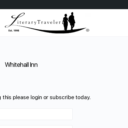
Whitehall Inn
 this please login or subscribe today.