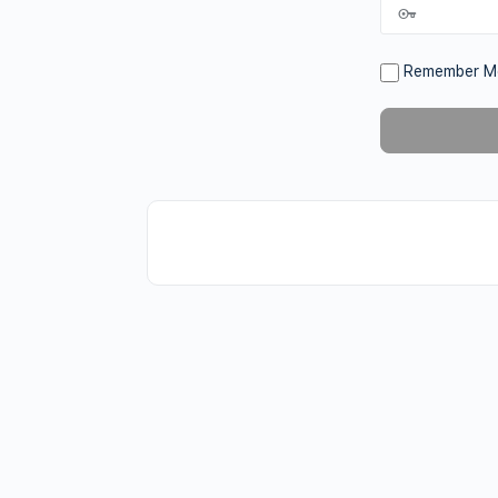
Remember M