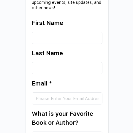
upcoming events, site updates, and
other news!
First Name
Last Name
Email
*
What is your Favorite
Book or Author?