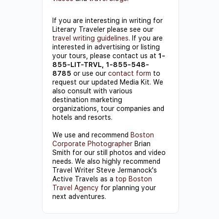
If you are interesting in writing for
Literary Traveler please see our
travel writing guidelines
. If you are
interested in advertising or listing
your tours, please contact us at
1-
855-LIT-TRVL, 1-855-548-
8785
or use our
contact form
to
request our updated Media Kit. We
also consult with various
destination marketing
organizations, tour companies and
hotels and resorts.
We use and recommend
Boston
Corporate Photographer
Brian
Smith for our still photos and video
needs. We also highly recommend
Travel Writer Steve Jermanock's
Active Travels as a
top Boston
Travel Agency
for planning your
next adventures.