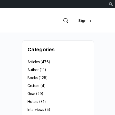
Sign in
Categories
Articles
(476)
Author
(11)
Books
(125)
Cruises
(4)
Gear
(29)
Hotels
(31)
Interviews
(5)