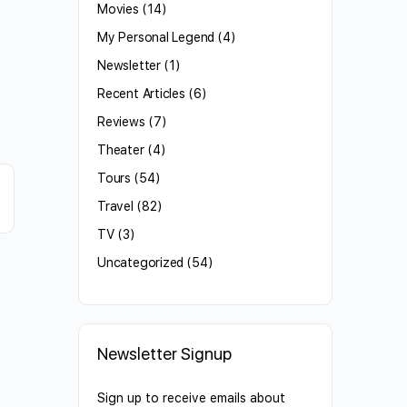
Movies
(14)
My Personal Legend
(4)
Newsletter
(1)
Recent Articles
(6)
Reviews
(7)
Theater
(4)
Tours
(54)
Travel
(82)
TV
(3)
Uncategorized
(54)
Newsletter Signup
Sign up to receive emails about