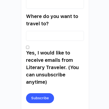
Where do you want to
travel to?
Yes, I would like to
receive emails from
Literary Traveler. (You
can unsubscribe
anytime)