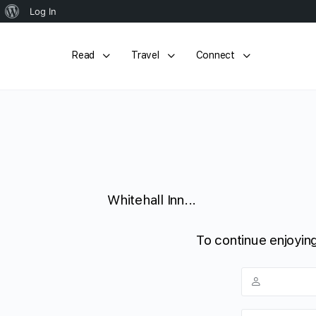
About
Log In
WordPress
Read
Travel
Connect
Whitehall Inn...
To continue enjoying