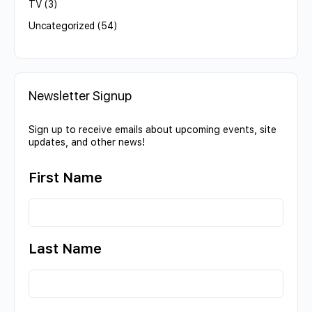
TV
(3)
Uncategorized
(54)
Newsletter Signup
Sign up to receive emails about upcoming events, site
updates, and other news!
First Name
Last Name