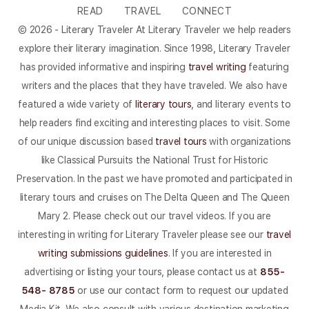
READ
TRAVEL
CONNECT
© 2026 - Literary Traveler At Literary Traveler we help readers
explore their literary imagination. Since 1998, Literary Traveler
has provided informative and inspiring
travel writing
featuring
writers and the places that they have traveled. We also have
featured a wide variety of
literary tours
, and literary events to
help readers find exciting and interesting places to visit. Some
of our unique discussion based
travel tours
with organizations
like Classical Pursuits the National Trust for Historic
Preservation. In the past we have promoted and participated in
literary tours and cruises on The Delta Queen and The Queen
Mary 2. Please check out our travel videos. If you are
interesting in writing for Literary Traveler please see our
travel
writing submissions guidelines
. If you are interested in
advertising or listing your tours, please contact us at
855-
548- 8785
or use our contact form to request our updated
Media Kit. We also consult with various destination marketing