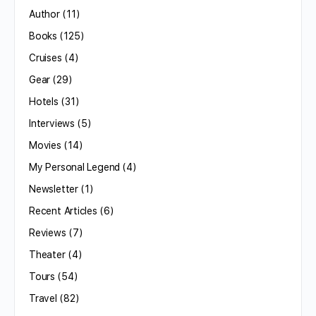
Author
(11)
Books
(125)
Cruises
(4)
Gear
(29)
Hotels
(31)
Interviews
(5)
Movies
(14)
My Personal Legend
(4)
Newsletter
(1)
Recent Articles
(6)
Reviews
(7)
Theater
(4)
Tours
(54)
Travel
(82)