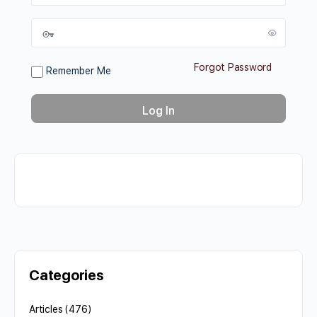
Forgot Password
Remember Me
Categories
Articles
(476)