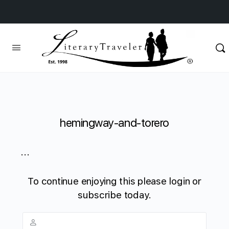
hemingway-and-torero
...
To continue enjoying this please login or
subscribe today.