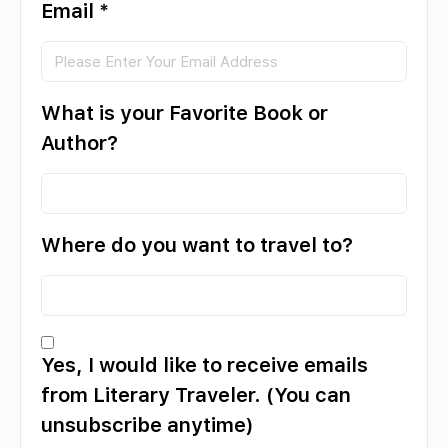
Email
*
What is your Favorite Book or
Author?
Where do you want to travel to?
Yes, I would like to receive emails
from Literary Traveler. (You can
unsubscribe anytime)