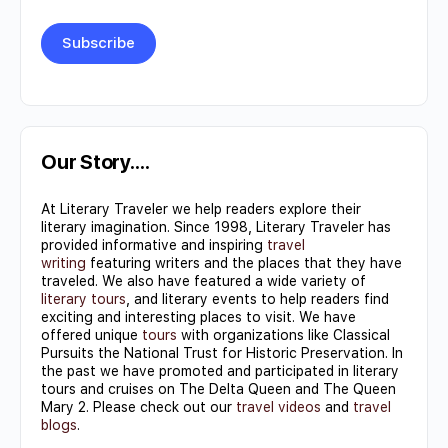
Constant
Contact
Use.
Our Story….
Please
At Literary Traveler we help readers explore their
leave
literary imagination. Since 1998, Literary Traveler has
this field
provided informative and inspiring
travel
writing
featuring writers and the places that they have
blank.
traveled. We also have featured a wide variety of
literary tours
, and literary events to help readers find
exciting and interesting places to visit. We have
offered unique
tours
with organizations like Classical
Pursuits the National Trust for Historic Preservation. In
the past we have promoted and participated in literary
tours and cruises on The Delta Queen and The Queen
Mary 2. Please check out our
travel videos
and
travel
blogs
.