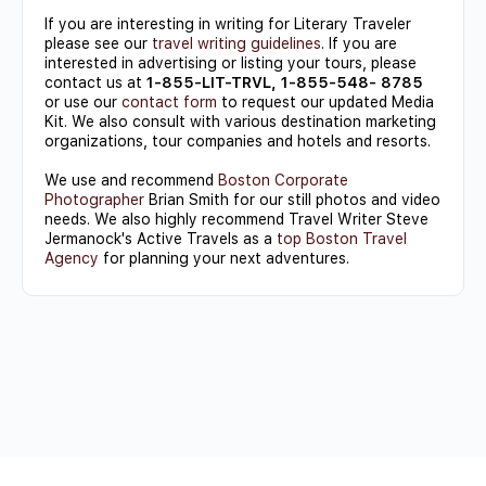
If you are interesting in writing for Literary Traveler
please see our
travel writing guidelines
. If you are
interested in advertising or listing your tours, please
contact us at
1-855-LIT-TRVL, 1-855-548- 8785
or use our
contact form
to request our updated Media
Kit. We also consult with various destination marketing
organizations, tour companies and hotels and resorts.
We use and recommend
Boston Corporate
Photographer
Brian Smith for our still photos and video
needs. We also highly recommend Travel Writer Steve
Jermanock's Active Travels as a
top Boston Travel
Agency
for planning your next adventures.