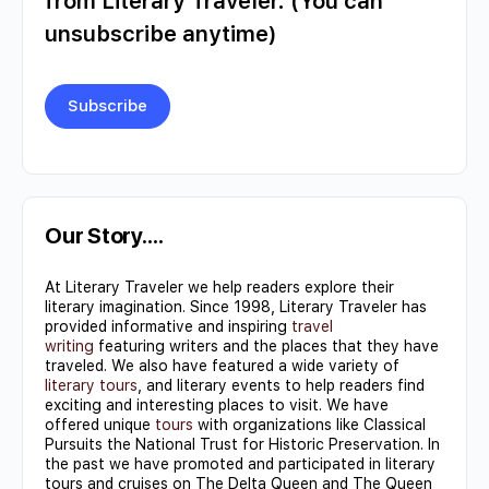
from Literary Traveler. (You can
unsubscribe anytime)
Constant
Contact
Use.
Our Story….
Please
At Literary Traveler we help readers explore their
leave
literary imagination. Since 1998, Literary Traveler has
this field
provided informative and inspiring
travel
writing
featuring writers and the places that they have
blank.
traveled. We also have featured a wide variety of
literary tours
, and literary events to help readers find
exciting and interesting places to visit. We have
offered unique
tours
with organizations like Classical
Pursuits the National Trust for Historic Preservation. In
the past we have promoted and participated in literary
tours and cruises on The Delta Queen and The Queen