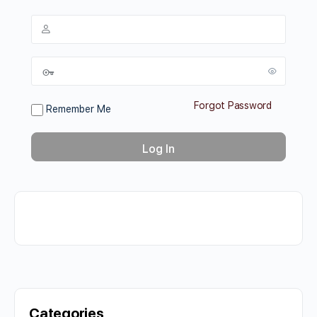
Forgot Password
Remember Me
Categories