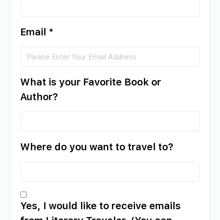
Email
*
What is your Favorite Book or
Author?
Where do you want to travel to?
Yes, I would like to receive emails