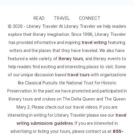
READ
TRAVEL
CONNECT
© 2026 - Literary Traveler At Literary Traveler we help readers
explore their literary imagination. Since 1998, Literary Traveler
has provided informative and inspiring
travel writing
featuring
writers and the places that they have traveled. We also have
featured a wide variety of
literary tours
, and literary events to
help readers find exciting and interesting places to visit. Some
of our unique discussion based
travel tours
with organizations
like Classical Pursuits the National Trust for Historic
Preservation. In the past we have promoted and participated in
literary tours and cruises on The Delta Queen and The Queen
Mary 2. Please check out our travel videos. If you are
interesting in writing for Literary Traveler please see our
travel
writing submissions guidelines
. If you are interested in
advertising or listing your tours, please contact us at
855-