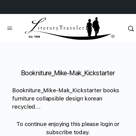
Bookniture_Mike-Mak_Kickstarter
Bookniture_Mike-Mak_Kickstarter books
furniture collapsible design korean
recycled...
To continue enjoying this please login or
subscribe today.