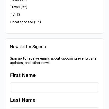
Travel
(82)
TV
(3)
Uncategorized
(54)
Newsletter Signup
Sign up to receive emails about upcoming events, site
updates, and other news!
First Name
Last Name