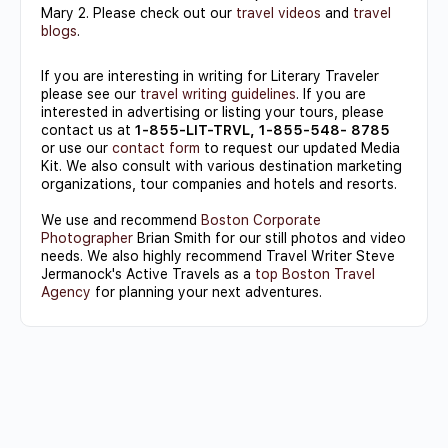
Mary 2. Please check out our
travel videos
and
travel
blogs
.
If you are interesting in writing for Literary Traveler
please see our
travel writing guidelines
. If you are
interested in advertising or listing your tours, please
contact us at
1-855-LIT-TRVL, 1-855-548- 8785
or use our
contact form
to request our updated Media
Kit. We also consult with various destination marketing
organizations, tour companies and hotels and resorts.
We use and recommend
Boston Corporate
Photographer
Brian Smith for our still photos and video
needs. We also highly recommend Travel Writer Steve
Jermanock's Active Travels as a
top Boston Travel
Agency
for planning your next adventures.