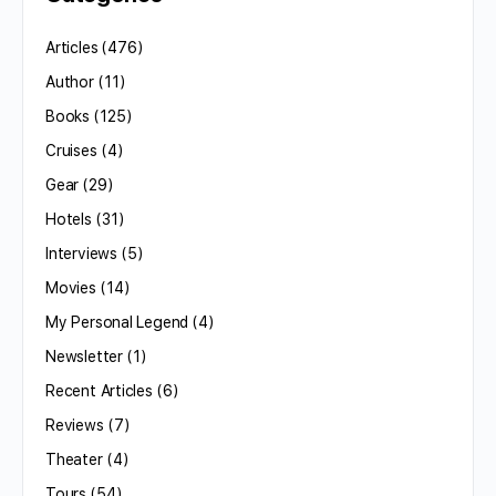
Articles
(476)
Author
(11)
Books
(125)
Cruises
(4)
Gear
(29)
Hotels
(31)
Interviews
(5)
Movies
(14)
My Personal Legend
(4)
Newsletter
(1)
Recent Articles
(6)
Reviews
(7)
Theater
(4)
Tours
(54)