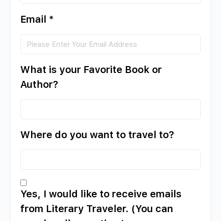
Email
*
What is your Favorite Book or
Author?
Where do you want to travel to?
Yes, I would like to receive emails
from Literary Traveler. (You can