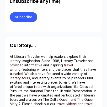
unsubscribe anytime)
Constant
Contact
Use.
Our Story….
Please
At Literary Traveler we help readers explore their
leave
literary imagination. Since 1998, Literary Traveler has
this field
provided informative and inspiring
travel
writing
featuring writers and the places that they have
blank.
traveled. We also have featured a wide variety of
literary tours
, and literary events to help readers find
exciting and interesting places to visit. We have
offered unique
tours
with organizations like Classical
Pursuits the National Trust for Historic Preservation. In
the past we have promoted and participated in literary
tours and cruises on The Delta Queen and The Queen
Mary 2. Please check out our
travel videos
and
travel