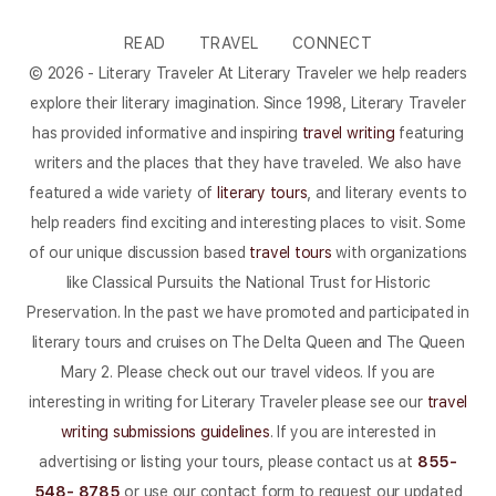
READ
TRAVEL
CONNECT
© 2026 - Literary Traveler At Literary Traveler we help readers
explore their literary imagination. Since 1998, Literary Traveler
has provided informative and inspiring
travel writing
featuring
writers and the places that they have traveled. We also have
featured a wide variety of
literary tours
, and literary events to
help readers find exciting and interesting places to visit. Some
of our unique discussion based
travel tours
with organizations
like Classical Pursuits the National Trust for Historic
Preservation. In the past we have promoted and participated in
literary tours and cruises on The Delta Queen and The Queen
Mary 2. Please check out our travel videos. If you are
interesting in writing for Literary Traveler please see our
travel
writing submissions guidelines
. If you are interested in
advertising or listing your tours, please contact us at
855-
548- 8785
or use our contact form to request our updated