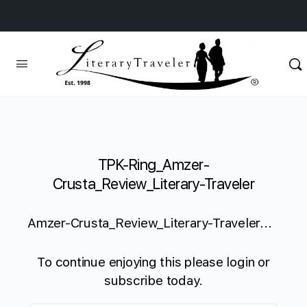
TPK-Ring_Amzer-
Crusta_Review_Literary-Traveler
Amzer-Crusta_Review_Literary-Traveler...
To continue enjoying this please login or
subscribe today.