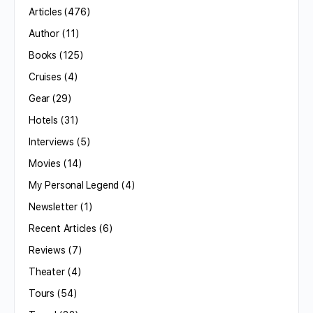
Articles
(476)
Author
(11)
Books
(125)
Cruises
(4)
Gear
(29)
Hotels
(31)
Interviews
(5)
Movies
(14)
My Personal Legend
(4)
Newsletter
(1)
Recent Articles
(6)
Reviews
(7)
Theater
(4)
Tours
(54)