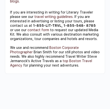
blogs
.
If you are interesting in writing for Literary Traveler
please see our
travel writing guidelines
. If you are
interested in advertising or listing your tours, please
contact us at
1-855-LIT-TRVL, 1-855-548- 8785
or use our
contact form
to request our updated Media
Kit. We also consult with various destination marketing
organizations, tour companies and hotels and resorts.
We use and recommend
Boston Corporate
Photographer
Brian Smith for our still photos and video
needs. We also highly recommend Travel Writer Steve
Jermanock's Active Travels as a
top Boston Travel
Agency
for planning your next adventures.