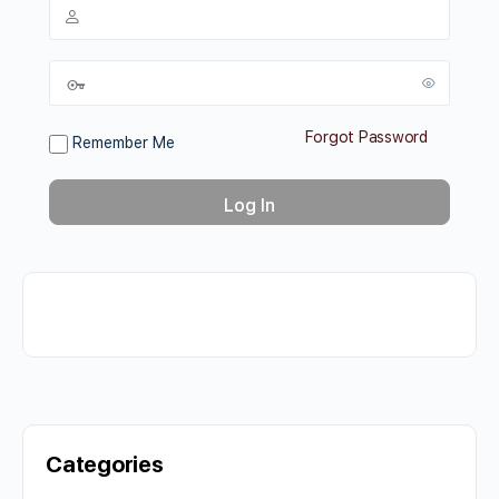
Forgot Password
Remember Me
Categories