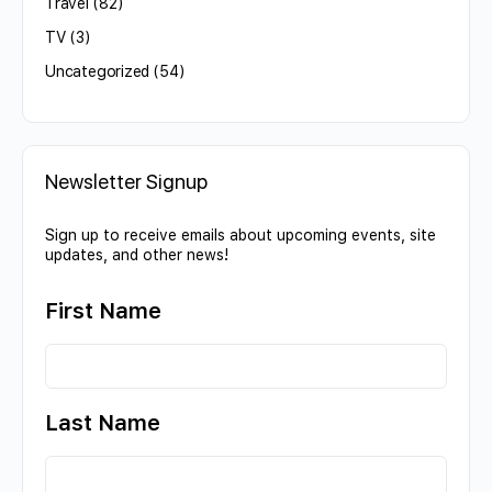
Travel
(82)
TV
(3)
Uncategorized
(54)
Newsletter Signup
Sign up to receive emails about upcoming events, site
updates, and other news!
First Name
Last Name