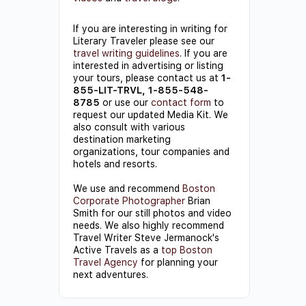
If you are interesting in writing for
Literary Traveler please see our
travel writing guidelines
. If you are
interested in advertising or listing
your tours, please contact us at
1-
855-LIT-TRVL, 1-855-548-
8785
or use our
contact form
to
request our updated Media Kit. We
also consult with various
destination marketing
organizations, tour companies and
hotels and resorts.
We use and recommend
Boston
Corporate Photographer
Brian
Smith for our still photos and video
needs. We also highly recommend
Travel Writer Steve Jermanock's
Active Travels as a
top Boston
Travel Agency
for planning your
next adventures.