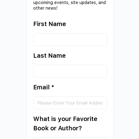
upcoming events, site updates, and
other news!
First Name
Last Name
Email
*
What is your Favorite
Book or Author?