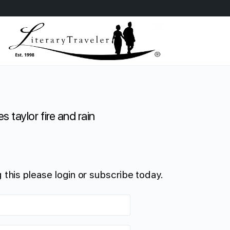
s taylor fire and rain
 this please login or subscribe today.