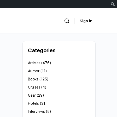
Sign in
Categories
Articles
(476)
Author
(11)
Books
(125)
Cruises
(4)
Gear
(29)
Hotels
(31)
Interviews
(5)