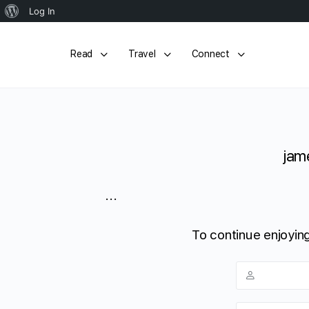
About
Log In
WordPress
Read
Travel
Connect
jame
...
To continue enjoying