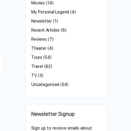
Movies
(14)
My Personal Legend
(4)
Newsletter
(1)
Recent Articles
(6)
Reviews
(7)
Theater
(4)
Tours
(54)
Travel
(82)
TV
(3)
Uncategorized
(54)
Newsletter Signup
Sign up to receive emails about