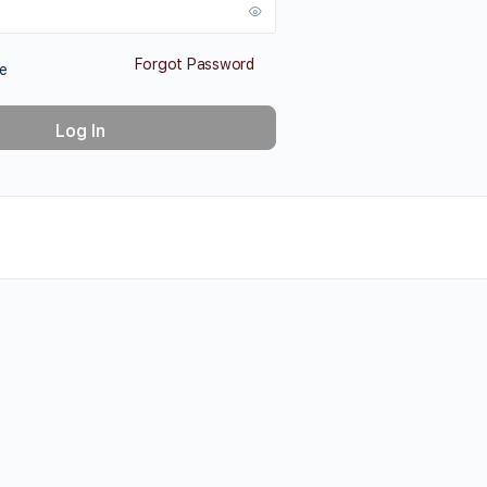
Forgot Password
e