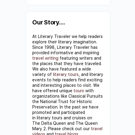
Constant
Contact
Use.
Our Story….
Please
At Literary Traveler we help readers
leave
explore their literary imagination.
this field
Since 1998, Literary Traveler has
provided informative and inspiring
blank.
travel writing
featuring writers and
the places that they have traveled.
We also have featured a wide
variety of
literary tours
, and literary
events to help readers find exciting
and interesting places to visit. We
have offered unique
tours
with
organizations like Classical Pursuits
the National Trust for Historic
Preservation. In the past we have
promoted and participated
in literary tours and cruises on
The Delta Queen and The Queen
Mary 2. Please check out our
travel
videos
and
travel blogs
.