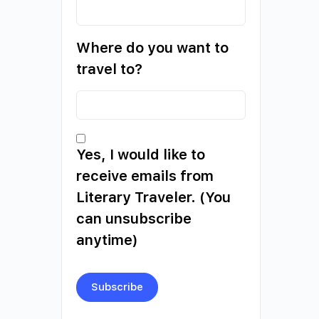
Where do you want to
travel to?
Yes, I would like to
receive emails from
Literary Traveler. (You
can unsubscribe
anytime)