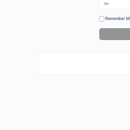
Remember M