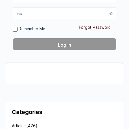
Forgot Password
Remember Me
Categories
Articles
(476)