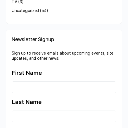
TV
(3)
Uncategorized
(54)
Newsletter Signup
Sign up to receive emails about upcoming events, site
updates, and other news!
First Name
Last Name