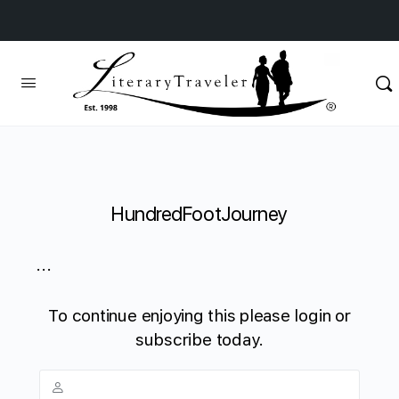
HundredFootJourney
...
To continue enjoying this please login or
subscribe today.