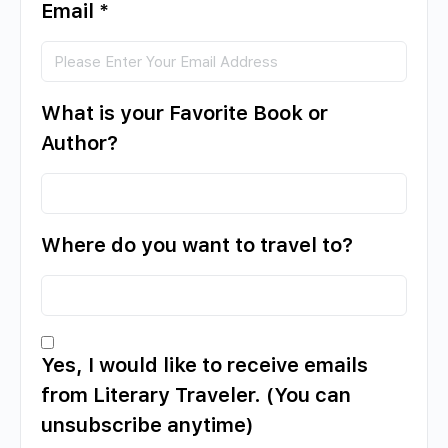
Email
*
What is your Favorite Book or
Author?
Where do you want to travel to?
Yes, I would like to receive emails
from Literary Traveler. (You can
unsubscribe anytime)