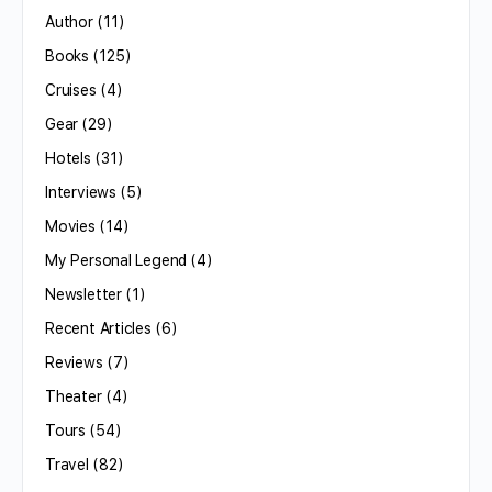
Author
(11)
Books
(125)
Cruises
(4)
Gear
(29)
Hotels
(31)
Interviews
(5)
Movies
(14)
My Personal Legend
(4)
Newsletter
(1)
Recent Articles
(6)
Reviews
(7)
Theater
(4)
Tours
(54)
Travel
(82)