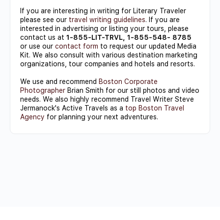
If you are interesting in writing for Literary Traveler
please see our
travel writing guidelines
. If you are
interested in advertising or listing your tours, please
contact us at
1-855-LIT-TRVL, 1-855-548- 8785
or use our
contact form
to request our updated Media
Kit. We also consult with various destination marketing
organizations, tour companies and hotels and resorts.
We use and recommend
Boston Corporate
Photographer
Brian Smith for our still photos and video
needs. We also highly recommend Travel Writer Steve
Jermanock's Active Travels as a
top Boston Travel
Agency
for planning your next adventures.