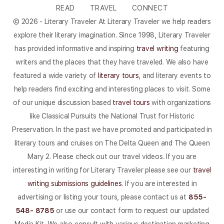
READ
TRAVEL
CONNECT
© 2026 - Literary Traveler At Literary Traveler we help readers
explore their literary imagination. Since 1998, Literary Traveler
has provided informative and inspiring
travel writing
featuring
writers and the places that they have traveled. We also have
featured a wide variety of
literary tours
, and literary events to
help readers find exciting and interesting places to visit. Some
of our unique discussion based
travel tours
with organizations
like Classical Pursuits the National Trust for Historic
Preservation. In the past we have promoted and participated in
literary tours and cruises on The Delta Queen and The Queen
Mary 2. Please check out our travel videos. If you are
interesting in writing for Literary Traveler please see our
travel
writing submissions guidelines
. If you are interested in
advertising or listing your tours, please contact us at
855-
548- 8785
or use our contact form to request our updated
Media Kit. We also consult with various destination marketing