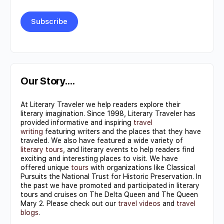
Constant
Contact
Use.
Our Story….
Please
At Literary Traveler we help readers explore their
leave
literary imagination. Since 1998, Literary Traveler has
this field
provided informative and inspiring
travel
writing
featuring writers and the places that they have
blank.
traveled. We also have featured a wide variety of
literary tours
, and literary events to help readers find
exciting and interesting places to visit. We have
offered unique
tours
with organizations like Classical
Pursuits the National Trust for Historic Preservation. In
the past we have promoted and participated in literary
tours and cruises on The Delta Queen and The Queen
Mary 2. Please check out our
travel videos
and
travel
blogs
.