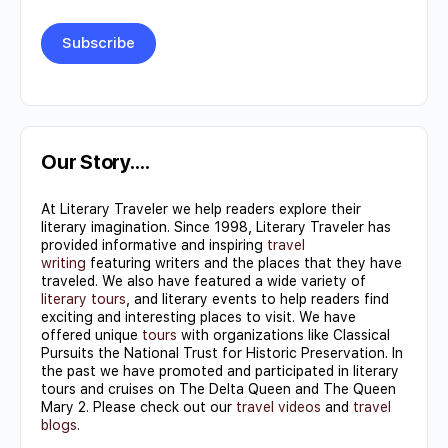
Constant
Contact
Use.
Our Story….
Please
At Literary Traveler we help readers explore their
leave
literary imagination. Since 1998, Literary Traveler has
this field
provided informative and inspiring
travel
writing
featuring writers and the places that they have
blank.
traveled. We also have featured a wide variety of
literary tours
, and literary events to help readers find
exciting and interesting places to visit. We have
offered unique
tours
with organizations like Classical
Pursuits the National Trust for Historic Preservation. In
the past we have promoted and participated in literary
tours and cruises on The Delta Queen and The Queen
Mary 2. Please check out our
travel videos
and
travel
blogs
.