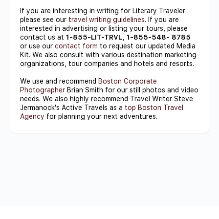
If you are interesting in writing for Literary Traveler
please see our
travel writing guidelines
. If you are
interested in advertising or listing your tours, please
contact us at
1-855-LIT-TRVL, 1-855-548- 8785
or use our
contact form
to request our updated Media
Kit. We also consult with various destination marketing
organizations, tour companies and hotels and resorts.
We use and recommend
Boston Corporate
Photographer
Brian Smith for our still photos and video
needs. We also highly recommend Travel Writer Steve
Jermanock's Active Travels as a
top Boston Travel
Agency
for planning your next adventures.