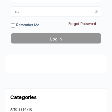
Forgot Password
Remember Me
Categories
Articles
(476)