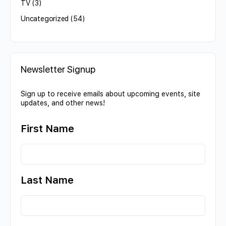
TV
(3)
Uncategorized
(54)
Newsletter Signup
Sign up to receive emails about upcoming events, site
updates, and other news!
First Name
Last Name