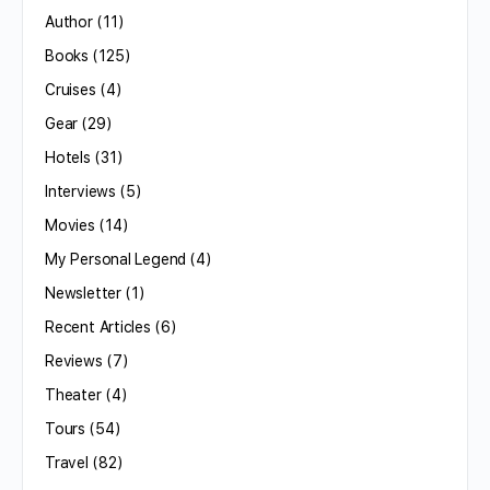
Author
(11)
Books
(125)
Cruises
(4)
Gear
(29)
Hotels
(31)
Interviews
(5)
Movies
(14)
My Personal Legend
(4)
Newsletter
(1)
Recent Articles
(6)
Reviews
(7)
Theater
(4)
Tours
(54)
Travel
(82)