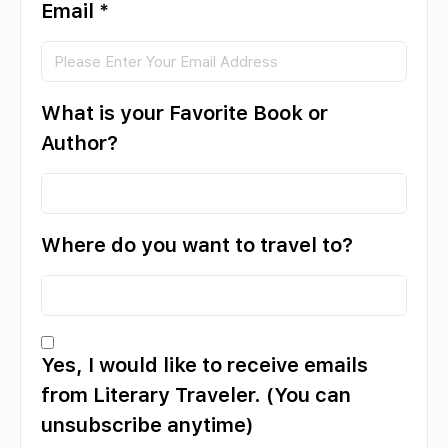
Email
*
What is your Favorite Book or
Author?
Where do you want to travel to?
Yes, I would like to receive emails
from Literary Traveler. (You can
unsubscribe anytime)