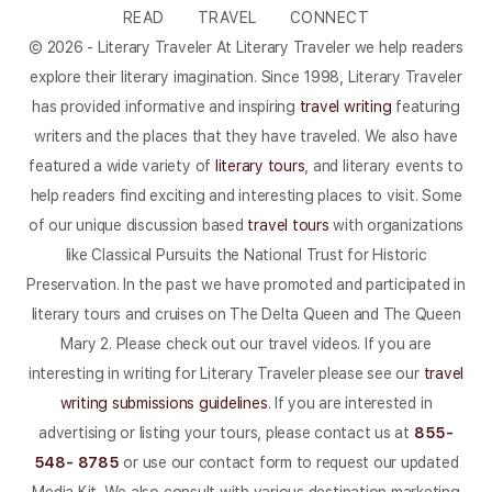
READ
TRAVEL
CONNECT
© 2026 - Literary Traveler At Literary Traveler we help readers
explore their literary imagination. Since 1998, Literary Traveler
has provided informative and inspiring
travel writing
featuring
writers and the places that they have traveled. We also have
featured a wide variety of
literary tours
, and literary events to
help readers find exciting and interesting places to visit. Some
of our unique discussion based
travel tours
with organizations
like Classical Pursuits the National Trust for Historic
Preservation. In the past we have promoted and participated in
literary tours and cruises on The Delta Queen and The Queen
Mary 2. Please check out our travel videos. If you are
interesting in writing for Literary Traveler please see our
travel
writing submissions guidelines
. If you are interested in
advertising or listing your tours, please contact us at
855-
548- 8785
or use our contact form to request our updated
Media Kit. We also consult with various destination marketing