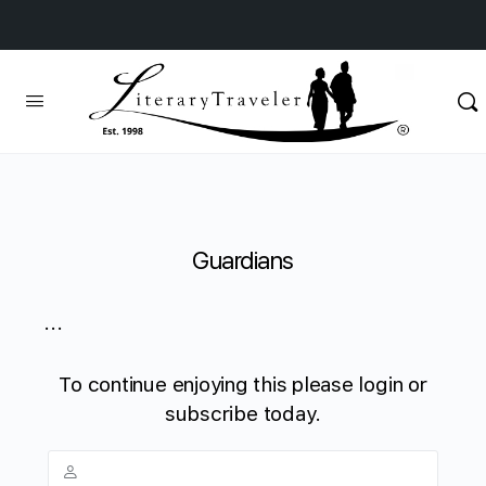
Guardians
...
To continue enjoying this please login or
subscribe today.