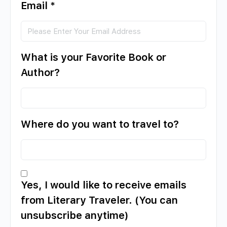
Email
*
What is your Favorite Book or
Author?
Where do you want to travel to?
Yes, I would like to receive emails
from Literary Traveler. (You can
unsubscribe anytime)