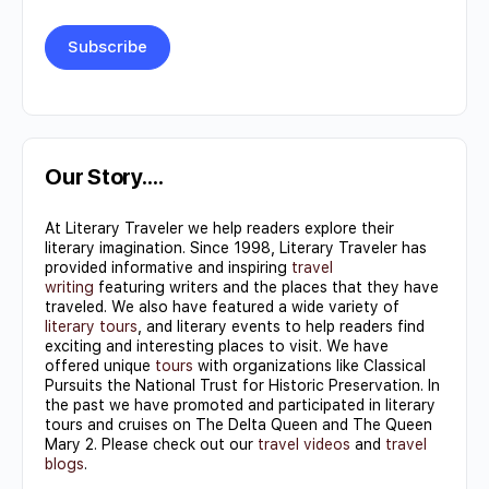
Constant
Contact
Use.
Our Story….
Please
At Literary Traveler we help readers explore their
leave
literary imagination. Since 1998, Literary Traveler has
this field
provided informative and inspiring
travel
writing
featuring writers and the places that they have
blank.
traveled. We also have featured a wide variety of
literary tours
, and literary events to help readers find
exciting and interesting places to visit. We have
offered unique
tours
with organizations like Classical
Pursuits the National Trust for Historic Preservation. In
the past we have promoted and participated in literary
tours and cruises on The Delta Queen and The Queen
Mary 2. Please check out our
travel videos
and
travel
blogs
.