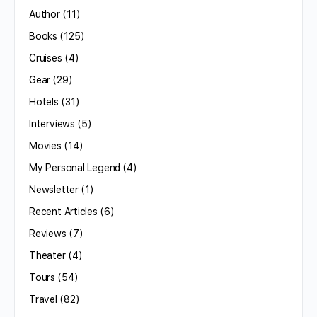
Author
(11)
Books
(125)
Cruises
(4)
Gear
(29)
Hotels
(31)
Interviews
(5)
Movies
(14)
My Personal Legend
(4)
Newsletter
(1)
Recent Articles
(6)
Reviews
(7)
Theater
(4)
Tours
(54)
Travel
(82)