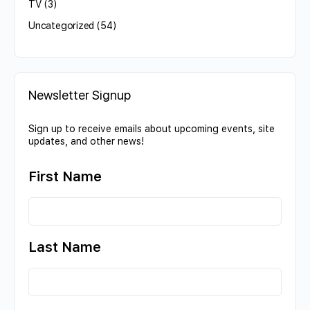
TV
(3)
Uncategorized
(54)
Newsletter Signup
Sign up to receive emails about upcoming events, site
updates, and other news!
First Name
Last Name