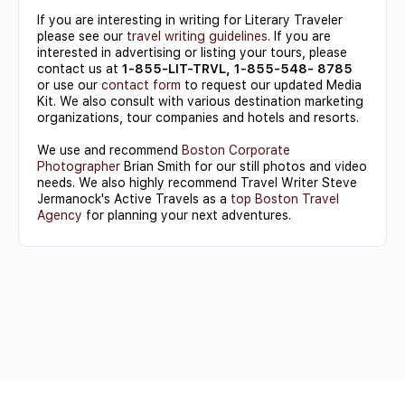
If you are interesting in writing for Literary Traveler
please see our
travel writing guidelines
. If you are
interested in advertising or listing your tours, please
contact us at
1-855-LIT-TRVL, 1-855-548- 8785
or use our
contact form
to request our updated Media
Kit. We also consult with various destination marketing
organizations, tour companies and hotels and resorts.
We use and recommend
Boston Corporate
Photographer
Brian Smith for our still photos and video
needs. We also highly recommend Travel Writer Steve
Jermanock's Active Travels as a
top Boston Travel
Agency
for planning your next adventures.