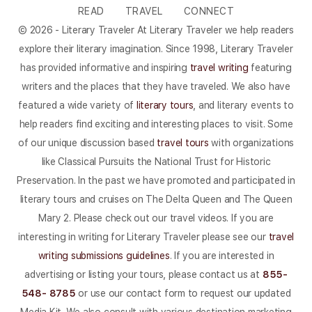
READ
TRAVEL
CONNECT
© 2026 - Literary Traveler At Literary Traveler we help readers
explore their literary imagination. Since 1998, Literary Traveler
has provided informative and inspiring
travel writing
featuring
writers and the places that they have traveled. We also have
featured a wide variety of
literary tours
, and literary events to
help readers find exciting and interesting places to visit. Some
of our unique discussion based
travel tours
with organizations
like Classical Pursuits the National Trust for Historic
Preservation. In the past we have promoted and participated in
literary tours and cruises on The Delta Queen and The Queen
Mary 2. Please check out our travel videos. If you are
interesting in writing for Literary Traveler please see our
travel
writing submissions guidelines
. If you are interested in
advertising or listing your tours, please contact us at
855-
548- 8785
or use our contact form to request our updated
Media Kit. We also consult with various destination marketing