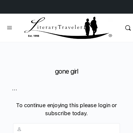
gone girl
...
To continue enjoying this please login or
subscribe today.