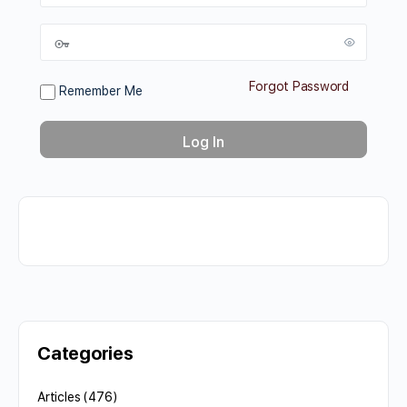
Forgot Password
Remember Me
Categories
Articles
(476)