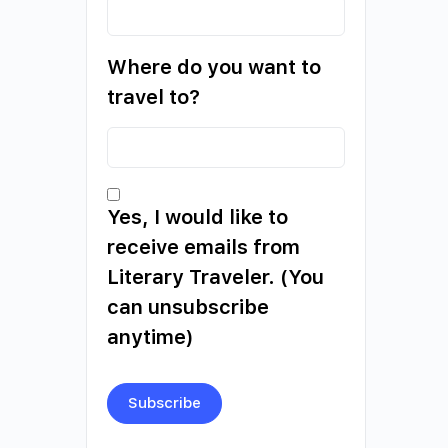
Where do you want to
travel to?
Yes, I would like to
receive emails from
Literary Traveler. (You
can unsubscribe
anytime)