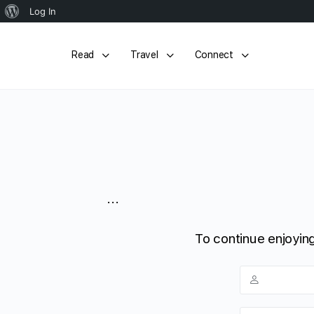
About
Log In
WordPress
Read
Travel
Connect
...
To continue enjoying