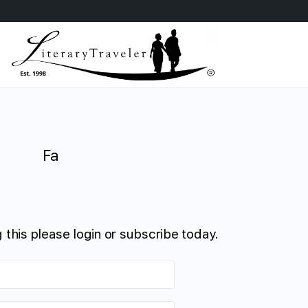
Fa
 this please login or subscribe today.