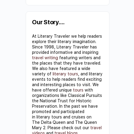
Constant
Contact
Use.
Our Story….
Please
At Literary Traveler we help readers
leave
explore their literary imagination.
this field
Since 1998, Literary Traveler has
provided informative and inspiring
blank.
travel writing
featuring writers and
the places that they have traveled.
We also have featured a wide
variety of
literary tours
, and literary
events to help readers find exciting
and interesting places to visit. We
have offered unique
tours
with
organizations like Classical Pursuits
the National Trust for Historic
Preservation. In the past we have
promoted and participated
in literary tours and cruises on
The Delta Queen and The Queen
Mary 2. Please check out our
travel
videos
and
travel blogs
.