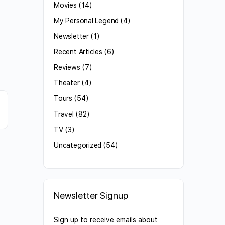
Movies
(14)
My Personal Legend
(4)
Newsletter
(1)
Recent Articles
(6)
Reviews
(7)
Theater
(4)
Tours
(54)
Travel
(82)
TV
(3)
Uncategorized
(54)
Newsletter Signup
Sign up to receive emails about