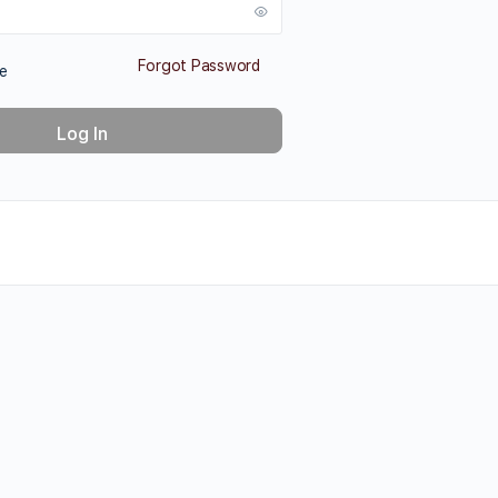
Forgot Password
e