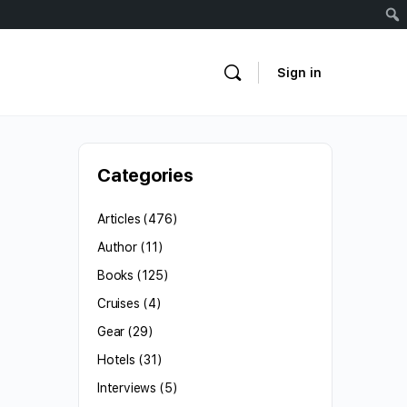
Sign in
Categories
Articles
(476)
Author
(11)
Books
(125)
Cruises
(4)
Gear
(29)
Hotels
(31)
Interviews
(5)