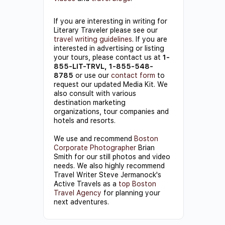
If you are interesting in writing for
Literary Traveler please see our
travel writing guidelines
. If you are
interested in advertising or listing
your tours, please contact us at
1-
855-LIT-TRVL, 1-855-548-
8785
or use our
contact form
to
request our updated Media Kit. We
also consult with various
destination marketing
organizations, tour companies and
hotels and resorts.
We use and recommend
Boston
Corporate Photographer
Brian
Smith for our still photos and video
needs. We also highly recommend
Travel Writer Steve Jermanock's
Active Travels as a
top Boston
Travel Agency
for planning your
next adventures.