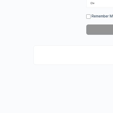
Remember M