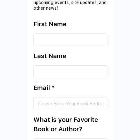
upcoming events, site updates, and
other news!
First Name
Last Name
Email
*
What is your Favorite
Book or Author?