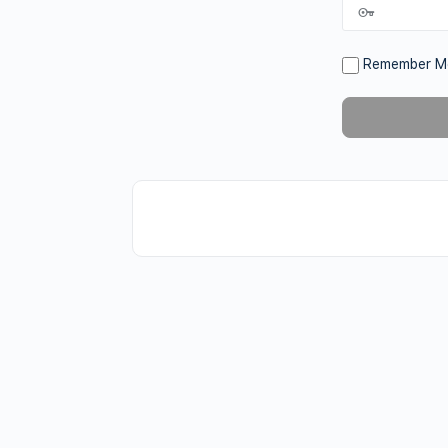
Remember M