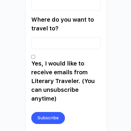
Where do you want to
travel to?
Yes, I would like to
receive emails from
Literary Traveler. (You
can unsubscribe
anytime)