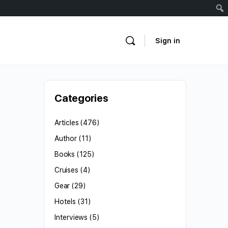
Sign in
Categories
Articles
(476)
Author
(11)
Books
(125)
Cruises
(4)
Gear
(29)
Hotels
(31)
Interviews
(5)