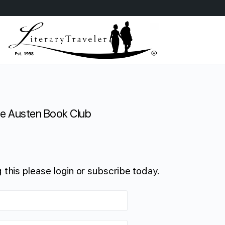
e Austen Book Club
 this please login or subscribe today.