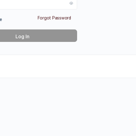
Forgot Password
e