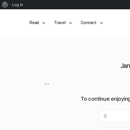
About
Log In
WordPress
Read
Travel
Connect
Jan
...
To continue enjoying