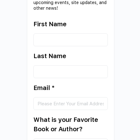
upcoming events, site updates, and
other news!
First Name
Last Name
Email
*
What is your Favorite
Book or Author?