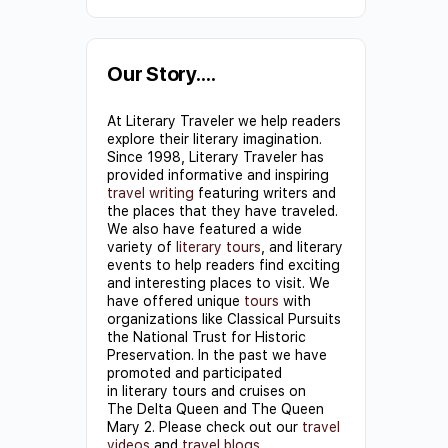
Constant
Contact
Use.
Our Story….
Please
At Literary Traveler we help readers
leave
explore their literary imagination.
this field
Since 1998, Literary Traveler has
provided informative and inspiring
blank.
travel writing
featuring writers and
the places that they have traveled.
We also have featured a wide
variety of
literary tours
, and literary
events to help readers find exciting
and interesting places to visit. We
have offered unique
tours
with
organizations like Classical Pursuits
the National Trust for Historic
Preservation. In the past we have
promoted and participated
in literary tours and cruises on
The Delta Queen and The Queen
Mary 2. Please check out our
travel
videos
and
travel blogs
.