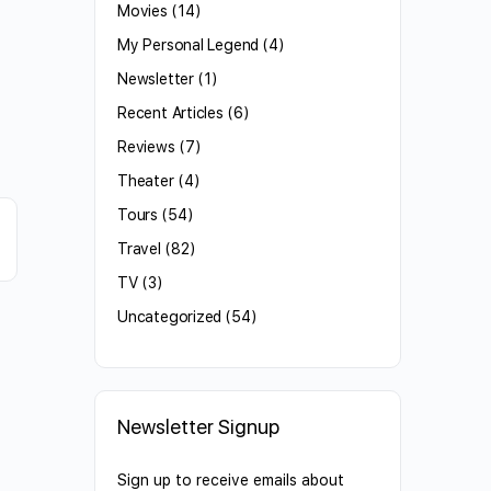
Movies
(14)
My Personal Legend
(4)
Newsletter
(1)
Recent Articles
(6)
Reviews
(7)
Theater
(4)
Tours
(54)
Travel
(82)
TV
(3)
Uncategorized
(54)
Newsletter Signup
Sign up to receive emails about