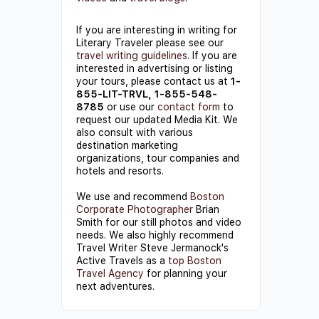
If you are interesting in writing for
Literary Traveler please see our
travel writing guidelines
. If you are
interested in advertising or listing
your tours, please contact us at
1-
855-LIT-TRVL, 1-855-548-
8785
or use our
contact form
to
request our updated Media Kit. We
also consult with various
destination marketing
organizations, tour companies and
hotels and resorts.
We use and recommend
Boston
Corporate Photographer
Brian
Smith for our still photos and video
needs. We also highly recommend
Travel Writer Steve Jermanock's
Active Travels as a
top Boston
Travel Agency
for planning your
next adventures.