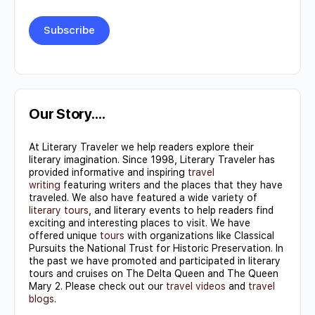
Constant
Contact
Use.
Our Story….
Please
At Literary Traveler we help readers explore their
leave
literary imagination. Since 1998, Literary Traveler has
this field
provided informative and inspiring
travel
writing
featuring writers and the places that they have
blank.
traveled. We also have featured a wide variety of
literary tours
, and literary events to help readers find
exciting and interesting places to visit. We have
offered unique
tours
with organizations like Classical
Pursuits the National Trust for Historic Preservation. In
the past we have promoted and participated in literary
tours and cruises on The Delta Queen and The Queen
Mary 2. Please check out our
travel videos
and
travel
blogs
.