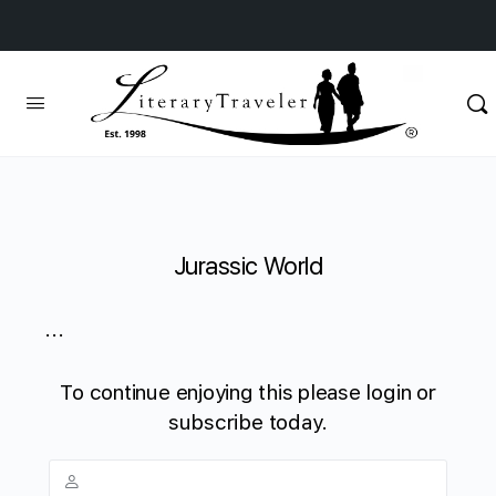
Jurassic World
...
To continue enjoying this please login or
subscribe today.