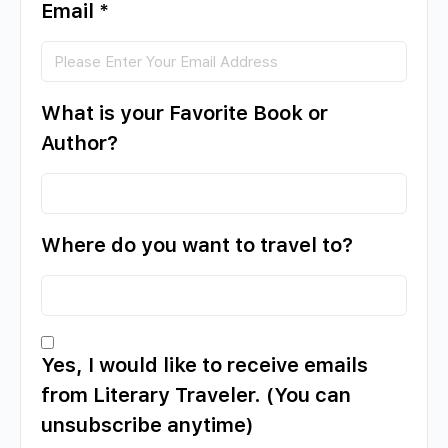
Email
*
What is your Favorite Book or
Author?
Where do you want to travel to?
Yes, I would like to receive emails
from Literary Traveler. (You can
unsubscribe anytime)