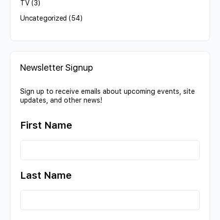
TV
(3)
Uncategorized
(54)
Newsletter Signup
Sign up to receive emails about upcoming events, site
updates, and other news!
First Name
Last Name