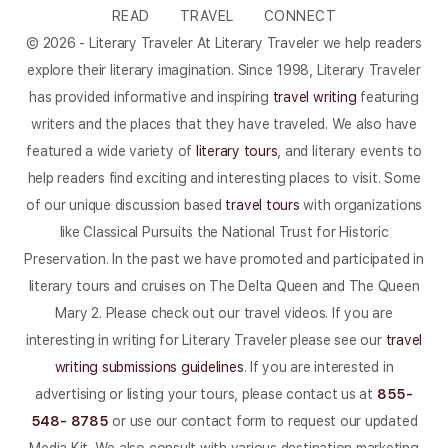
READ
TRAVEL
CONNECT
© 2026 - Literary Traveler At Literary Traveler we help readers
explore their literary imagination. Since 1998, Literary Traveler
has provided informative and inspiring
travel writing
featuring
writers and the places that they have traveled. We also have
featured a wide variety of
literary tours
, and literary events to
help readers find exciting and interesting places to visit. Some
of our unique discussion based
travel tours
with organizations
like Classical Pursuits the National Trust for Historic
Preservation. In the past we have promoted and participated in
literary tours and cruises on The Delta Queen and The Queen
Mary 2. Please check out our travel videos. If you are
interesting in writing for Literary Traveler please see our
travel
writing submissions guidelines
. If you are interested in
advertising or listing your tours, please contact us at
855-
548- 8785
or use our contact form to request our updated
Media Kit. We also consult with various destination marketing