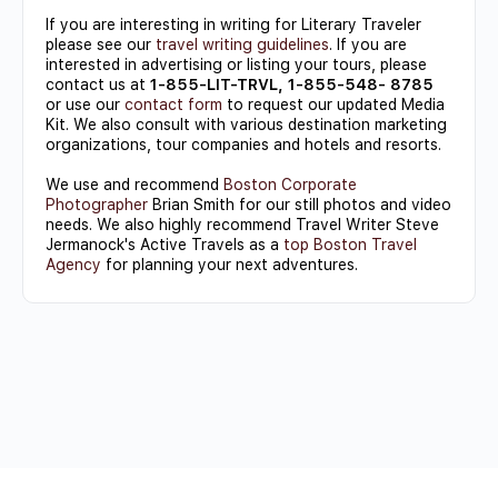
If you are interesting in writing for Literary Traveler
please see our
travel writing guidelines
. If you are
interested in advertising or listing your tours, please
contact us at
1-855-LIT-TRVL, 1-855-548- 8785
or use our
contact form
to request our updated Media
Kit. We also consult with various destination marketing
organizations, tour companies and hotels and resorts.
We use and recommend
Boston Corporate
Photographer
Brian Smith for our still photos and video
needs. We also highly recommend Travel Writer Steve
Jermanock's Active Travels as a
top Boston Travel
Agency
for planning your next adventures.