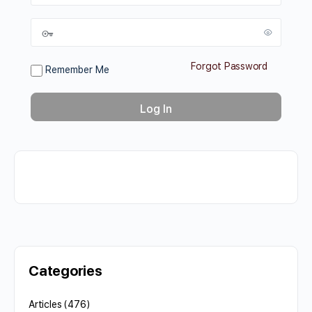
Forgot Password
Remember Me
Categories
Articles
(476)