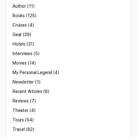
Author
(11)
Books
(125)
Cruises
(4)
Gear
(29)
Hotels
(31)
Interviews
(5)
Movies
(14)
My Personal Legend
(4)
Newsletter
(1)
Recent Articles
(6)
Reviews
(7)
Theater
(4)
Tours
(54)
Travel
(82)