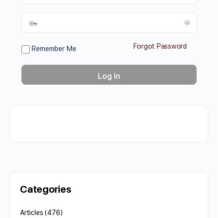
Forgot Password
Remember Me
Categories
Articles
(476)