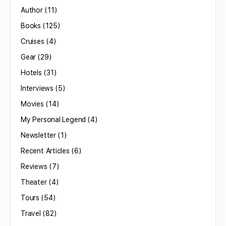
Author
(11)
Books
(125)
Cruises
(4)
Gear
(29)
Hotels
(31)
Interviews
(5)
Movies
(14)
My Personal Legend
(4)
Newsletter
(1)
Recent Articles
(6)
Reviews
(7)
Theater
(4)
Tours
(54)
Travel
(82)