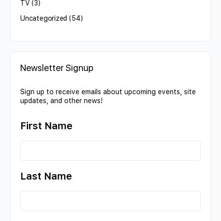
TV
(3)
Uncategorized
(54)
Newsletter Signup
Sign up to receive emails about upcoming events, site
updates, and other news!
First Name
Last Name