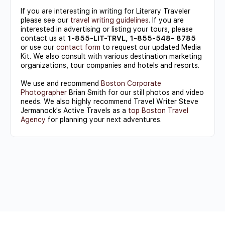
If you are interesting in writing for Literary Traveler
please see our
travel writing guidelines
. If you are
interested in advertising or listing your tours, please
contact us at
1-855-LIT-TRVL, 1-855-548- 8785
or use our
contact form
to request our updated Media
Kit. We also consult with various destination marketing
organizations, tour companies and hotels and resorts.
We use and recommend
Boston Corporate
Photographer
Brian Smith for our still photos and video
needs. We also highly recommend Travel Writer Steve
Jermanock's Active Travels as a
top Boston Travel
Agency
for planning your next adventures.