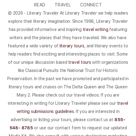
READ
TRAVEL
CONNECT
© 2026 - Literary Traveler At Literary Traveler we help readers
explore their literary imagination. Since 1998, Literary Traveler
has provided informative and inspiring
travel writing
featuring
writers and the places that they have traveled. We also have
featured a wide variety of
literary tours
, and literary events to
help readers find exciting and interesting places to visit. Some
of our unique discussion based
travel tours
with organizations
like Classical Pursuits the National Trust for Historic
Preservation. In the past we have promoted and participated in
literary tours and cruises on The Delta Queen and The Queen
Mary 2. Please check out our travel videos. If you are
interesting in writing for Literary Traveler please see our
travel
writing submissions guidelines
. If you are interested in
advertising or listing your tours, please contact us at
855-
548- 8785
or use our contact form to request our updated
Media Kit. We also consult with various destination marketing