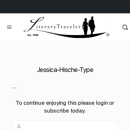
Jessica-Hische-Type
...
To continue enjoying this please login or
subscribe today.