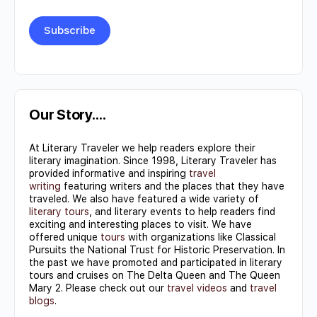
Constant
Contact
Use.
Our Story….
Please
At Literary Traveler we help readers explore their
leave
literary imagination. Since 1998, Literary Traveler has
this field
provided informative and inspiring
travel
writing
featuring writers and the places that they have
blank.
traveled. We also have featured a wide variety of
literary tours
, and literary events to help readers find
exciting and interesting places to visit. We have
offered unique
tours
with organizations like Classical
Pursuits the National Trust for Historic Preservation. In
the past we have promoted and participated in literary
tours and cruises on The Delta Queen and The Queen
Mary 2. Please check out our
travel videos
and
travel
blogs
.