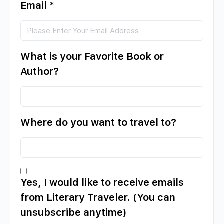
Email
*
What is your Favorite Book or
Author?
Where do you want to travel to?
Yes, I would like to receive emails
from Literary Traveler. (You can
unsubscribe anytime)