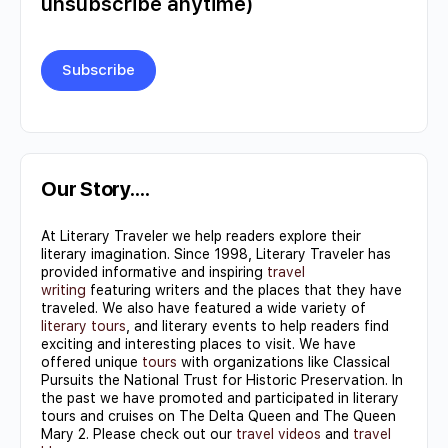
unsubscribe anytime)
Constant
Contact
Use.
Our Story….
Please
At Literary Traveler we help readers explore their
leave
literary imagination. Since 1998, Literary Traveler has
this field
provided informative and inspiring
travel
writing
featuring writers and the places that they have
blank.
traveled. We also have featured a wide variety of
literary tours
, and literary events to help readers find
exciting and interesting places to visit. We have
offered unique
tours
with organizations like Classical
Pursuits the National Trust for Historic Preservation. In
the past we have promoted and participated in literary
tours and cruises on The Delta Queen and The Queen
Mary 2. Please check out our
travel videos
and
travel