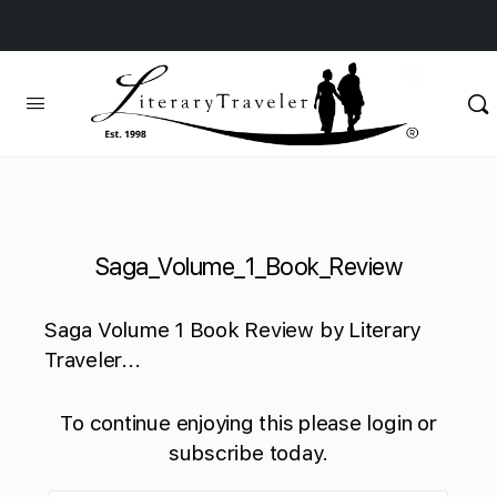
Saga_Volume_1_Book_Review
Saga Volume 1 Book Review by Literary
Traveler...
To continue enjoying this please login or
subscribe today.