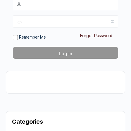
Forgot Password
Remember Me
Categories