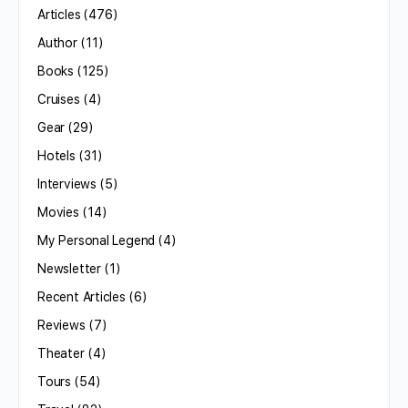
Articles
(476)
Author
(11)
Books
(125)
Cruises
(4)
Gear
(29)
Hotels
(31)
Interviews
(5)
Movies
(14)
My Personal Legend
(4)
Newsletter
(1)
Recent Articles
(6)
Reviews
(7)
Theater
(4)
Tours
(54)