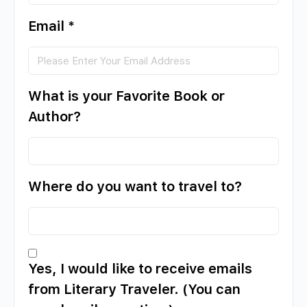
Email
*
What is your Favorite Book or
Author?
Where do you want to travel to?
Yes, I would like to receive emails
from Literary Traveler. (You can