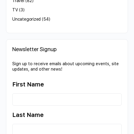
Travel
(82)
TV
(3)
Uncategorized
(54)
Newsletter Signup
Sign up to receive emails about upcoming events, site
updates, and other news!
First Name
Last Name