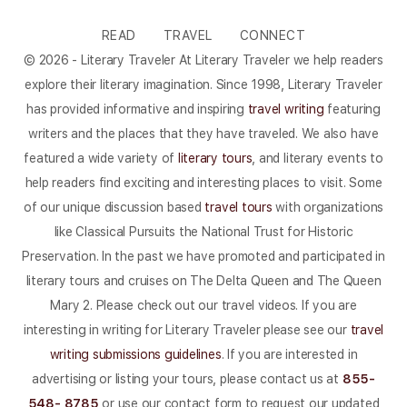
READ
TRAVEL
CONNECT
© 2026 - Literary Traveler At Literary Traveler we help readers
explore their literary imagination. Since 1998, Literary Traveler
has provided informative and inspiring
travel writing
featuring
writers and the places that they have traveled. We also have
featured a wide variety of
literary tours
, and literary events to
help readers find exciting and interesting places to visit. Some
of our unique discussion based
travel tours
with organizations
like Classical Pursuits the National Trust for Historic
Preservation. In the past we have promoted and participated in
literary tours and cruises on The Delta Queen and The Queen
Mary 2. Please check out our travel videos. If you are
interesting in writing for Literary Traveler please see our
travel
writing submissions guidelines
. If you are interested in
advertising or listing your tours, please contact us at
855-
548- 8785
or use our contact form to request our updated