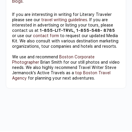
blogs
.
If you are interesting in writing for Literary Traveler
please see our
travel writing guidelines
. If you are
interested in advertising or listing your tours, please
contact us at
1-855-LIT-TRVL, 1-855-548- 8785
or use our
contact form
to request our updated Media
Kit. We also consult with various destination marketing
organizations, tour companies and hotels and resorts.
We use and recommend
Boston Corporate
Photographer
Brian Smith for our still photos and video
needs. We also highly recommend Travel Writer Steve
Jermanock's Active Travels as a
top Boston Travel
Agency
for planning your next adventures.