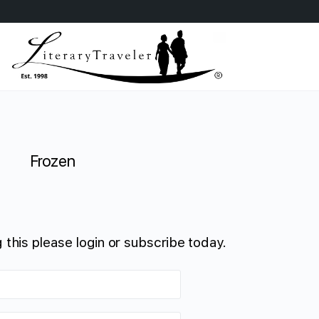
Frozen
 this please login or subscribe today.