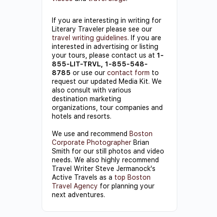
If you are interesting in writing for
Literary Traveler please see our
travel writing guidelines
. If you are
interested in advertising or listing
your tours, please contact us at
1-
855-LIT-TRVL, 1-855-548-
8785
or use our
contact form
to
request our updated Media Kit. We
also consult with various
destination marketing
organizations, tour companies and
hotels and resorts.
We use and recommend
Boston
Corporate Photographer
Brian
Smith for our still photos and video
needs. We also highly recommend
Travel Writer Steve Jermanock's
Active Travels as a
top Boston
Travel Agency
for planning your
next adventures.