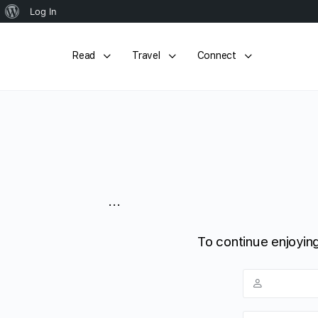
About
Log In
WordPress
Read
Travel
Connect
...
To continue enjoying