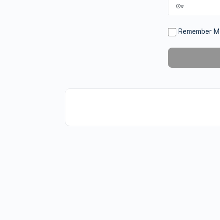
Remember M