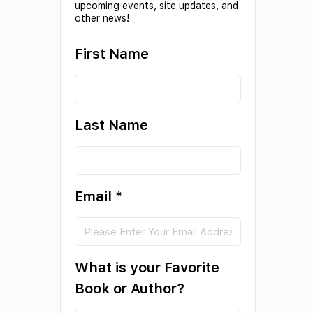
upcoming events, site updates, and
other news!
First Name
Last Name
Email
*
What is your Favorite
Book or Author?