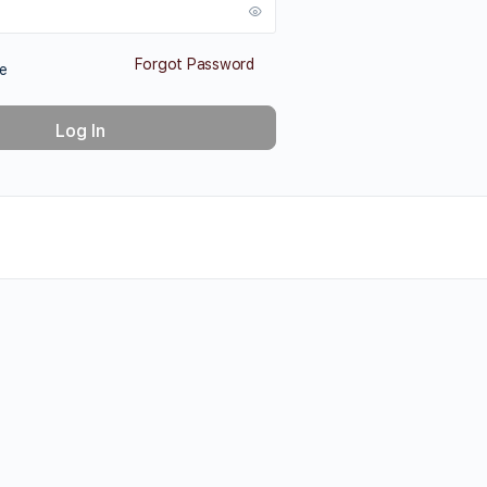
Forgot Password
e