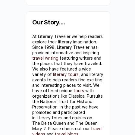
Constant
Contact
Use.
Our Story….
Please
At Literary Traveler we help readers
leave
explore their literary imagination.
this field
Since 1998, Literary Traveler has
provided informative and inspiring
blank.
travel writing
featuring writers and
the places that they have traveled.
We also have featured a wide
variety of
literary tours
, and literary
events to help readers find exciting
and interesting places to visit. We
have offered unique
tours
with
organizations like Classical Pursuits
the National Trust for Historic
Preservation. In the past we have
promoted and participated
in literary tours and cruises on
The Delta Queen and The Queen
Mary 2. Please check out our
travel
videos
and
travel blogs
.