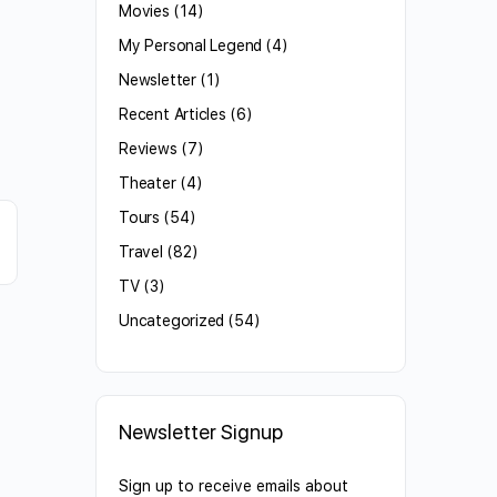
Movies
(14)
My Personal Legend
(4)
Newsletter
(1)
Recent Articles
(6)
Reviews
(7)
Theater
(4)
Tours
(54)
Travel
(82)
TV
(3)
Uncategorized
(54)
Newsletter Signup
Sign up to receive emails about