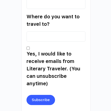
Where do you want to
travel to?
Yes, I would like to
receive emails from
Literary Traveler. (You
can unsubscribe
anytime)