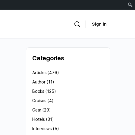
Sign in
Categories
Articles
(476)
Author
(11)
Books
(125)
Cruises
(4)
Gear
(29)
Hotels
(31)
Interviews
(5)