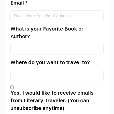
Email
*
What is your Favorite Book or
Author?
Where do you want to travel to?
Yes, I would like to receive emails
from Literary Traveler. (You can
unsubscribe anytime)