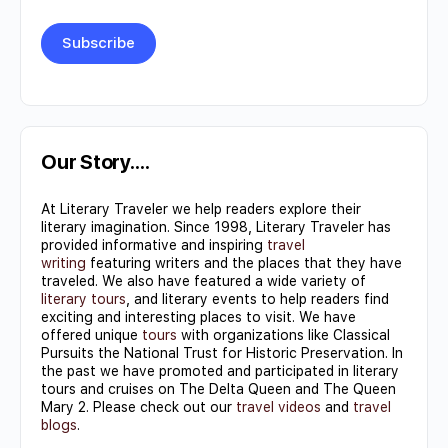
Constant
Contact
Use.
Our Story….
Please
At Literary Traveler we help readers explore their
leave
literary imagination. Since 1998, Literary Traveler has
this field
provided informative and inspiring
travel
writing
featuring writers and the places that they have
blank.
traveled. We also have featured a wide variety of
literary tours
, and literary events to help readers find
exciting and interesting places to visit. We have
offered unique
tours
with organizations like Classical
Pursuits the National Trust for Historic Preservation. In
the past we have promoted and participated in literary
tours and cruises on The Delta Queen and The Queen
Mary 2. Please check out our
travel videos
and
travel
blogs
.