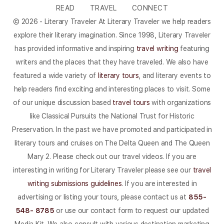
READ
TRAVEL
CONNECT
© 2026 - Literary Traveler At Literary Traveler we help readers
explore their literary imagination. Since 1998, Literary Traveler
has provided informative and inspiring
travel writing
featuring
writers and the places that they have traveled. We also have
featured a wide variety of
literary tours
, and literary events to
help readers find exciting and interesting places to visit. Some
of our unique discussion based
travel tours
with organizations
like Classical Pursuits the National Trust for Historic
Preservation. In the past we have promoted and participated in
literary tours and cruises on The Delta Queen and The Queen
Mary 2. Please check out our travel videos. If you are
interesting in writing for Literary Traveler please see our
travel
writing submissions guidelines
. If you are interested in
advertising or listing your tours, please contact us at
855-
548- 8785
or use our contact form to request our updated
Media Kit. We also consult with various destination marketing