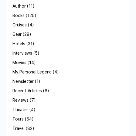
Author
(11)
Books
(125)
Cruises
(4)
Gear
(29)
Hotels
(31)
Interviews
(5)
Movies
(14)
My Personal Legend
(4)
Newsletter
(1)
Recent Articles
(6)
Reviews
(7)
Theater
(4)
Tours
(54)
Travel
(82)