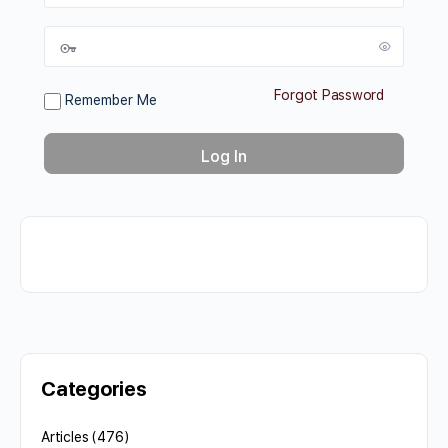
Forgot Password
Remember Me
Categories
Articles
(476)