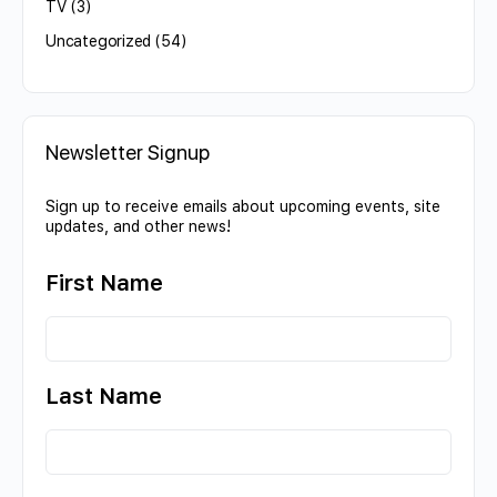
TV
(3)
Uncategorized
(54)
Newsletter Signup
Sign up to receive emails about upcoming events, site
updates, and other news!
First Name
Last Name