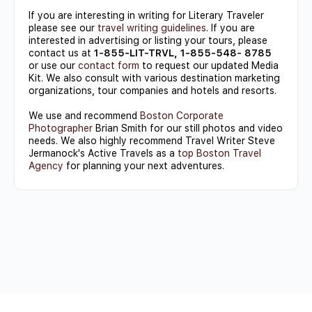
If you are interesting in writing for Literary Traveler
please see our
travel writing guidelines
. If you are
interested in advertising or listing your tours, please
contact us at
1-855-LIT-TRVL, 1-855-548- 8785
or use our
contact form
to request our updated Media
Kit. We also consult with various destination marketing
organizations, tour companies and hotels and resorts.
We use and recommend
Boston Corporate
Photographer
Brian Smith for our still photos and video
needs. We also highly recommend Travel Writer Steve
Jermanock's Active Travels as a
top Boston Travel
Agency
for planning your next adventures.