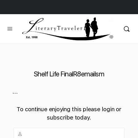
Shelf Life FinalR8emailsm
...
To continue enjoying this please login or
subscribe today.