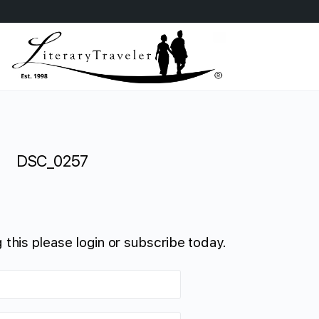
DSC_0257
 this please login or subscribe today.