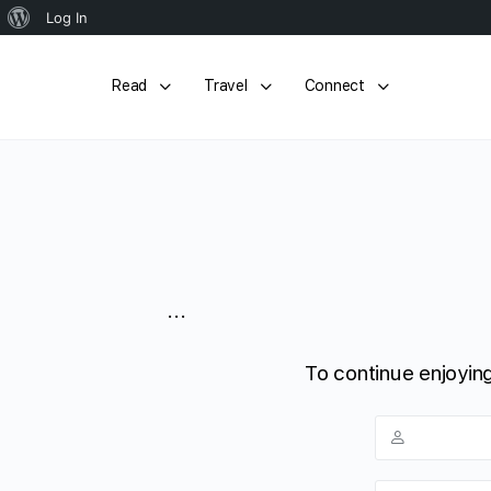
About
Log In
WordPress
Read
Travel
Connect
...
To continue enjoying