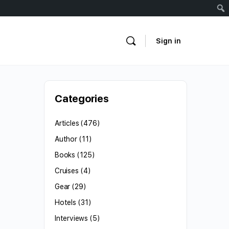
Sign in
Categories
Articles
(476)
Author
(11)
Books
(125)
Cruises
(4)
Gear
(29)
Hotels
(31)
Interviews
(5)