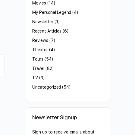
Movies
(14)
My Personal Legend
(4)
Newsletter
(1)
Recent Articles
(6)
Reviews
(7)
Theater
(4)
Tours
(54)
Travel
(82)
TV
(3)
Uncategorized
(54)
Newsletter Signup
Sign up to receive emails about