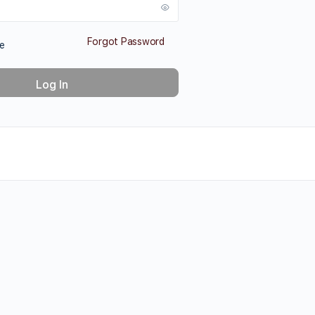
Forgot Password
e