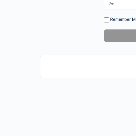
Remember M