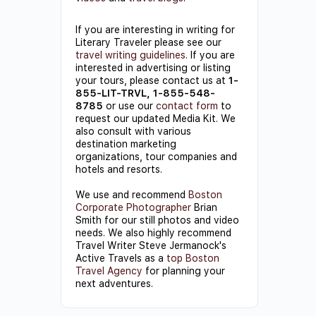
If you are interesting in writing for
Literary Traveler please see our
travel writing guidelines
. If you are
interested in advertising or listing
your tours, please contact us at
1-
855-LIT-TRVL, 1-855-548-
8785
or use our
contact form
to
request our updated Media Kit. We
also consult with various
destination marketing
organizations, tour companies and
hotels and resorts.
We use and recommend
Boston
Corporate Photographer
Brian
Smith for our still photos and video
needs. We also highly recommend
Travel Writer Steve Jermanock's
Active Travels as a
top Boston
Travel Agency
for planning your
next adventures.