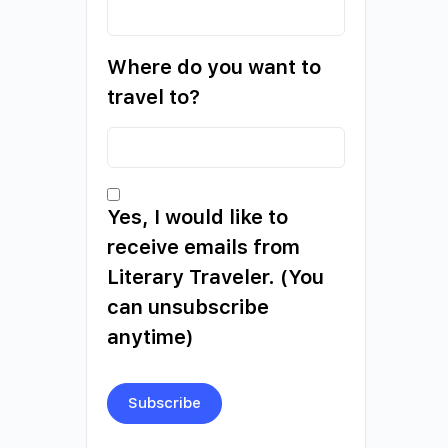
Where do you want to
travel to?
Yes, I would like to
receive emails from
Literary Traveler. (You
can unsubscribe
anytime)