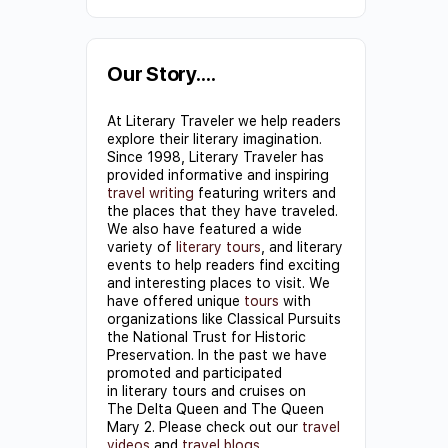
Constant
Contact
Use.
Our Story….
Please
At Literary Traveler we help readers
leave
explore their literary imagination.
this field
Since 1998, Literary Traveler has
provided informative and inspiring
blank.
travel writing
featuring writers and
the places that they have traveled.
We also have featured a wide
variety of
literary tours
, and literary
events to help readers find exciting
and interesting places to visit. We
have offered unique
tours
with
organizations like Classical Pursuits
the National Trust for Historic
Preservation. In the past we have
promoted and participated
in literary tours and cruises on
The Delta Queen and The Queen
Mary 2. Please check out our
travel
videos
and
travel blogs
.