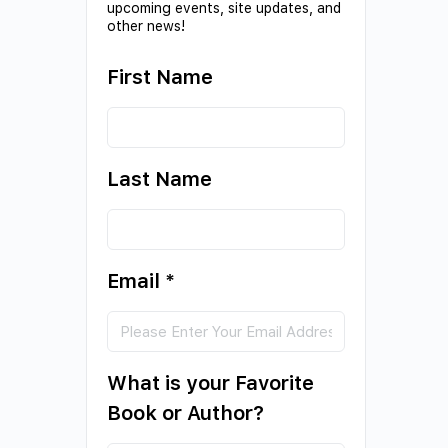
upcoming events, site updates, and
other news!
First Name
Last Name
Email
*
What is your Favorite
Book or Author?