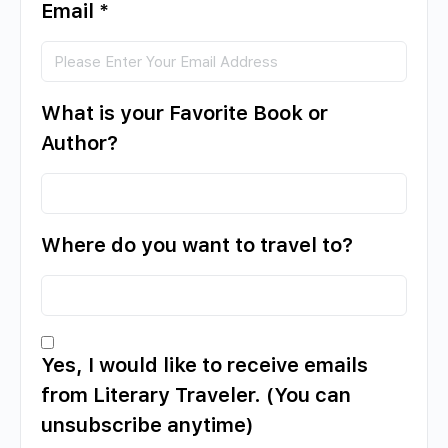
Email
*
What is your Favorite Book or
Author?
Where do you want to travel to?
Yes, I would like to receive emails
from Literary Traveler. (You can
unsubscribe anytime)