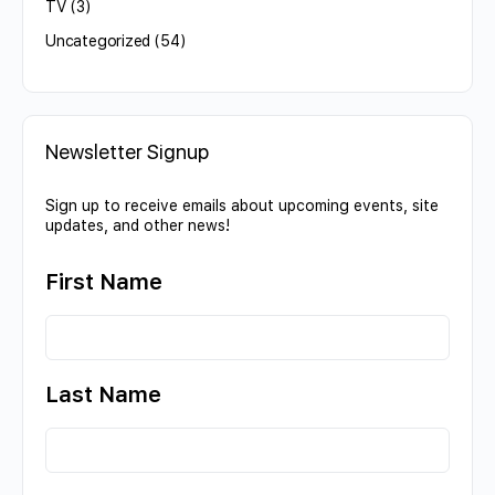
TV
(3)
Uncategorized
(54)
Newsletter Signup
Sign up to receive emails about upcoming events, site
updates, and other news!
First Name
Last Name