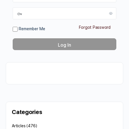
Forgot Password
Remember Me
Categories
Articles
(476)