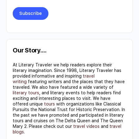
Constant
Contact
Use.
Our Story….
Please
At Literary Traveler we help readers explore their
leave
literary imagination. Since 1998, Literary Traveler has
this field
provided informative and inspiring
travel
writing
featuring writers and the places that they have
blank.
traveled. We also have featured a wide variety of
literary tours
, and literary events to help readers find
exciting and interesting places to visit. We have
offered unique
tours
with organizations like Classical
Pursuits the National Trust for Historic Preservation. In
the past we have promoted and participated in literary
tours and cruises on The Delta Queen and The Queen
Mary 2. Please check out our
travel videos
and
travel
blogs
.