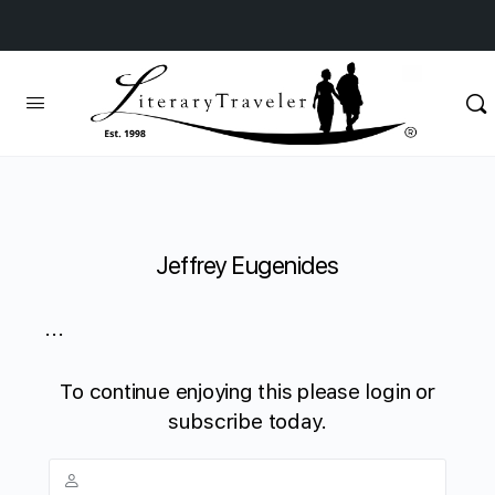
Jeffrey Eugenides
...
To continue enjoying this please login or
subscribe today.