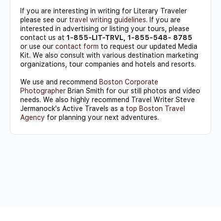
If you are interesting in writing for Literary Traveler
please see our
travel writing guidelines
. If you are
interested in advertising or listing your tours, please
contact us at
1-855-LIT-TRVL, 1-855-548- 8785
or use our
contact form
to request our updated Media
Kit. We also consult with various destination marketing
organizations, tour companies and hotels and resorts.
We use and recommend
Boston Corporate
Photographer
Brian Smith for our still photos and video
needs. We also highly recommend Travel Writer Steve
Jermanock's Active Travels as a
top Boston Travel
Agency
for planning your next adventures.