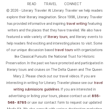
READ
TRAVEL
CONNECT
© 2026 - Literary Traveler At Literary Traveler we help readers
explore their literary imagination. Since 1998, Literary Traveler
has provided informative and inspiring
travel writing
featuring
writers and the places that they have traveled. We also have
featured a wide variety of
literary tours
, and literary events to
help readers find exciting and interesting places to visit. Some
of our unique discussion based
travel tours
with organizations
like Classical Pursuits the National Trust for Historic
Preservation. In the past we have promoted and participated in
literary tours and cruises on The Delta Queen and The Queen
Mary 2. Please check out our travel videos. If you are
interesting in writing for Literary Traveler please see our
travel
writing submissions guidelines
. If you are interested in
advertising or listing your tours, please contact us at
855-
548- 8785
or use our contact form to request our updated
Media Kit. We also consult with various destination marketing