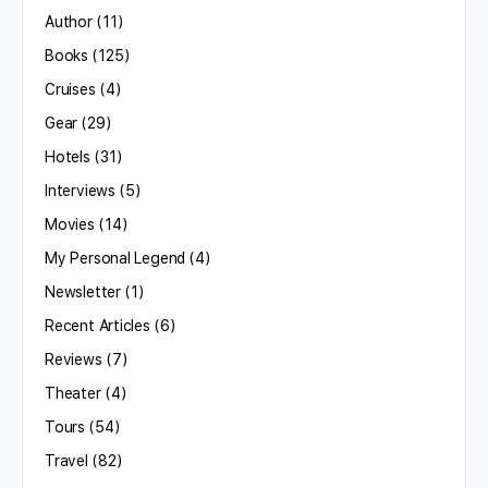
Author
(11)
Books
(125)
Cruises
(4)
Gear
(29)
Hotels
(31)
Interviews
(5)
Movies
(14)
My Personal Legend
(4)
Newsletter
(1)
Recent Articles
(6)
Reviews
(7)
Theater
(4)
Tours
(54)
Travel
(82)