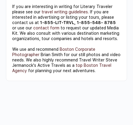
If you are interesting in writing for Literary Traveler
please see our
travel writing guidelines
. If you are
interested in advertising or listing your tours, please
contact us at
1-855-LIT-TRVL, 1-855-548- 8785
or use our
contact form
to request our updated Media
Kit. We also consult with various destination marketing
organizations, tour companies and hotels and resorts.
We use and recommend
Boston Corporate
Photographer
Brian Smith for our still photos and video
needs. We also highly recommend Travel Writer Steve
Jermanock's Active Travels as a
top Boston Travel
Agency
for planning your next adventures.