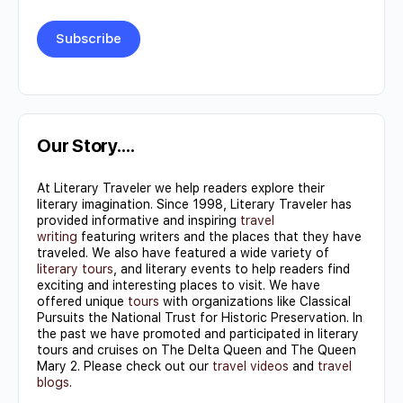
Constant
Contact
Use.
Our Story….
Please
At Literary Traveler we help readers explore their
leave
literary imagination. Since 1998, Literary Traveler has
this field
provided informative and inspiring
travel
writing
featuring writers and the places that they have
blank.
traveled. We also have featured a wide variety of
literary tours
, and literary events to help readers find
exciting and interesting places to visit. We have
offered unique
tours
with organizations like Classical
Pursuits the National Trust for Historic Preservation. In
the past we have promoted and participated in literary
tours and cruises on The Delta Queen and The Queen
Mary 2. Please check out our
travel videos
and
travel
blogs
.