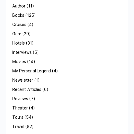
Author
(11)
Books
(125)
Cruises
(4)
Gear
(29)
Hotels
(31)
Interviews
(5)
Movies
(14)
My Personal Legend
(4)
Newsletter
(1)
Recent Articles
(6)
Reviews
(7)
Theater
(4)
Tours
(54)
Travel
(82)