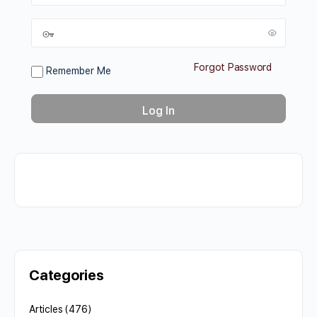
Forgot Password
Remember Me
Categories
Articles
(476)