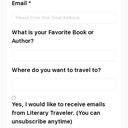
Email
*
What is your Favorite Book or
Author?
Where do you want to travel to?
Yes, I would like to receive emails
from Literary Traveler. (You can
unsubscribe anytime)