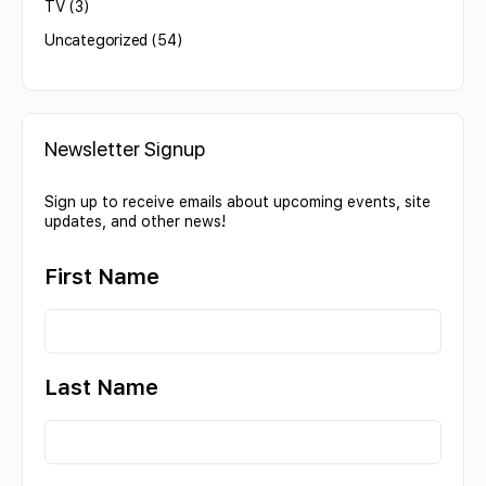
TV
(3)
Uncategorized
(54)
Newsletter Signup
Sign up to receive emails about upcoming events, site
updates, and other news!
First Name
Last Name