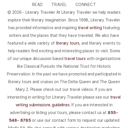
READ
TRAVEL
CONNECT
© 2026 - Literary Traveler At Literary Traveler we help readers
explore their literary imagination. Since 1998, Literary Traveler
has provided informative and inspiring
travel writing
featuring
writers and the places that they have traveled. We also have
featured a wide variety of
literary tours
, and literary events to
help readers find exciting and interesting places to visit. Some
of our unique discussion based
travel tours
with organizations
like Classical Pursuits the National Trust for Historic
Preservation. In the past we have promoted and participated in
literary tours and cruises on The Delta Queen and The Queen
Mary 2. Please check out our travel videos. If you are
interesting in writing for Literary Traveler please see our
travel
writing submissions guidelines
. If you are interested in
advertising or listing your tours, please contact us at
855-
548- 8785
or use our contact form to request our updated
Media Kit. We also consult with various destination marketing