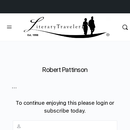
Robert Pattinson
...
To continue enjoying this please login or
subscribe today.