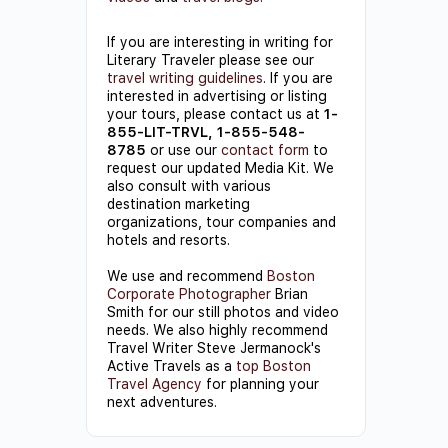
If you are interesting in writing for
Literary Traveler please see our
travel writing guidelines
. If you are
interested in advertising or listing
your tours, please contact us at
1-
855-LIT-TRVL, 1-855-548-
8785
or use our
contact form
to
request our updated Media Kit. We
also consult with various
destination marketing
organizations, tour companies and
hotels and resorts.
We use and recommend
Boston
Corporate Photographer
Brian
Smith for our still photos and video
needs. We also highly recommend
Travel Writer Steve Jermanock's
Active Travels as a
top Boston
Travel Agency
for planning your
next adventures.