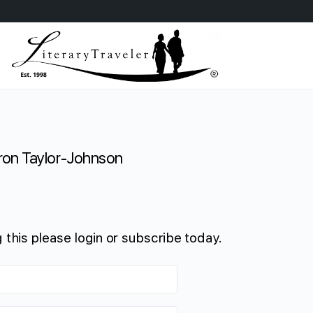
ron Taylor-Johnson
 this please login or subscribe today.