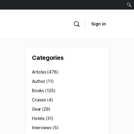
Sign in
Categories
Articles
(476)
Author
(11)
Books
(125)
Cruises
(4)
Gear
(29)
Hotels
(31)
Interviews
(5)