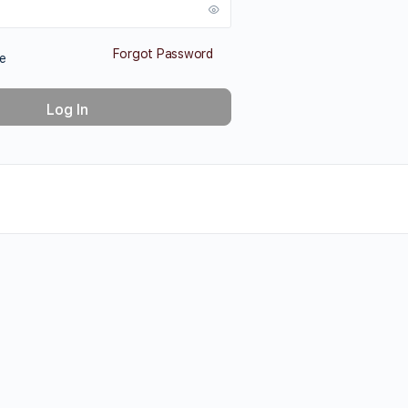
Forgot Password
e