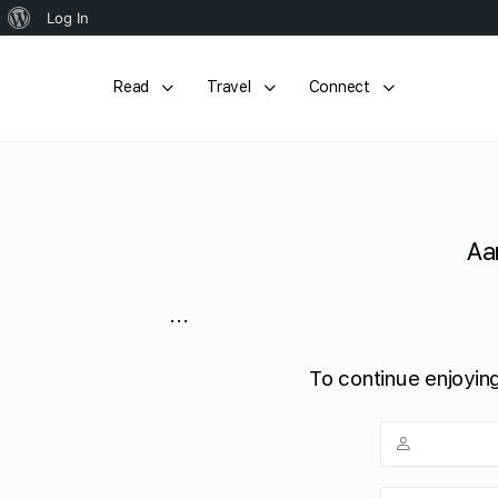
About
Log In
WordPress
Read
Travel
Connect
Aa
...
To continue enjoying