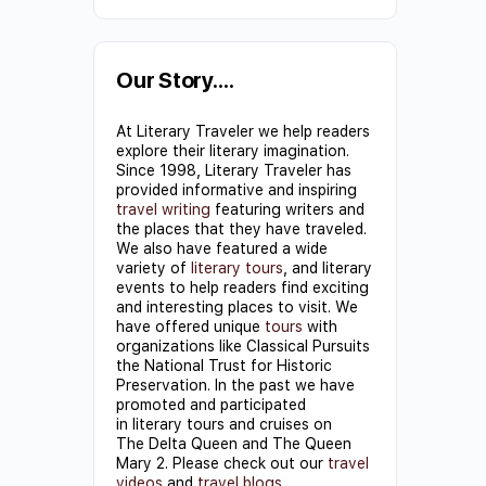
Constant
Contact
Use.
Our Story….
Please
At Literary Traveler we help readers
leave
explore their literary imagination.
this field
Since 1998, Literary Traveler has
provided informative and inspiring
blank.
travel writing
featuring writers and
the places that they have traveled.
We also have featured a wide
variety of
literary tours
, and literary
events to help readers find exciting
and interesting places to visit. We
have offered unique
tours
with
organizations like Classical Pursuits
the National Trust for Historic
Preservation. In the past we have
promoted and participated
in literary tours and cruises on
The Delta Queen and The Queen
Mary 2. Please check out our
travel
videos
and
travel blogs
.