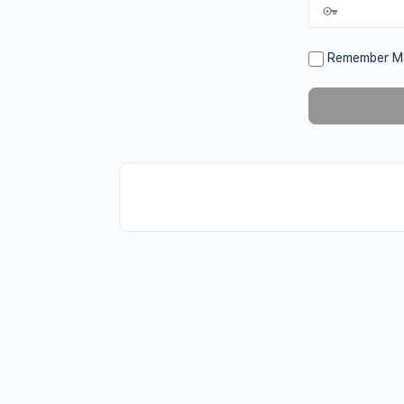
Remember M