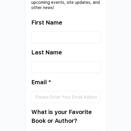
upcoming events, site updates, and
other news!
First Name
Last Name
Email
*
What is your Favorite
Book or Author?