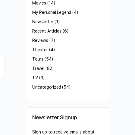
Movies
(14)
My Personal Legend
(4)
Newsletter
(1)
Recent Articles
(6)
Reviews
(7)
Theater
(4)
Tours
(54)
Travel
(82)
TV
(3)
Uncategorized
(54)
Newsletter Signup
Sign up to receive emails about