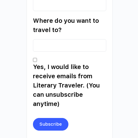
Where do you want to
travel to?
Yes, I would like to
receive emails from
Literary Traveler. (You
can unsubscribe
anytime)