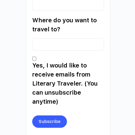
Where do you want to
travel to?
Yes, I would like to
receive emails from
Literary Traveler. (You
can unsubscribe
anytime)