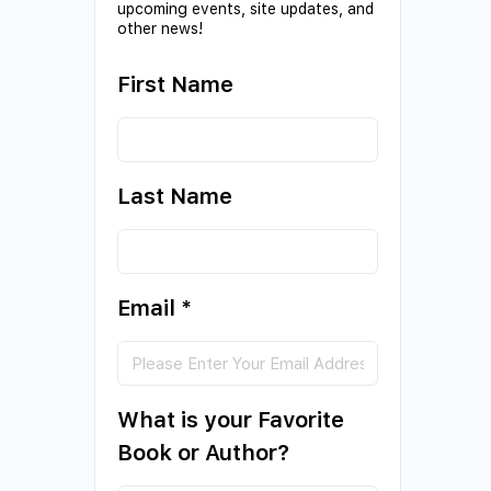
upcoming events, site updates, and
other news!
First Name
Last Name
Email
*
What is your Favorite
Book or Author?