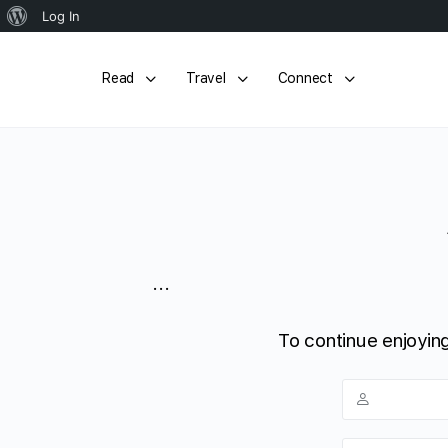
About
Log In
WordPress
Read
Travel
Connect
...
To continue enjoying