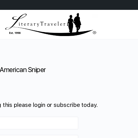
American Sniper
 this please login or subscribe today.