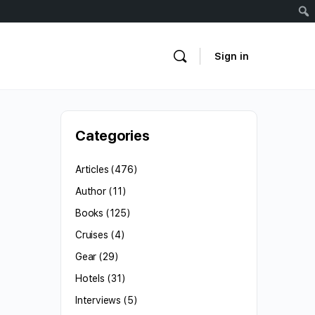
Sign in
Categories
Articles
(476)
Author
(11)
Books
(125)
Cruises
(4)
Gear
(29)
Hotels
(31)
Interviews
(5)