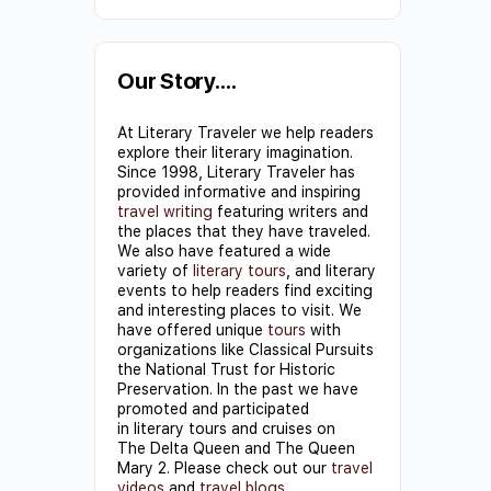
Constant
Contact
Use.
Our Story….
Please
At Literary Traveler we help readers
leave
explore their literary imagination.
this field
Since 1998, Literary Traveler has
provided informative and inspiring
blank.
travel writing
featuring writers and
the places that they have traveled.
We also have featured a wide
variety of
literary tours
, and literary
events to help readers find exciting
and interesting places to visit. We
have offered unique
tours
with
organizations like Classical Pursuits
the National Trust for Historic
Preservation. In the past we have
promoted and participated
in literary tours and cruises on
The Delta Queen and The Queen
Mary 2. Please check out our
travel
videos
and
travel blogs
.