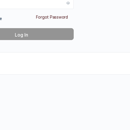
Forgot Password
e