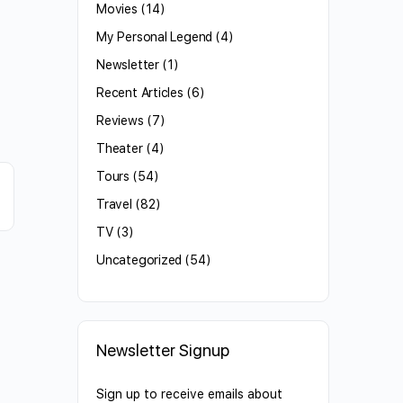
Movies
(14)
My Personal Legend
(4)
Newsletter
(1)
Recent Articles
(6)
Reviews
(7)
Theater
(4)
Tours
(54)
Travel
(82)
TV
(3)
Uncategorized
(54)
Newsletter Signup
Sign up to receive emails about