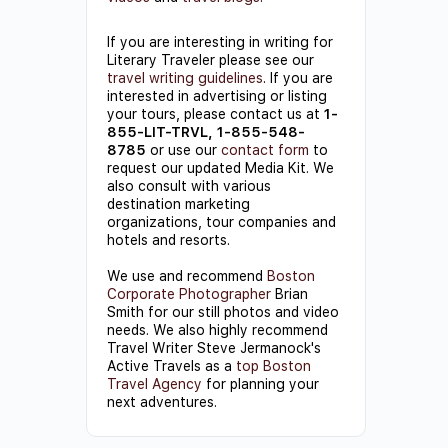
If you are interesting in writing for
Literary Traveler please see our
travel writing guidelines
. If you are
interested in advertising or listing
your tours, please contact us at
1-
855-LIT-TRVL, 1-855-548-
8785
or use our
contact form
to
request our updated Media Kit. We
also consult with various
destination marketing
organizations, tour companies and
hotels and resorts.
We use and recommend
Boston
Corporate Photographer
Brian
Smith for our still photos and video
needs. We also highly recommend
Travel Writer Steve Jermanock's
Active Travels as a
top Boston
Travel Agency
for planning your
next adventures.