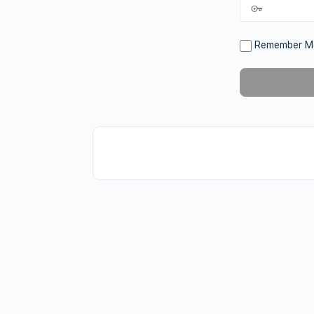
Remember M