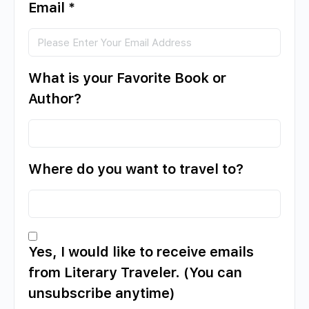
Email
*
What is your Favorite Book or
Author?
Where do you want to travel to?
Yes, I would like to receive emails
from Literary Traveler. (You can
unsubscribe anytime)