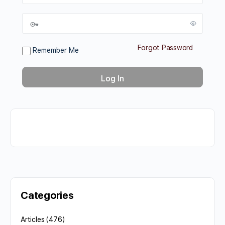
Forgot Password
Remember Me
Categories
Articles
(476)