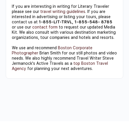
If you are interesting in writing for Literary Traveler
please see our
travel writing guidelines
. If you are
interested in advertising or listing your tours, please
contact us at
1-855-LIT-TRVL, 1-855-548- 8785
or use our
contact form
to request our updated Media
Kit. We also consult with various destination marketing
organizations, tour companies and hotels and resorts.
We use and recommend
Boston Corporate
Photographer
Brian Smith for our still photos and video
needs. We also highly recommend Travel Writer Steve
Jermanock's Active Travels as a
top Boston Travel
Agency
for planning your next adventures.