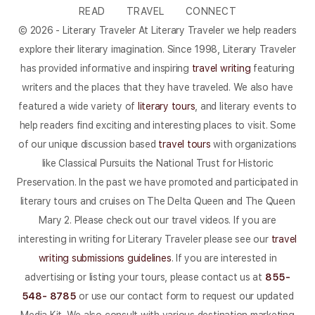
READ
TRAVEL
CONNECT
© 2026 - Literary Traveler At Literary Traveler we help readers
explore their literary imagination. Since 1998, Literary Traveler
has provided informative and inspiring
travel writing
featuring
writers and the places that they have traveled. We also have
featured a wide variety of
literary tours
, and literary events to
help readers find exciting and interesting places to visit. Some
of our unique discussion based
travel tours
with organizations
like Classical Pursuits the National Trust for Historic
Preservation. In the past we have promoted and participated in
literary tours and cruises on The Delta Queen and The Queen
Mary 2. Please check out our travel videos. If you are
interesting in writing for Literary Traveler please see our
travel
writing submissions guidelines
. If you are interested in
advertising or listing your tours, please contact us at
855-
548- 8785
or use our contact form to request our updated
Media Kit. We also consult with various destination marketing