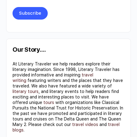
Constant
Contact
Use.
Our Story….
Please
At Literary Traveler we help readers explore their
leave
literary imagination. Since 1998, Literary Traveler has
this field
provided informative and inspiring
travel
writing
featuring writers and the places that they have
blank.
traveled. We also have featured a wide variety of
literary tours
, and literary events to help readers find
exciting and interesting places to visit. We have
offered unique
tours
with organizations like Classical
Pursuits the National Trust for Historic Preservation. In
the past we have promoted and participated in literary
tours and cruises on The Delta Queen and The Queen
Mary 2. Please check out our
travel videos
and
travel
blogs
.