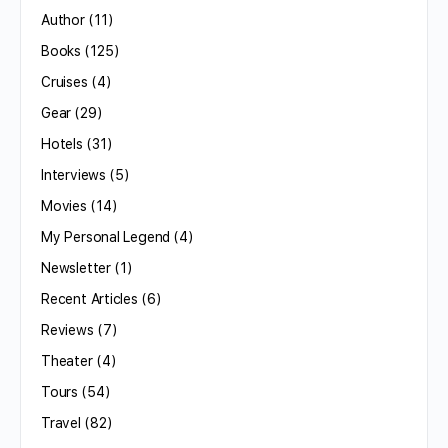
Author
(11)
Books
(125)
Cruises
(4)
Gear
(29)
Hotels
(31)
Interviews
(5)
Movies
(14)
My Personal Legend
(4)
Newsletter
(1)
Recent Articles
(6)
Reviews
(7)
Theater
(4)
Tours
(54)
Travel
(82)