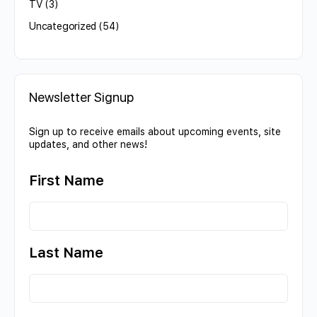
TV
(3)
Uncategorized
(54)
Newsletter Signup
Sign up to receive emails about upcoming events, site
updates, and other news!
First Name
Last Name