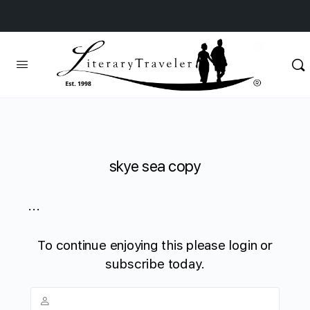
skye sea copy
...
To continue enjoying this please login or
subscribe today.