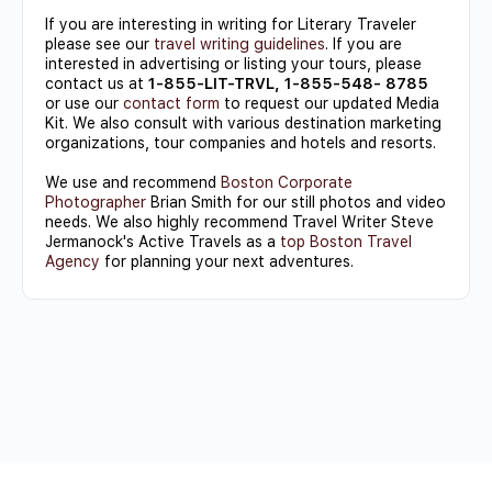
If you are interesting in writing for Literary Traveler
please see our
travel writing guidelines
. If you are
interested in advertising or listing your tours, please
contact us at
1-855-LIT-TRVL, 1-855-548- 8785
or use our
contact form
to request our updated Media
Kit. We also consult with various destination marketing
organizations, tour companies and hotels and resorts.
We use and recommend
Boston Corporate
Photographer
Brian Smith for our still photos and video
needs. We also highly recommend Travel Writer Steve
Jermanock's Active Travels as a
top Boston Travel
Agency
for planning your next adventures.