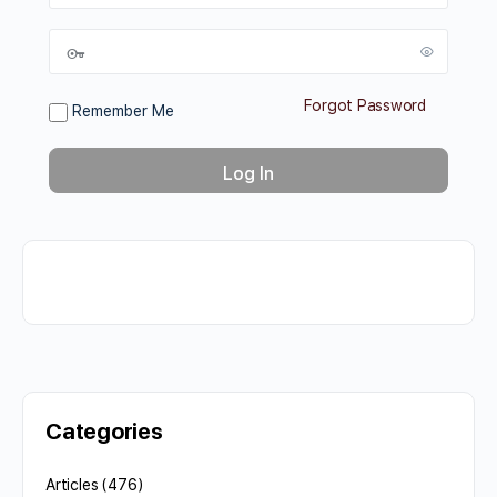
Forgot Password
Remember Me
Categories
Articles
(476)