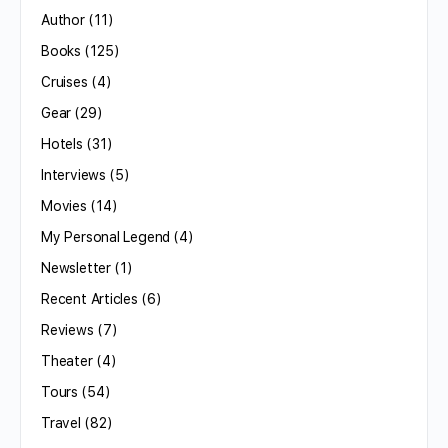
Author
(11)
Books
(125)
Cruises
(4)
Gear
(29)
Hotels
(31)
Interviews
(5)
Movies
(14)
My Personal Legend
(4)
Newsletter
(1)
Recent Articles
(6)
Reviews
(7)
Theater
(4)
Tours
(54)
Travel
(82)