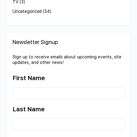
TV
(3)
Uncategorized
(54)
Newsletter Signup
Sign up to receive emails about upcoming events, site
updates, and other news!
First Name
Last Name