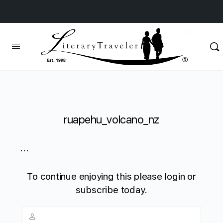
ruapehu_volcano_nz
...
To continue enjoying this please login or
subscribe today.