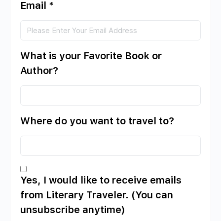
Email
*
What is your Favorite Book or
Author?
Where do you want to travel to?
Yes, I would like to receive emails
from Literary Traveler. (You can
unsubscribe anytime)