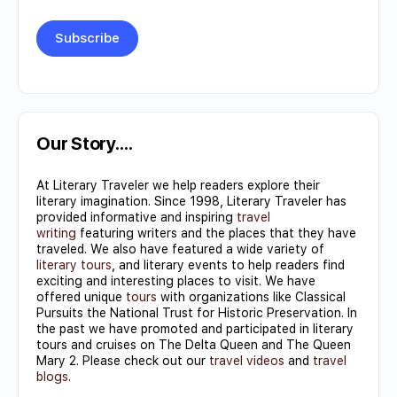
Constant
Contact
Use.
Our Story….
Please
At Literary Traveler we help readers explore their
leave
literary imagination. Since 1998, Literary Traveler has
this field
provided informative and inspiring
travel
writing
featuring writers and the places that they have
blank.
traveled. We also have featured a wide variety of
literary tours
, and literary events to help readers find
exciting and interesting places to visit. We have
offered unique
tours
with organizations like Classical
Pursuits the National Trust for Historic Preservation. In
the past we have promoted and participated in literary
tours and cruises on The Delta Queen and The Queen
Mary 2. Please check out our
travel videos
and
travel
blogs
.