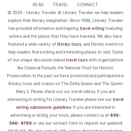
READ
TRAVEL
CONNECT
© 2026 - Literary Traveler At Literary Traveler we help readers
explore their literary imagination. Since 1998, Literary Traveler
has provided informative and inspiring
travel writing
featuring
writers and the places that they have traveled. We also have
featured a wide variety of
literary tours
, and literary events to
help readers find exciting and interesting places to visit. Some
of our unique discussion based
travel tours
with organizations
like Classical Pursuits the National Trust for Historic
Preservation. In the past we have promoted and participated in
literary tours and cruises on The Delta Queen and The Queen
Mary 2. Please check out our travel videos. If you are
interesting in writing for Literary Traveler please see our
travel
writing submissions guidelines
. If you are interested in
advertising or listing your tours, please contact us at
855-
548- 8785
or use our contact form to request our updated
Media Kit. We also consult with various destination marketing