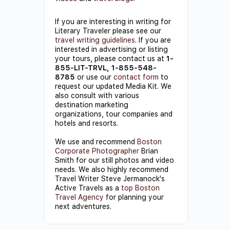
If you are interesting in writing for
Literary Traveler please see our
travel writing guidelines
. If you are
interested in advertising or listing
your tours, please contact us at
1-
855-LIT-TRVL, 1-855-548-
8785
or use our
contact form
to
request our updated Media Kit. We
also consult with various
destination marketing
organizations, tour companies and
hotels and resorts.
We use and recommend
Boston
Corporate Photographer
Brian
Smith for our still photos and video
needs. We also highly recommend
Travel Writer Steve Jermanock's
Active Travels as a
top Boston
Travel Agency
for planning your
next adventures.