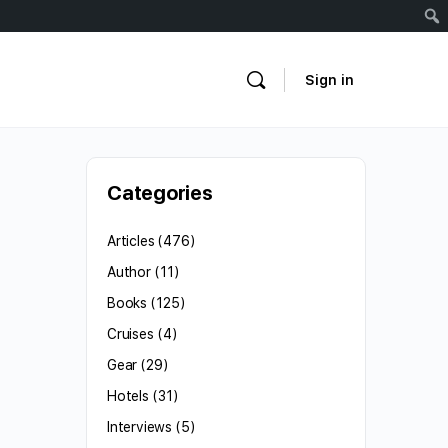
Sign in
Categories
Articles
(476)
Author
(11)
Books
(125)
Cruises
(4)
Gear
(29)
Hotels
(31)
Interviews
(5)