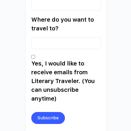
Where do you want to
travel to?
Yes, I would like to
receive emails from
Literary Traveler. (You
can unsubscribe
anytime)