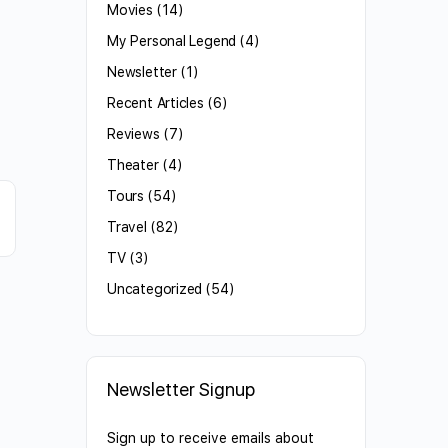
Movies
(14)
My Personal Legend
(4)
Newsletter
(1)
Recent Articles
(6)
Reviews
(7)
Theater
(4)
Tours
(54)
Travel
(82)
TV
(3)
Uncategorized
(54)
Newsletter Signup
Sign up to receive emails about