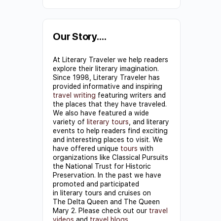
Constant
Contact
Use.
Our Story….
Please
At Literary Traveler we help readers
leave
explore their literary imagination.
this field
Since 1998, Literary Traveler has
provided informative and inspiring
blank.
travel writing
featuring writers and
the places that they have traveled.
We also have featured a wide
variety of
literary tours
, and literary
events to help readers find exciting
and interesting places to visit. We
have offered unique
tours
with
organizations like Classical Pursuits
the National Trust for Historic
Preservation. In the past we have
promoted and participated
in literary tours and cruises on
The Delta Queen and The Queen
Mary 2. Please check out our
travel
videos
and
travel blogs
.