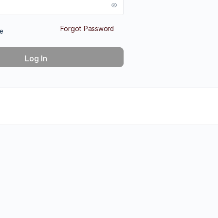
Forgot Password
e