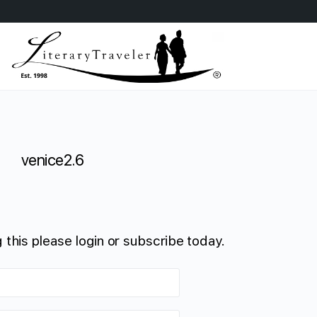
venice2.6
 this please login or subscribe today.