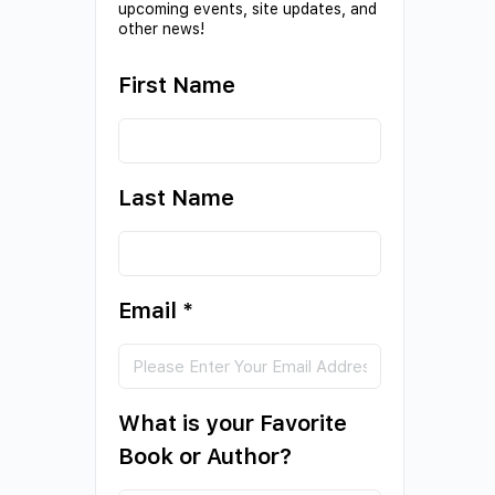
upcoming events, site updates, and
other news!
First Name
Last Name
Email
*
What is your Favorite
Book or Author?