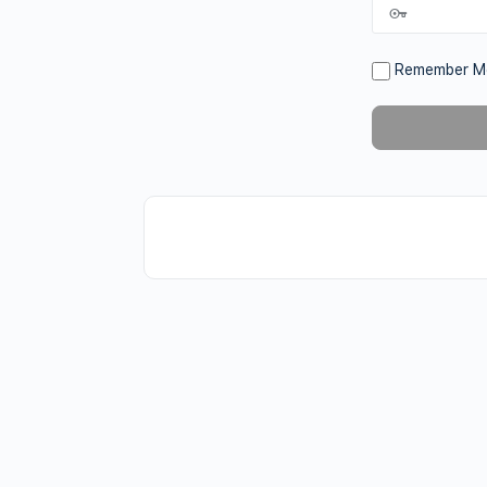
Remember M