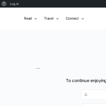
About
Log In
WordPress
Read
Travel
Connect
...
To continue enjoying