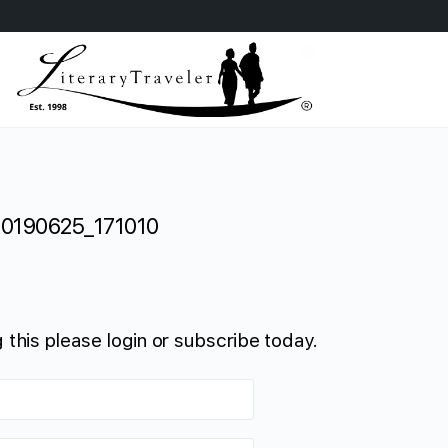
20190625_171010
 this please login or subscribe today.