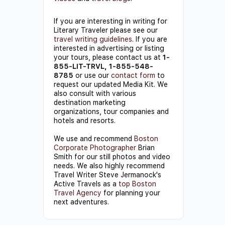
If you are interesting in writing for
Literary Traveler please see our
travel writing guidelines
. If you are
interested in advertising or listing
your tours, please contact us at
1-
855-LIT-TRVL, 1-855-548-
8785
or use our
contact form
to
request our updated Media Kit. We
also consult with various
destination marketing
organizations, tour companies and
hotels and resorts.
We use and recommend
Boston
Corporate Photographer
Brian
Smith for our still photos and video
needs. We also highly recommend
Travel Writer Steve Jermanock's
Active Travels as a
top Boston
Travel Agency
for planning your
next adventures.