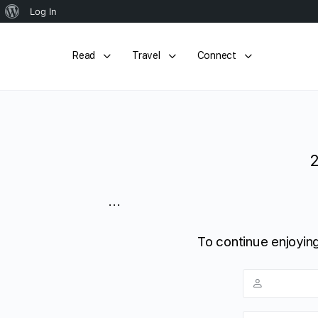
About
Log In
WordPress
Read
Travel
Connect
...
To continue enjoying