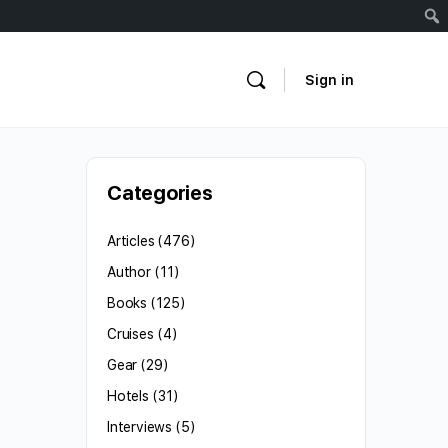
Sign in
Categories
Articles
(476)
Author
(11)
Books
(125)
Cruises
(4)
Gear
(29)
Hotels
(31)
Interviews
(5)