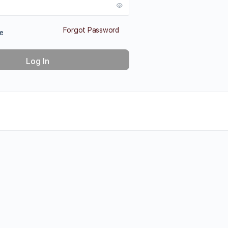
Forgot Password
e