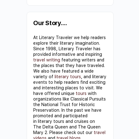
Constant
Contact
Use.
Our Story….
Please
At Literary Traveler we help readers
leave
explore their literary imagination.
this field
Since 1998, Literary Traveler has
provided informative and inspiring
blank.
travel writing
featuring writers and
the places that they have traveled.
We also have featured a wide
variety of
literary tours
, and literary
events to help readers find exciting
and interesting places to visit. We
have offered unique
tours
with
organizations like Classical Pursuits
the National Trust for Historic
Preservation. In the past we have
promoted and participated
in literary tours and cruises on
The Delta Queen and The Queen
Mary 2. Please check out our
travel
videos
and
travel blogs
.