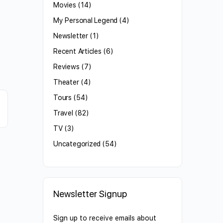
Movies
(14)
My Personal Legend
(4)
Newsletter
(1)
Recent Articles
(6)
Reviews
(7)
Theater
(4)
Tours
(54)
Travel
(82)
TV
(3)
Uncategorized
(54)
Newsletter Signup
Sign up to receive emails about