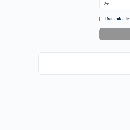
Remember M