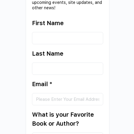
upcoming events, site updates, and
other news!
First Name
Last Name
Email
*
What is your Favorite
Book or Author?