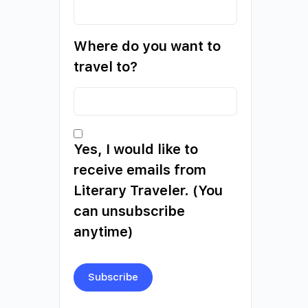
Where do you want to
travel to?
Yes, I would like to
receive emails from
Literary Traveler. (You
can unsubscribe
anytime)