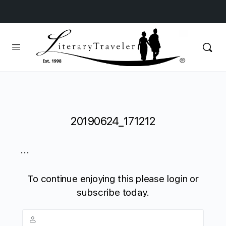
20190624_171212
...
To continue enjoying this please login or
subscribe today.