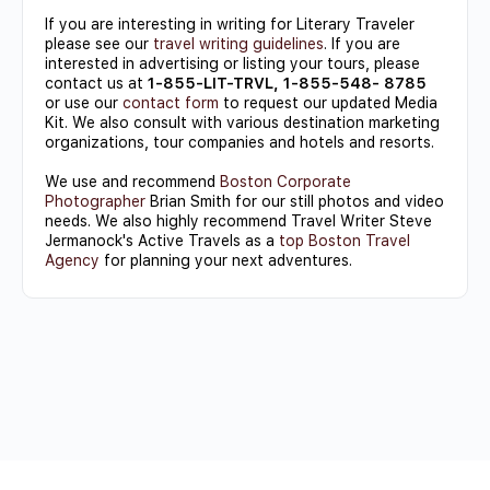
If you are interesting in writing for Literary Traveler
please see our
travel writing guidelines
. If you are
interested in advertising or listing your tours, please
contact us at
1-855-LIT-TRVL, 1-855-548- 8785
or use our
contact form
to request our updated Media
Kit. We also consult with various destination marketing
organizations, tour companies and hotels and resorts.
We use and recommend
Boston Corporate
Photographer
Brian Smith for our still photos and video
needs. We also highly recommend Travel Writer Steve
Jermanock's Active Travels as a
top Boston Travel
Agency
for planning your next adventures.