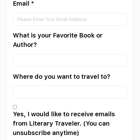
Email
*
What is your Favorite Book or
Author?
Where do you want to travel to?
Yes, I would like to receive emails
from Literary Traveler. (You can
unsubscribe anytime)