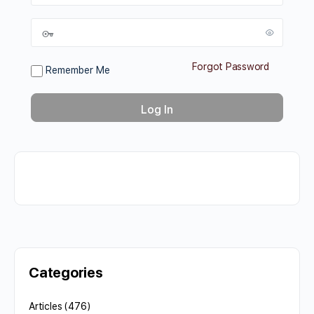
Forgot Password
Remember Me
Categories
Articles
(476)