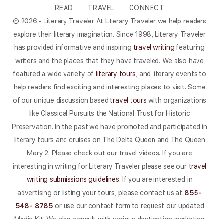
READ
TRAVEL
CONNECT
© 2026 - Literary Traveler At Literary Traveler we help readers
explore their literary imagination. Since 1998, Literary Traveler
has provided informative and inspiring
travel writing
featuring
writers and the places that they have traveled. We also have
featured a wide variety of
literary tours
, and literary events to
help readers find exciting and interesting places to visit. Some
of our unique discussion based
travel tours
with organizations
like Classical Pursuits the National Trust for Historic
Preservation. In the past we have promoted and participated in
literary tours and cruises on The Delta Queen and The Queen
Mary 2. Please check out our travel videos. If you are
interesting in writing for Literary Traveler please see our
travel
writing submissions guidelines
. If you are interested in
advertising or listing your tours, please contact us at
855-
548- 8785
or use our contact form to request our updated
Media Kit. We also consult with various destination marketing