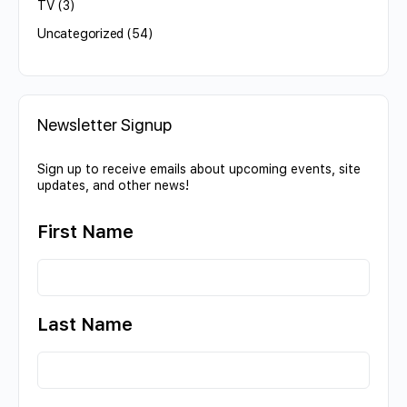
TV
(3)
Uncategorized
(54)
Newsletter Signup
Sign up to receive emails about upcoming events, site
updates, and other news!
First Name
Last Name