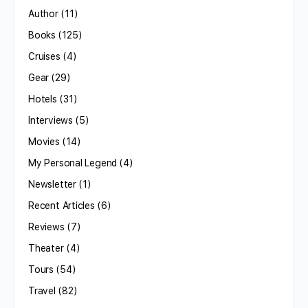
Author
(11)
Books
(125)
Cruises
(4)
Gear
(29)
Hotels
(31)
Interviews
(5)
Movies
(14)
My Personal Legend
(4)
Newsletter
(1)
Recent Articles
(6)
Reviews
(7)
Theater
(4)
Tours
(54)
Travel
(82)