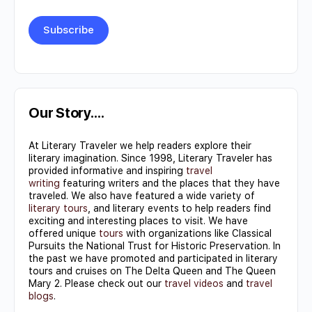
Constant
Contact
Use.
Our Story….
Please
At Literary Traveler we help readers explore their
leave
literary imagination. Since 1998, Literary Traveler has
this field
provided informative and inspiring
travel
writing
featuring writers and the places that they have
blank.
traveled. We also have featured a wide variety of
literary tours
, and literary events to help readers find
exciting and interesting places to visit. We have
offered unique
tours
with organizations like Classical
Pursuits the National Trust for Historic Preservation. In
the past we have promoted and participated in literary
tours and cruises on The Delta Queen and The Queen
Mary 2. Please check out our
travel videos
and
travel
blogs
.