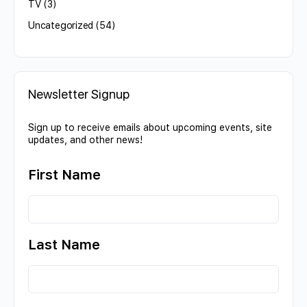
TV
(3)
Uncategorized
(54)
Newsletter Signup
Sign up to receive emails about upcoming events, site
updates, and other news!
First Name
Last Name