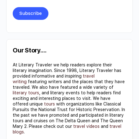
Constant
Contact
Use.
Our Story….
Please
At Literary Traveler we help readers explore their
leave
literary imagination. Since 1998, Literary Traveler has
this field
provided informative and inspiring
travel
writing
featuring writers and the places that they have
blank.
traveled. We also have featured a wide variety of
literary tours
, and literary events to help readers find
exciting and interesting places to visit. We have
offered unique
tours
with organizations like Classical
Pursuits the National Trust for Historic Preservation. In
the past we have promoted and participated in literary
tours and cruises on The Delta Queen and The Queen
Mary 2. Please check out our
travel videos
and
travel
blogs
.