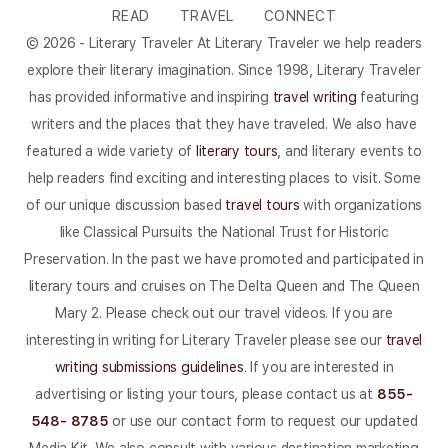
READ
TRAVEL
CONNECT
© 2026 - Literary Traveler At Literary Traveler we help readers
explore their literary imagination. Since 1998, Literary Traveler
has provided informative and inspiring
travel writing
featuring
writers and the places that they have traveled. We also have
featured a wide variety of
literary tours
, and literary events to
help readers find exciting and interesting places to visit. Some
of our unique discussion based
travel tours
with organizations
like Classical Pursuits the National Trust for Historic
Preservation. In the past we have promoted and participated in
literary tours and cruises on The Delta Queen and The Queen
Mary 2. Please check out our travel videos. If you are
interesting in writing for Literary Traveler please see our
travel
writing submissions guidelines
. If you are interested in
advertising or listing your tours, please contact us at
855-
548- 8785
or use our contact form to request our updated
Media Kit. We also consult with various destination marketing