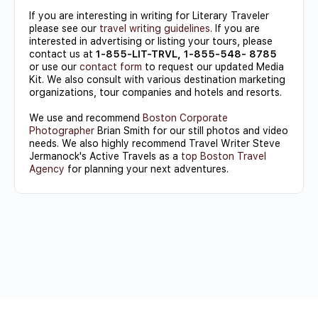
If you are interesting in writing for Literary Traveler
please see our
travel writing guidelines
. If you are
interested in advertising or listing your tours, please
contact us at
1-855-LIT-TRVL, 1-855-548- 8785
or use our
contact form
to request our updated Media
Kit. We also consult with various destination marketing
organizations, tour companies and hotels and resorts.
We use and recommend
Boston Corporate
Photographer
Brian Smith for our still photos and video
needs. We also highly recommend Travel Writer Steve
Jermanock's Active Travels as a
top Boston Travel
Agency
for planning your next adventures.