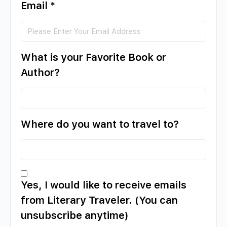
Email
*
What is your Favorite Book or
Author?
Where do you want to travel to?
Yes, I would like to receive emails
from Literary Traveler. (You can
unsubscribe anytime)