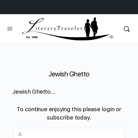
Jewish Ghetto
Jewish Ghetto...
To continue enjoying this please login or
subscribe today.