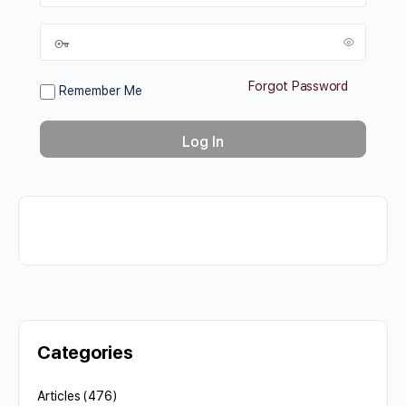
Forgot Password
Remember Me
Categories
Articles
(476)