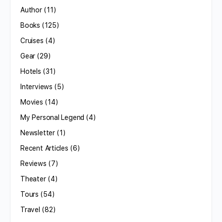
Author
(11)
Books
(125)
Cruises
(4)
Gear
(29)
Hotels
(31)
Interviews
(5)
Movies
(14)
My Personal Legend
(4)
Newsletter
(1)
Recent Articles
(6)
Reviews
(7)
Theater
(4)
Tours
(54)
Travel
(82)