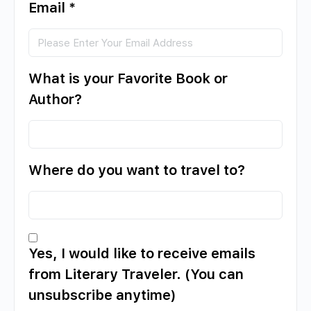
Email
*
What is your Favorite Book or
Author?
Where do you want to travel to?
Yes, I would like to receive emails
from Literary Traveler. (You can
unsubscribe anytime)