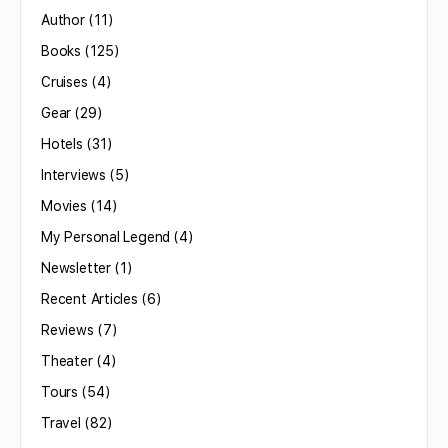
Author
(11)
Books
(125)
Cruises
(4)
Gear
(29)
Hotels
(31)
Interviews
(5)
Movies
(14)
My Personal Legend
(4)
Newsletter
(1)
Recent Articles
(6)
Reviews
(7)
Theater
(4)
Tours
(54)
Travel
(82)