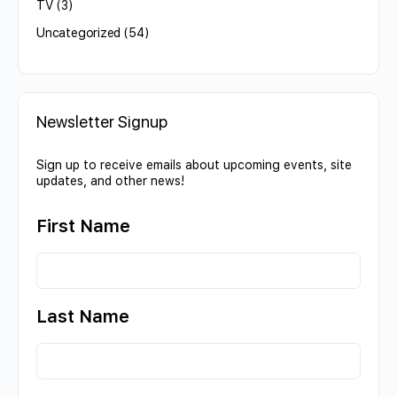
TV
(3)
Uncategorized
(54)
Newsletter Signup
Sign up to receive emails about upcoming events, site
updates, and other news!
First Name
Last Name