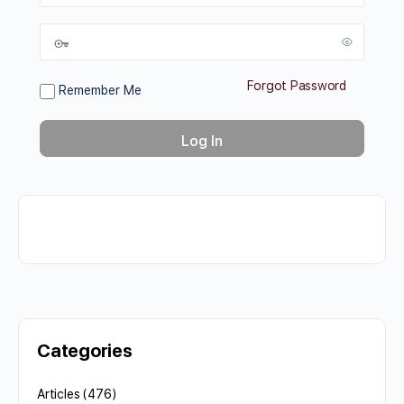
Forgot Password
Remember Me
Categories
Articles
(476)