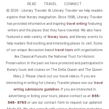
READ
TRAVEL
CONNECT
© 2026 - Literary Traveler At Literary Traveler we help readers
explore their literary imagination. Since 1998, Literary Traveler
has provided informative and inspiring
travel writing
featuring
writers and the places that they have traveled. We also have
featured a wide variety of
literary tours
, and literary events to
help readers find exciting and interesting places to visit. Some
of our unique discussion based
travel tours
with organizations
like Classical Pursuits the National Trust for Historic
Preservation. In the past we have promoted and participated in
literary tours and cruises on The Delta Queen and The Queen
Mary 2. Please check out our travel videos. If you are
interesting in writing for Literary Traveler please see our
travel
writing submissions guidelines
. If you are interested in
advertising or listing your tours, please contact us at
855-
548- 8785
or use our contact form to request our updated
Media Kit. We also consult with various destination marketing