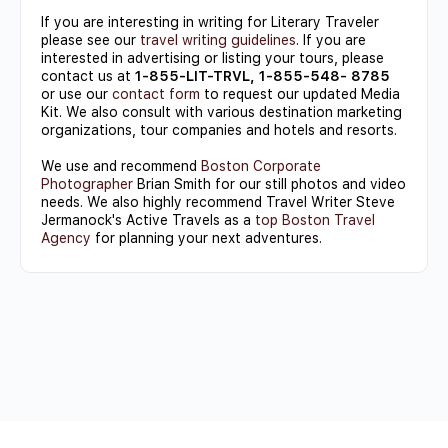
If you are interesting in writing for Literary Traveler
please see our
travel writing guidelines
. If you are
interested in advertising or listing your tours, please
contact us at
1-855-LIT-TRVL, 1-855-548- 8785
or use our
contact form
to request our updated Media
Kit. We also consult with various destination marketing
organizations, tour companies and hotels and resorts.
We use and recommend
Boston Corporate
Photographer
Brian Smith for our still photos and video
needs. We also highly recommend Travel Writer Steve
Jermanock's Active Travels as a
top Boston Travel
Agency
for planning your next adventures.