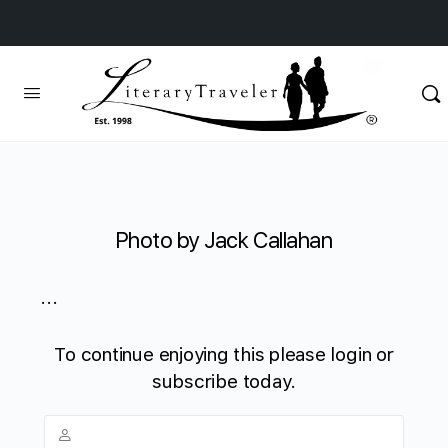
Photo by Jack Callahan
...
To continue enjoying this please login or
subscribe today.