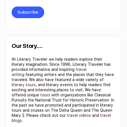
Constant
Contact
Use.
Our Story….
Please
At Literary Traveler we help readers explore their
leave
literary imagination. Since 1998, Literary Traveler has
this field
provided informative and inspiring
travel
writing
featuring writers and the places that they have
blank.
traveled. We also have featured a wide variety of
literary tours
, and literary events to help readers find
exciting and interesting places to visit. We have
offered unique
tours
with organizations like Classical
Pursuits the National Trust for Historic Preservation. In
the past we have promoted and participated in literary
tours and cruises on The Delta Queen and The Queen
Mary 2. Please check out our
travel videos
and
travel
blogs
.