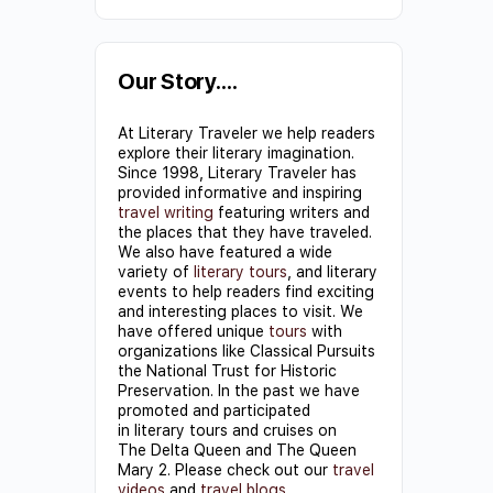
Constant
Contact
Use.
Our Story….
Please
At Literary Traveler we help readers
leave
explore their literary imagination.
this field
Since 1998, Literary Traveler has
provided informative and inspiring
blank.
travel writing
featuring writers and
the places that they have traveled.
We also have featured a wide
variety of
literary tours
, and literary
events to help readers find exciting
and interesting places to visit. We
have offered unique
tours
with
organizations like Classical Pursuits
the National Trust for Historic
Preservation. In the past we have
promoted and participated
in literary tours and cruises on
The Delta Queen and The Queen
Mary 2. Please check out our
travel
videos
and
travel blogs
.