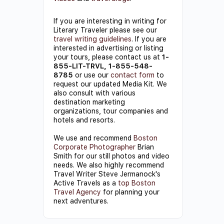
If you are interesting in writing for
Literary Traveler please see our
travel writing guidelines
. If you are
interested in advertising or listing
your tours, please contact us at
1-
855-LIT-TRVL, 1-855-548-
8785
or use our
contact form
to
request our updated Media Kit. We
also consult with various
destination marketing
organizations, tour companies and
hotels and resorts.
We use and recommend
Boston
Corporate Photographer
Brian
Smith for our still photos and video
needs. We also highly recommend
Travel Writer Steve Jermanock's
Active Travels as a
top Boston
Travel Agency
for planning your
next adventures.