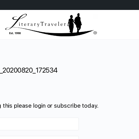
_20200820_172534
 this please login or subscribe today.