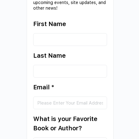
upcoming events, site updates, and
other news!
First Name
Last Name
Email
*
What is your Favorite
Book or Author?