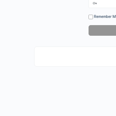
Remember M