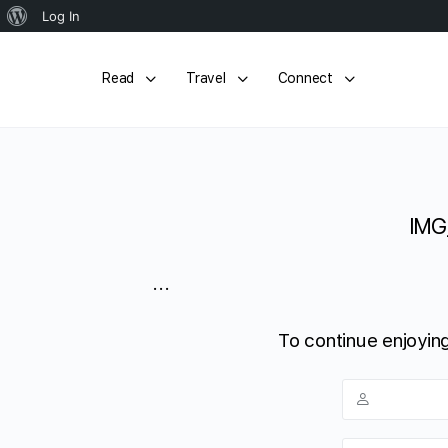
About
Log In
WordPress
Read
Travel
Connect
IMG
...
To continue enjoying