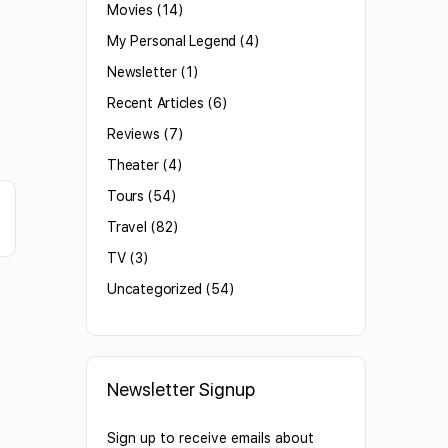
Movies
(14)
My Personal Legend
(4)
Newsletter
(1)
Recent Articles
(6)
Reviews
(7)
Theater
(4)
Tours
(54)
Travel
(82)
TV
(3)
Uncategorized
(54)
Newsletter Signup
Sign up to receive emails about