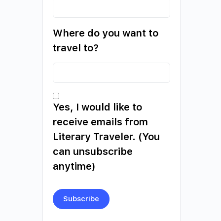
Where do you want to
travel to?
Yes, I would like to
receive emails from
Literary Traveler. (You
can unsubscribe
anytime)