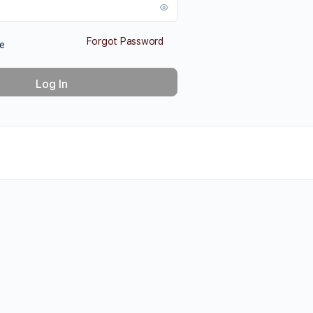
Forgot Password
e