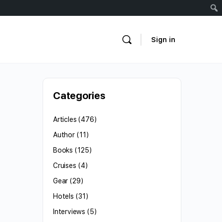
Sign in
Categories
Articles
(476)
Author
(11)
Books
(125)
Cruises
(4)
Gear
(29)
Hotels
(31)
Interviews
(5)