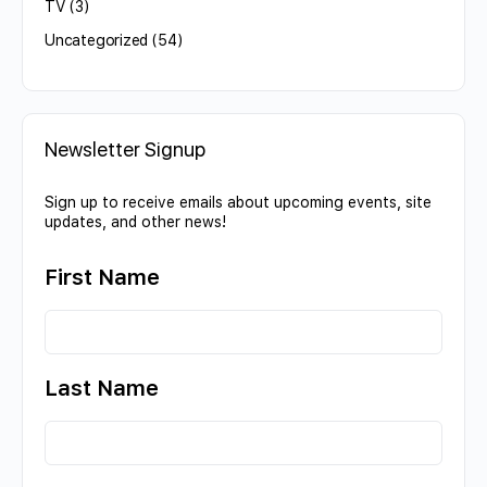
TV
(3)
Uncategorized
(54)
Newsletter Signup
Sign up to receive emails about upcoming events, site
updates, and other news!
First Name
Last Name