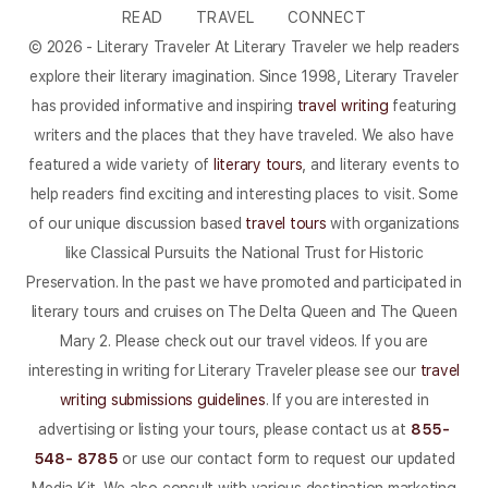
READ
TRAVEL
CONNECT
© 2026 - Literary Traveler At Literary Traveler we help readers
explore their literary imagination. Since 1998, Literary Traveler
has provided informative and inspiring
travel writing
featuring
writers and the places that they have traveled. We also have
featured a wide variety of
literary tours
, and literary events to
help readers find exciting and interesting places to visit. Some
of our unique discussion based
travel tours
with organizations
like Classical Pursuits the National Trust for Historic
Preservation. In the past we have promoted and participated in
literary tours and cruises on The Delta Queen and The Queen
Mary 2. Please check out our travel videos. If you are
interesting in writing for Literary Traveler please see our
travel
writing submissions guidelines
. If you are interested in
advertising or listing your tours, please contact us at
855-
548- 8785
or use our contact form to request our updated
Media Kit. We also consult with various destination marketing