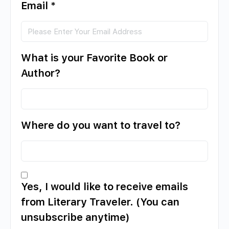
Email
*
What is your Favorite Book or
Author?
Where do you want to travel to?
Yes, I would like to receive emails
from Literary Traveler. (You can
unsubscribe anytime)