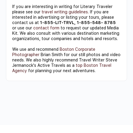
If you are interesting in writing for Literary Traveler
please see our
travel writing guidelines
. If you are
interested in advertising or listing your tours, please
contact us at
1-855-LIT-TRVL, 1-855-548- 8785
or use our
contact form
to request our updated Media
Kit. We also consult with various destination marketing
organizations, tour companies and hotels and resorts.
We use and recommend
Boston Corporate
Photographer
Brian Smith for our still photos and video
needs. We also highly recommend Travel Writer Steve
Jermanock's Active Travels as a
top Boston Travel
Agency
for planning your next adventures.