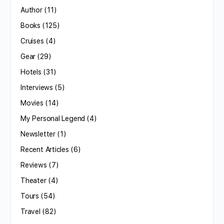
Author
(11)
Books
(125)
Cruises
(4)
Gear
(29)
Hotels
(31)
Interviews
(5)
Movies
(14)
My Personal Legend
(4)
Newsletter
(1)
Recent Articles
(6)
Reviews
(7)
Theater
(4)
Tours
(54)
Travel
(82)