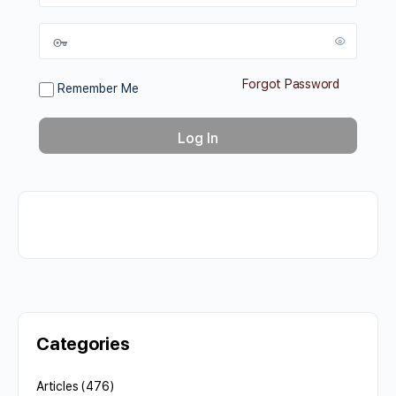
Forgot Password
Remember Me
Categories
Articles
(476)