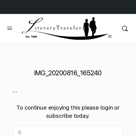
IMG_20200816_165240
...
To continue enjoying this please login or
subscribe today.