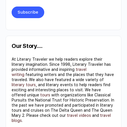
Constant
Contact
Use.
Our Story….
Please
At Literary Traveler we help readers explore their
leave
literary imagination. Since 1998, Literary Traveler has
this field
provided informative and inspiring
travel
writing
featuring writers and the places that they have
blank.
traveled. We also have featured a wide variety of
literary tours
, and literary events to help readers find
exciting and interesting places to visit. We have
offered unique
tours
with organizations like Classical
Pursuits the National Trust for Historic Preservation. In
the past we have promoted and participated in literary
tours and cruises on The Delta Queen and The Queen
Mary 2. Please check out our
travel videos
and
travel
blogs
.