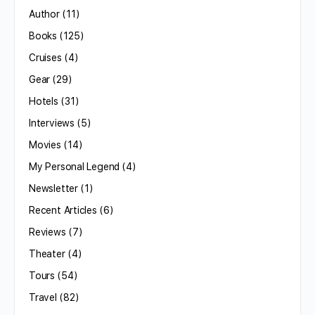
Author
(11)
Books
(125)
Cruises
(4)
Gear
(29)
Hotels
(31)
Interviews
(5)
Movies
(14)
My Personal Legend
(4)
Newsletter
(1)
Recent Articles
(6)
Reviews
(7)
Theater
(4)
Tours
(54)
Travel
(82)