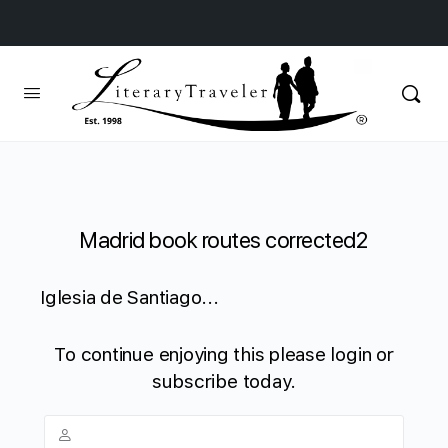
Madrid book routes corrected2
Iglesia de Santiago...
To continue enjoying this please login or
subscribe today.