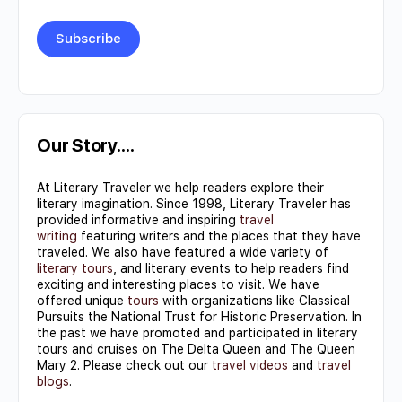
Constant
Contact
Use.
Our Story….
Please
At Literary Traveler we help readers explore their
leave
literary imagination. Since 1998, Literary Traveler has
this field
provided informative and inspiring
travel
writing
featuring writers and the places that they have
blank.
traveled. We also have featured a wide variety of
literary tours
, and literary events to help readers find
exciting and interesting places to visit. We have
offered unique
tours
with organizations like Classical
Pursuits the National Trust for Historic Preservation. In
the past we have promoted and participated in literary
tours and cruises on The Delta Queen and The Queen
Mary 2. Please check out our
travel videos
and
travel
blogs
.