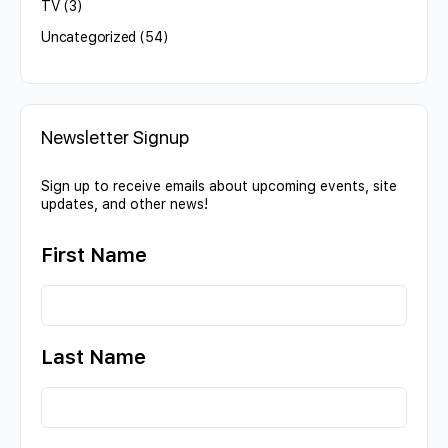
TV
(3)
Uncategorized
(54)
Newsletter Signup
Sign up to receive emails about upcoming events, site
updates, and other news!
First Name
Last Name