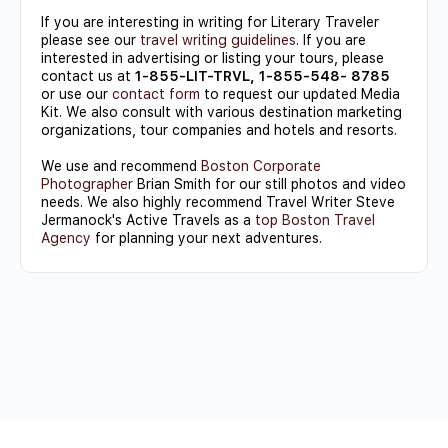
If you are interesting in writing for Literary Traveler
please see our
travel writing guidelines
. If you are
interested in advertising or listing your tours, please
contact us at
1-855-LIT-TRVL, 1-855-548- 8785
or use our
contact form
to request our updated Media
Kit. We also consult with various destination marketing
organizations, tour companies and hotels and resorts.
We use and recommend
Boston Corporate
Photographer
Brian Smith for our still photos and video
needs. We also highly recommend Travel Writer Steve
Jermanock's Active Travels as a
top Boston Travel
Agency
for planning your next adventures.