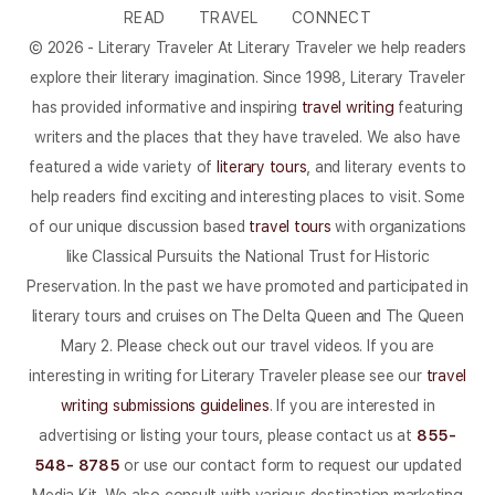
READ
TRAVEL
CONNECT
© 2026 - Literary Traveler At Literary Traveler we help readers
explore their literary imagination. Since 1998, Literary Traveler
has provided informative and inspiring
travel writing
featuring
writers and the places that they have traveled. We also have
featured a wide variety of
literary tours
, and literary events to
help readers find exciting and interesting places to visit. Some
of our unique discussion based
travel tours
with organizations
like Classical Pursuits the National Trust for Historic
Preservation. In the past we have promoted and participated in
literary tours and cruises on The Delta Queen and The Queen
Mary 2. Please check out our travel videos. If you are
interesting in writing for Literary Traveler please see our
travel
writing submissions guidelines
. If you are interested in
advertising or listing your tours, please contact us at
855-
548- 8785
or use our contact form to request our updated
Media Kit. We also consult with various destination marketing