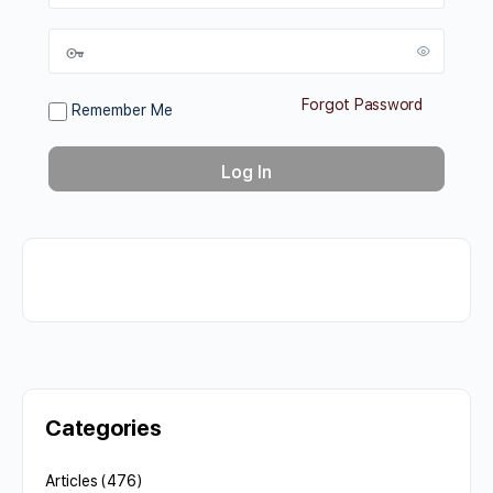
Forgot Password
Remember Me
Categories
Articles
(476)