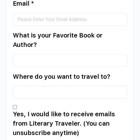
Email
*
What is your Favorite Book or
Author?
Where do you want to travel to?
Yes, I would like to receive emails
from Literary Traveler. (You can
unsubscribe anytime)