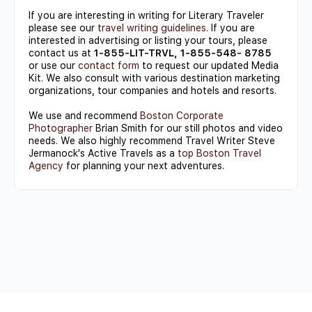
If you are interesting in writing for Literary Traveler
please see our
travel writing guidelines
. If you are
interested in advertising or listing your tours, please
contact us at
1-855-LIT-TRVL, 1-855-548- 8785
or use our
contact form
to request our updated Media
Kit. We also consult with various destination marketing
organizations, tour companies and hotels and resorts.
We use and recommend
Boston Corporate
Photographer
Brian Smith for our still photos and video
needs. We also highly recommend Travel Writer Steve
Jermanock's Active Travels as a
top Boston Travel
Agency
for planning your next adventures.