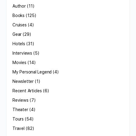
Author
(11)
Books
(125)
Cruises
(4)
Gear
(29)
Hotels
(31)
Interviews
(5)
Movies
(14)
My Personal Legend
(4)
Newsletter
(1)
Recent Articles
(6)
Reviews
(7)
Theater
(4)
Tours
(54)
Travel
(82)