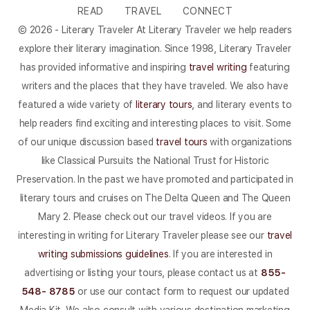
READ
TRAVEL
CONNECT
© 2026 - Literary Traveler At Literary Traveler we help readers
explore their literary imagination. Since 1998, Literary Traveler
has provided informative and inspiring
travel writing
featuring
writers and the places that they have traveled. We also have
featured a wide variety of
literary tours
, and literary events to
help readers find exciting and interesting places to visit. Some
of our unique discussion based
travel tours
with organizations
like Classical Pursuits the National Trust for Historic
Preservation. In the past we have promoted and participated in
literary tours and cruises on The Delta Queen and The Queen
Mary 2. Please check out our travel videos. If you are
interesting in writing for Literary Traveler please see our
travel
writing submissions guidelines
. If you are interested in
advertising or listing your tours, please contact us at
855-
548- 8785
or use our contact form to request our updated
Media Kit. We also consult with various destination marketing