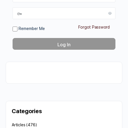
Forgot Password
Remember Me
Categories
Articles
(476)