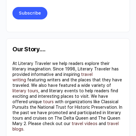
Constant
Contact
Use.
Our Story….
Please
At Literary Traveler we help readers explore their
leave
literary imagination. Since 1998, Literary Traveler has
this field
provided informative and inspiring
travel
writing
featuring writers and the places that they have
blank.
traveled. We also have featured a wide variety of
literary tours
, and literary events to help readers find
exciting and interesting places to visit. We have
offered unique
tours
with organizations like Classical
Pursuits the National Trust for Historic Preservation. In
the past we have promoted and participated in literary
tours and cruises on The Delta Queen and The Queen
Mary 2. Please check out our
travel videos
and
travel
blogs
.