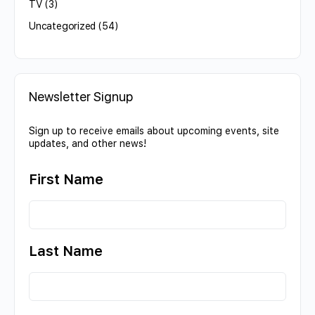
TV
(3)
Uncategorized
(54)
Newsletter Signup
Sign up to receive emails about upcoming events, site
updates, and other news!
First Name
Last Name