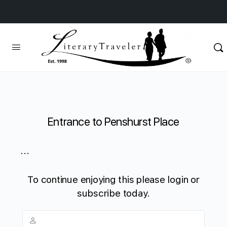
Entrance to Penshurst Place
...
To continue enjoying this please login or
subscribe today.