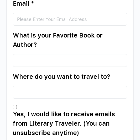
Email
*
What is your Favorite Book or
Author?
Where do you want to travel to?
Yes, I would like to receive emails
from Literary Traveler. (You can
unsubscribe anytime)