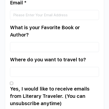
Email
*
What is your Favorite Book or
Author?
Where do you want to travel to?
Yes, I would like to receive emails
from Literary Traveler. (You can
unsubscribe anytime)