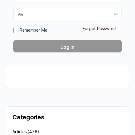
Forgot Password
Remember Me
Categories
Articles
(476)