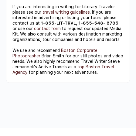
If you are interesting in writing for Literary Traveler
please see our
travel writing guidelines
. If you are
interested in advertising or listing your tours, please
contact us at
1-855-LIT-TRVL, 1-855-548- 8785
or use our
contact form
to request our updated Media
Kit. We also consult with various destination marketing
organizations, tour companies and hotels and resorts.
We use and recommend
Boston Corporate
Photographer
Brian Smith for our still photos and video
needs. We also highly recommend Travel Writer Steve
Jermanock's Active Travels as a
top Boston Travel
Agency
for planning your next adventures.