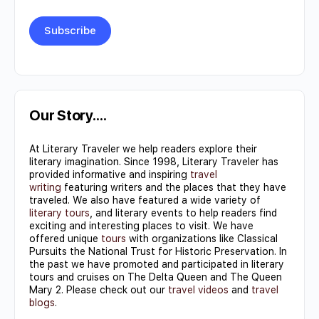
Constant
Contact
Use.
Our Story….
Please
At Literary Traveler we help readers explore their
leave
literary imagination. Since 1998, Literary Traveler has
this field
provided informative and inspiring
travel
writing
featuring writers and the places that they have
blank.
traveled. We also have featured a wide variety of
literary tours
, and literary events to help readers find
exciting and interesting places to visit. We have
offered unique
tours
with organizations like Classical
Pursuits the National Trust for Historic Preservation. In
the past we have promoted and participated in literary
tours and cruises on The Delta Queen and The Queen
Mary 2. Please check out our
travel videos
and
travel
blogs
.