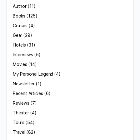
Author
(11)
Books
(125)
Cruises
(4)
Gear
(29)
Hotels
(31)
Interviews
(5)
Movies
(14)
My Personal Legend
(4)
Newsletter
(1)
Recent Articles
(6)
Reviews
(7)
Theater
(4)
Tours
(54)
Travel
(82)