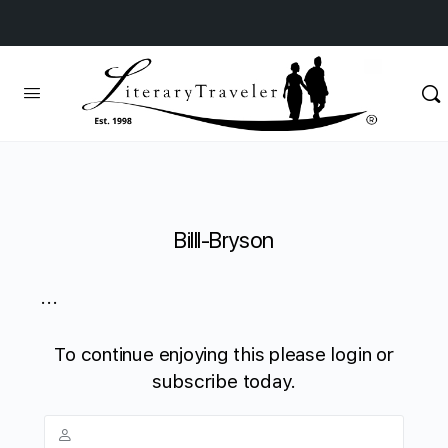
Billl-Bryson
...
To continue enjoying this please login or
subscribe today.