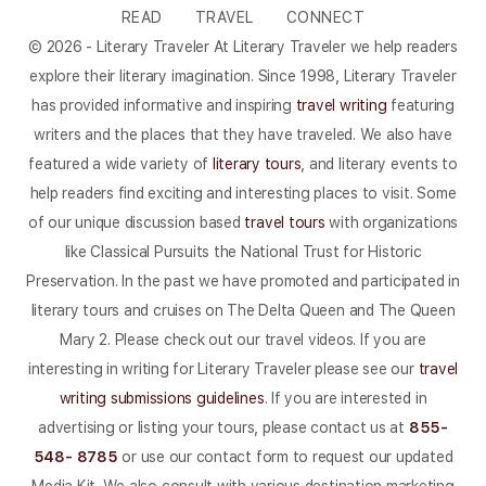
READ
TRAVEL
CONNECT
© 2026 - Literary Traveler At Literary Traveler we help readers
explore their literary imagination. Since 1998, Literary Traveler
has provided informative and inspiring
travel writing
featuring
writers and the places that they have traveled. We also have
featured a wide variety of
literary tours
, and literary events to
help readers find exciting and interesting places to visit. Some
of our unique discussion based
travel tours
with organizations
like Classical Pursuits the National Trust for Historic
Preservation. In the past we have promoted and participated in
literary tours and cruises on The Delta Queen and The Queen
Mary 2. Please check out our travel videos. If you are
interesting in writing for Literary Traveler please see our
travel
writing submissions guidelines
. If you are interested in
advertising or listing your tours, please contact us at
855-
548- 8785
or use our contact form to request our updated
Media Kit. We also consult with various destination marketing