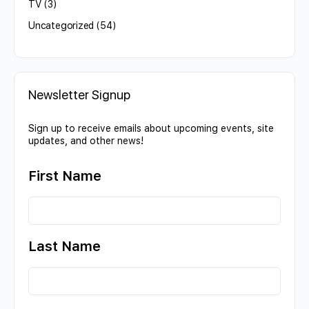
TV
(3)
Uncategorized
(54)
Newsletter Signup
Sign up to receive emails about upcoming events, site
updates, and other news!
First Name
Last Name