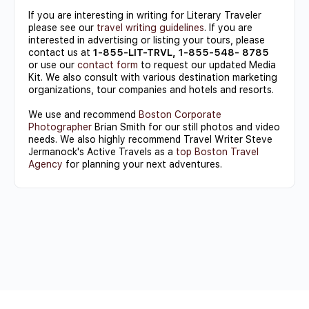
If you are interesting in writing for Literary Traveler
please see our
travel writing guidelines
. If you are
interested in advertising or listing your tours, please
contact us at
1-855-LIT-TRVL, 1-855-548- 8785
or use our
contact form
to request our updated Media
Kit. We also consult with various destination marketing
organizations, tour companies and hotels and resorts.
We use and recommend
Boston Corporate
Photographer
Brian Smith for our still photos and video
needs. We also highly recommend Travel Writer Steve
Jermanock's Active Travels as a
top Boston Travel
Agency
for planning your next adventures.