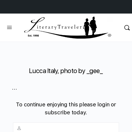
Lucca Italy, photo by _gee_
...
To continue enjoying this please login or
subscribe today.