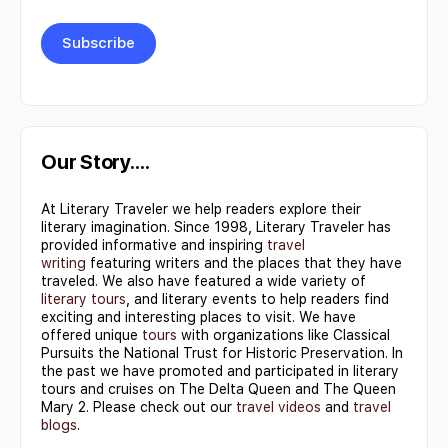
Constant
Contact
Use.
Our Story….
Please
At Literary Traveler we help readers explore their
leave
literary imagination. Since 1998, Literary Traveler has
this field
provided informative and inspiring
travel
writing
featuring writers and the places that they have
blank.
traveled. We also have featured a wide variety of
literary tours
, and literary events to help readers find
exciting and interesting places to visit. We have
offered unique
tours
with organizations like Classical
Pursuits the National Trust for Historic Preservation. In
the past we have promoted and participated in literary
tours and cruises on The Delta Queen and The Queen
Mary 2. Please check out our
travel videos
and
travel
blogs
.