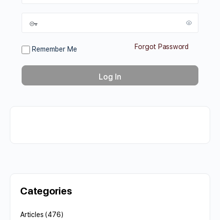
Forgot Password
Remember Me
Categories
Articles
(476)