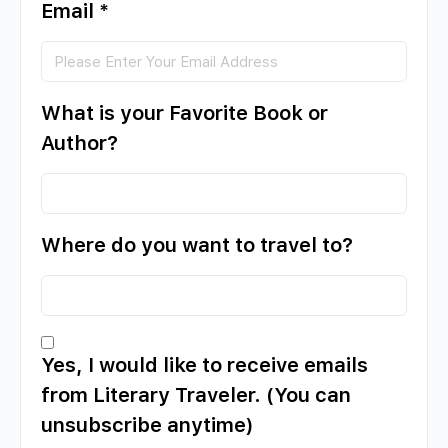
Email
*
What is your Favorite Book or
Author?
Where do you want to travel to?
Yes, I would like to receive emails
from Literary Traveler. (You can
unsubscribe anytime)