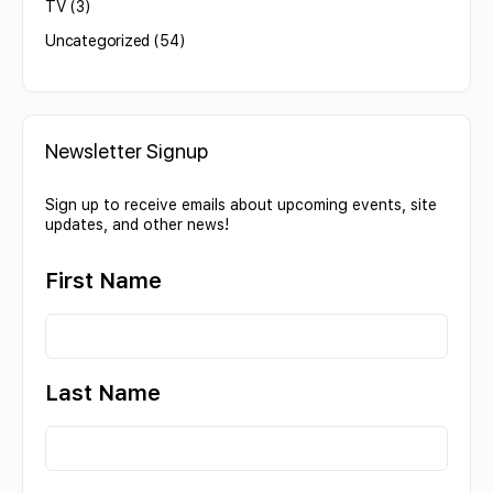
TV
(3)
Uncategorized
(54)
Newsletter Signup
Sign up to receive emails about upcoming events, site
updates, and other news!
First Name
Last Name