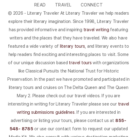
READ
TRAVEL
CONNECT
© 2026 - Literary Traveler At Literary Traveler we help readers
explore their literary imagination. Since 1998, Literary Traveler
has provided informative and inspiring
travel writing
featuring
writers and the places that they have traveled. We also have
featured a wide variety of
literary tours
, and literary events to
help readers find exciting and interesting places to visit. Some
of our unique discussion based
travel tours
with organizations
like Classical Pursuits the National Trust for Historic
Preservation. In the past we have promoted and participated in
literary tours and cruises on The Delta Queen and The Queen
Mary 2. Please check out our travel videos. If you are
interesting in writing for Literary Traveler please see our
travel
writing submissions guidelines
. If you are interested in
advertising or listing your tours, please contact us at
855-
548- 8785
or use our contact form to request our updated
Media Kit. We also consult with various destination marketing