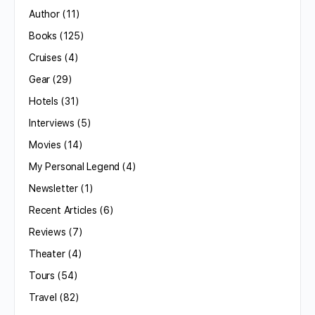
Author
(11)
Books
(125)
Cruises
(4)
Gear
(29)
Hotels
(31)
Interviews
(5)
Movies
(14)
My Personal Legend
(4)
Newsletter
(1)
Recent Articles
(6)
Reviews
(7)
Theater
(4)
Tours
(54)
Travel
(82)