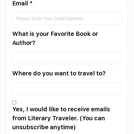
Email
*
What is your Favorite Book or
Author?
Where do you want to travel to?
Yes, I would like to receive emails
from Literary Traveler. (You can
unsubscribe anytime)