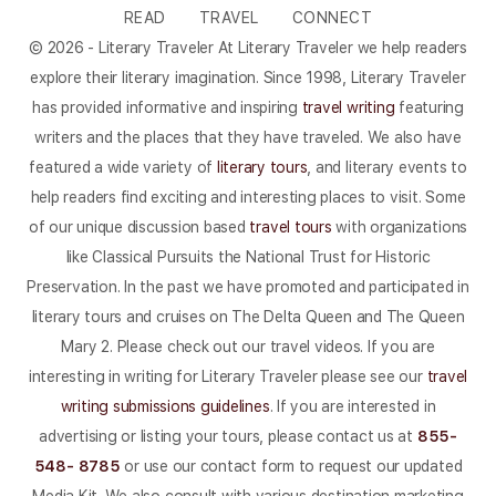
READ
TRAVEL
CONNECT
© 2026 - Literary Traveler At Literary Traveler we help readers
explore their literary imagination. Since 1998, Literary Traveler
has provided informative and inspiring
travel writing
featuring
writers and the places that they have traveled. We also have
featured a wide variety of
literary tours
, and literary events to
help readers find exciting and interesting places to visit. Some
of our unique discussion based
travel tours
with organizations
like Classical Pursuits the National Trust for Historic
Preservation. In the past we have promoted and participated in
literary tours and cruises on The Delta Queen and The Queen
Mary 2. Please check out our travel videos. If you are
interesting in writing for Literary Traveler please see our
travel
writing submissions guidelines
. If you are interested in
advertising or listing your tours, please contact us at
855-
548- 8785
or use our contact form to request our updated
Media Kit. We also consult with various destination marketing