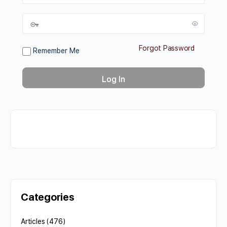
Forgot Password
Remember Me
Categories
Articles
(476)