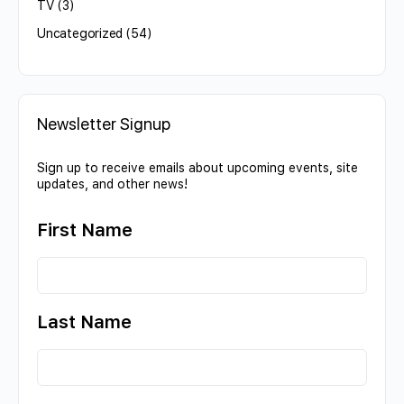
TV
(3)
Uncategorized
(54)
Newsletter Signup
Sign up to receive emails about upcoming events, site
updates, and other news!
First Name
Last Name