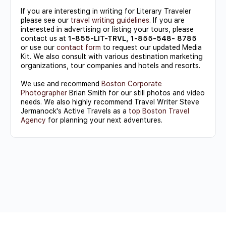
If you are interesting in writing for Literary Traveler
please see our
travel writing guidelines
. If you are
interested in advertising or listing your tours, please
contact us at
1-855-LIT-TRVL, 1-855-548- 8785
or use our
contact form
to request our updated Media
Kit. We also consult with various destination marketing
organizations, tour companies and hotels and resorts.
We use and recommend
Boston Corporate
Photographer
Brian Smith for our still photos and video
needs. We also highly recommend Travel Writer Steve
Jermanock's Active Travels as a
top Boston Travel
Agency
for planning your next adventures.