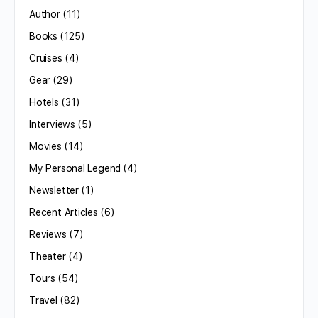
Author
(11)
Books
(125)
Cruises
(4)
Gear
(29)
Hotels
(31)
Interviews
(5)
Movies
(14)
My Personal Legend
(4)
Newsletter
(1)
Recent Articles
(6)
Reviews
(7)
Theater
(4)
Tours
(54)
Travel
(82)