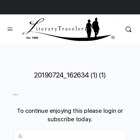
20190724_162634 (1) (1)
...
To continue enjoying this please login or
subscribe today.