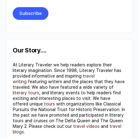
Constant
Contact
Use.
Our Story….
Please
At Literary Traveler we help readers explore their
leave
literary imagination. Since 1998, Literary Traveler has
this field
provided informative and inspiring
travel
writing
featuring writers and the places that they have
blank.
traveled. We also have featured a wide variety of
literary tours
, and literary events to help readers find
exciting and interesting places to visit. We have
offered unique
tours
with organizations like Classical
Pursuits the National Trust for Historic Preservation. In
the past we have promoted and participated in literary
tours and cruises on The Delta Queen and The Queen
Mary 2. Please check out our
travel videos
and
travel
blogs
.